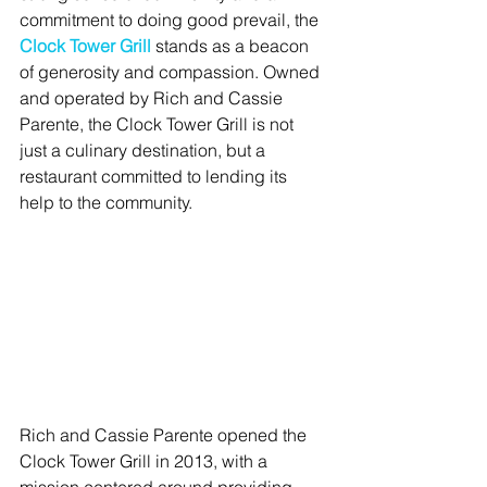
commitment to doing good prevail, the 
Clock Tower Grill
 stands as a beacon 
of generosity and compassion. Owned 
and operated by Rich and Cassie 
Parente, the Clock Tower Grill is not 
just a culinary destination, but a 
restaurant committed to lending its 
help to the community.
Rich and Cassie Parente opened the 
Clock Tower Grill in 2013, with a 
mission centered around providing 