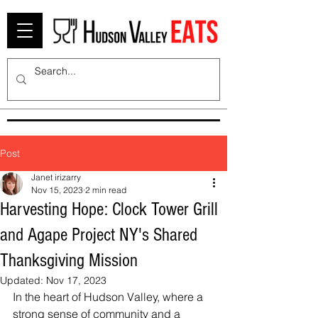
Post
Janet irizarry
Nov 15, 2023
2 min read
Harvesting Hope: Clock Tower Grill
and Agape Project NY's Shared
Thanksgiving Mission
Updated:
Nov 17, 2023
In the heart of Hudson Valley, where a 
strong sense of community and a 