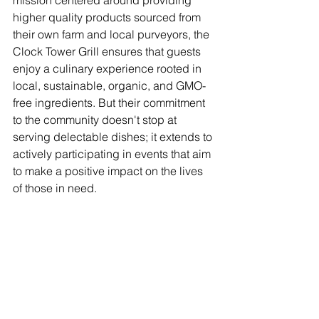
higher quality products sourced from 
their own farm and local purveyors, the 
Clock Tower Grill ensures that guests 
enjoy a culinary experience rooted in 
local, sustainable, organic, and GMO-
free ingredients. But their commitment 
to the community doesn't stop at 
serving delectable dishes; it extends to 
actively participating in events that aim 
to make a positive impact on the lives 
of those in need.