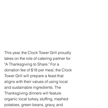
This year, the Clock Tower Grill proudly 
takes on the role of catering partner for 
"A Thanksgiving to Share." For a 
donation fee of $18 per meal, the Clock 
Tower Grill will prepare a feast that 
aligns with their values of using local 
and sustainable ingredients. The 
Thanksgiving dinners will feature 
organic local turkey, stuffing, mashed 
potatoes, green beans, gravy, and 