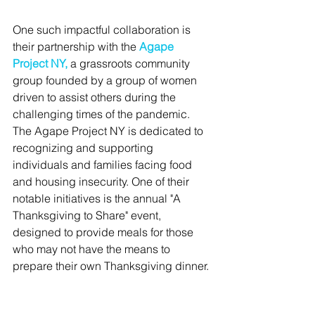
One such impactful collaboration is 
their partnership with the 
Agape 
Project NY
,
 a grassroots community 
group founded by a group of women 
driven to assist others during the 
challenging times of the pandemic. 
The Agape Project NY is dedicated to 
recognizing and supporting 
individuals and families facing food 
and housing insecurity. One of their 
notable initiatives is the annual "A 
Thanksgiving to Share" event, 
designed to provide meals for those 
who may not have the means to 
prepare their own Thanksgiving dinner.