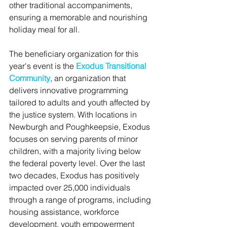
other traditional accompaniments, 
ensuring a memorable and nourishing 
holiday meal for all.
The beneficiary organization for this 
year's event is the 
Exodus Transitional 
Community
, an organization that 
delivers innovative programming 
tailored to adults and youth affected by 
the justice system. With locations in 
Newburgh and Poughkeepsie, Exodus 
focuses on serving parents of minor 
children, with a majority living below 
the federal poverty level. Over the last 
two decades, Exodus has positively 
impacted over 25,000 individuals 
through a range of programs, including 
housing assistance, workforce 
development, youth empowerment 