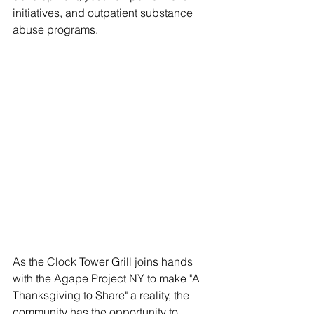
initiatives, and outpatient substance 
abuse programs.
As the Clock Tower Grill joins hands 
with the Agape Project NY to make "A 
Thanksgiving to Share" a reality, the 
community has the opportunity to 