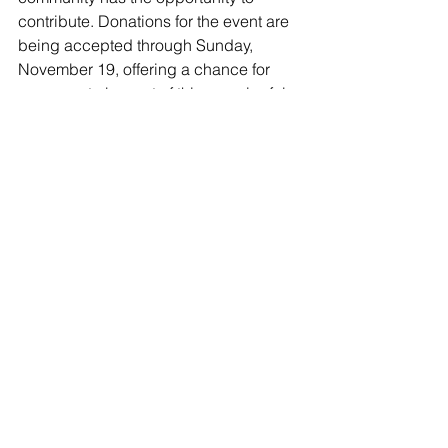
contribute. Donations for the event are 
being accepted through Sunday, 
November 19, offering a chance for 
everyone to be part of this meaningful 
initiative. 
Visit the link
Donate A Meal | Clock 
Tower Grill 
to contribute and play a role 
in ensuring that the spirit of 
Thanksgiving reaches every table, 
embodying the essence of community, 
compassion, and shared abundance.
Clock Tower Grill
512 Clock Tower Drive
Brewster, NY 10509
Phone: 845-582-0574
food insecurity
Thanksgiving
Giving Back