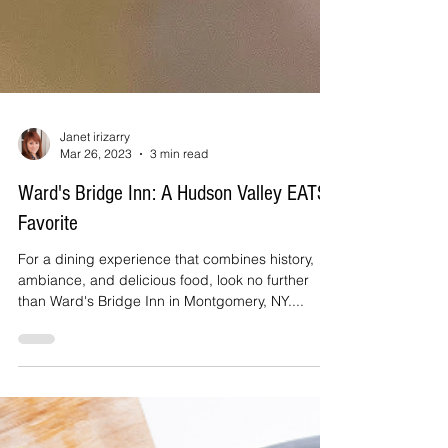
Janet irizarry
Mar 26, 2023
3 min read
Ward's Bridge Inn: A Hudson Valley EATS
Favorite