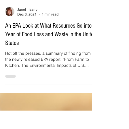
Janet irizarry
Dec 3, 2021
1 min read