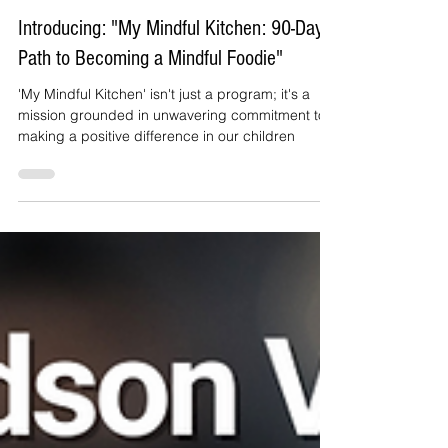
Janet irizarry
Nov 21, 2023
2 min read
Introducing: "My Mindful Kitchen: 90-Day
Path to Becoming a Mindful Foodie"
'My Mindful Kitchen' isn't just a program; it's a
mission grounded in unwavering commitment to
making a positive difference in our children