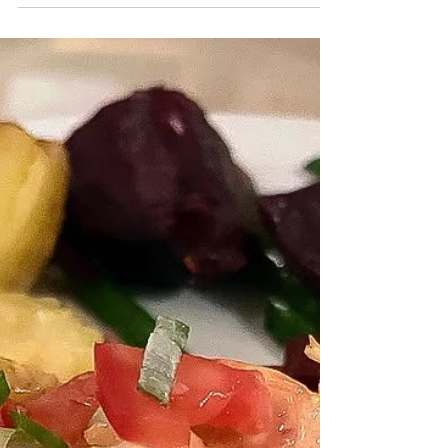
Combating Climate Change All Wrong?
What if I told you that what you may be thinking
about your part in combating climate change is
wrong? And what if I told you that by...