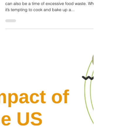
Janet irizarry
Dec 22, 2022
4 min read
Simple Tips for Saving Money and
Reducing Food Waste this Holiday Season
The holiday season is a time of celebration, but it
can also be a time of excessive food waste. While
it’s tempting to cook and bake up a...