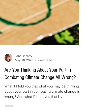
Janet irizarry
May 16, 2023
2 min read
Are You Thinking About Your Part in