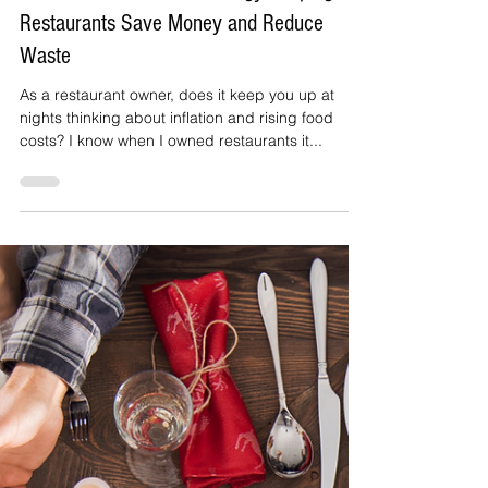
Janet irizarry
Feb 26, 2023
2 min read
The Center for EcoTechnology: Helping
Restaurants Save Money and Reduce
Waste
As a restaurant owner, does it keep you up at
nights thinking about inflation and rising food
costs? I know when I owned restaurants it...