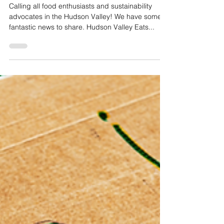
Win a Prize Package of $600 Worth of Gift
Certificates to Top Hudson Valley
Restaurants
Calling all food enthusiasts and sustainability
advocates in the Hudson Valley! We have some
fantastic news to share. Hudson Valley Eats...