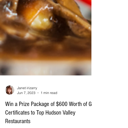
Janet irizarry
Jun 7, 2023
1 min read