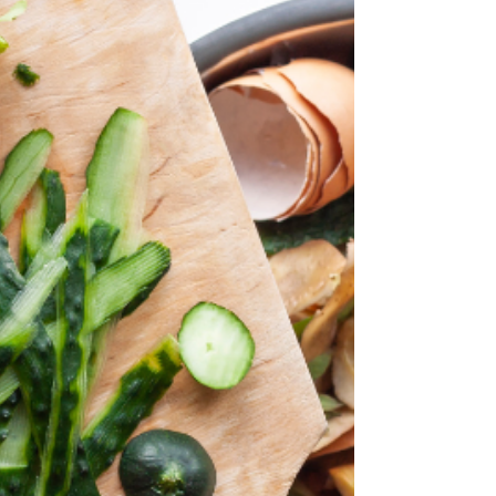
For a dining experience that combines history,
ambiance, and delicious food, look no further
than Ward's Bridge Inn in Montgomery, NY....