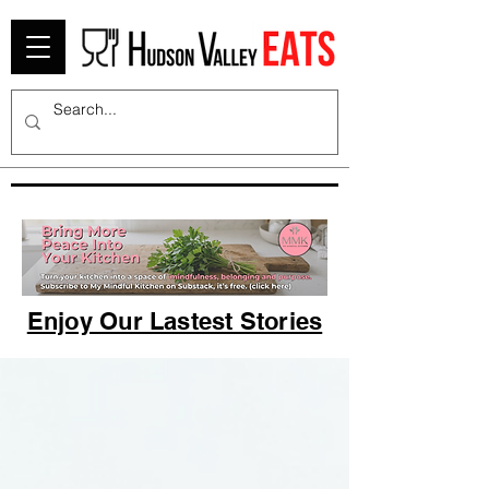
Enjoy Our Lastest Stories