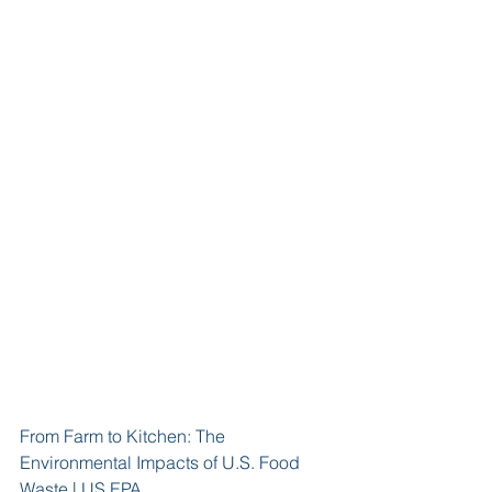
From Farm to Kitchen: The 
Environmental Impacts of U.S. Food 
Waste | US EPA