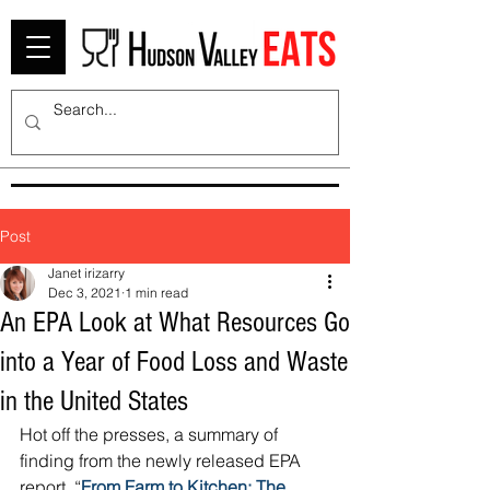
Post
Janet irizarry
Dec 3, 2021
1 min read
An EPA Look at What Resources Go
into a Year of Food Loss and Waste
in the United States
Hot off the presses, a summary of 
finding from the newly released EPA 
report, “
From Farm to Kitchen: The 