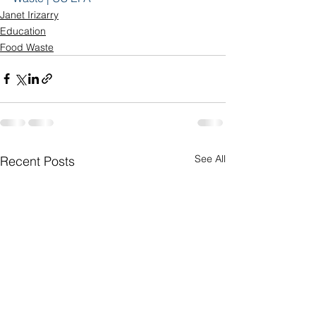
Janet Irizarry
Education
Food Waste
See All
Recent Posts