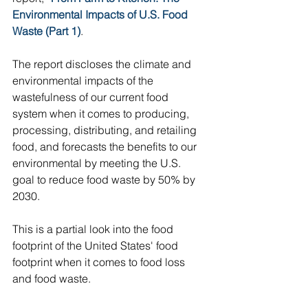
Environmental Impacts of U.S. Food 
Waste (Part 1)
. 
The report discloses the climate and 
environmental impacts of the 
wastefulness of our current food 
system when it comes to producing, 
processing, distributing, and retailing 
food, and forecasts the benefits to our 
environmental by meeting the U.S. 
goal to reduce food waste by 50% by 
2030.  
This is a partial look into the food 
footprint of the United States' food 
footprint when it comes to food loss 
and food waste.