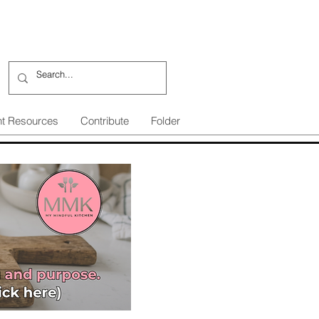
nt Resources
Contribute
Folder