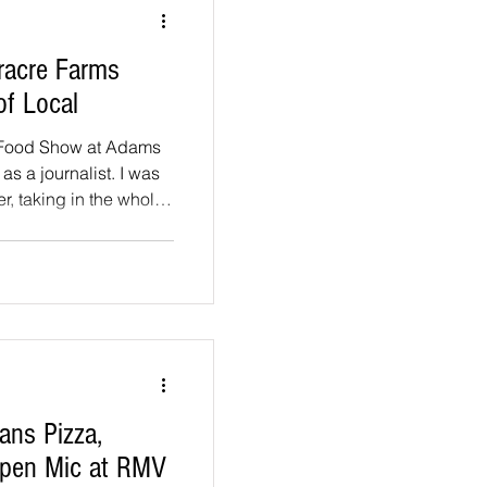
 roof, and a gazebo
la
racre Farms
of Local
 Food Show at Adams
 as a journalist. I was
r, taking in the whole
mething new. The
r grazing. Vendors set
e everything from
 mozzarella, and the
lear these are people
 they make. Here's who
ns Pizza,
Open Mic at RMV