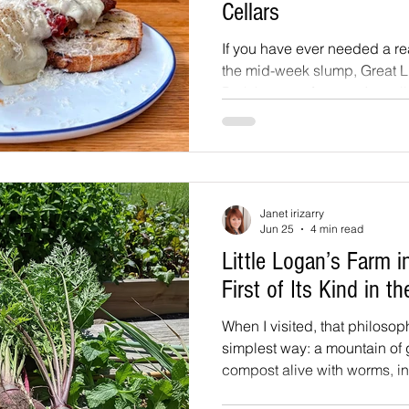
Cellars
If you have ever needed a re
the mid-week slump, Great L
Park has one for you. Actuall
wood-fired pizza, an oversi
cold pints, and an open mic
musicians, poets, comedian
brave enough to grab the 
nights launched this June, a
Janet irizarry
giving people something to l
Jun 25
4 min read
middle of the week.
Little Logan’s Farm i
First of Its Kind in t
When I visited, that philosop
simplest way: a mountain o
compost alive with worms, in
a living ecosystem with nothin