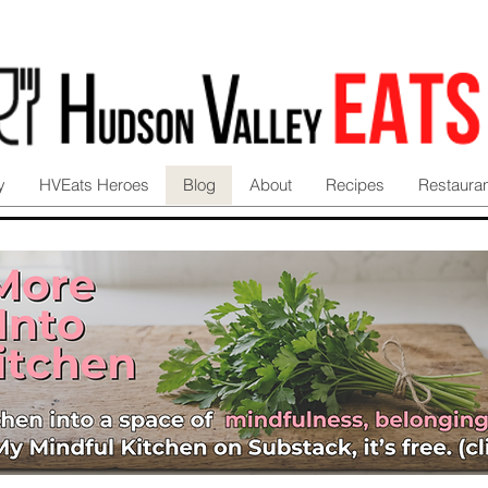
y
HVEats Heroes
Blog
About
Recipes
Restaura