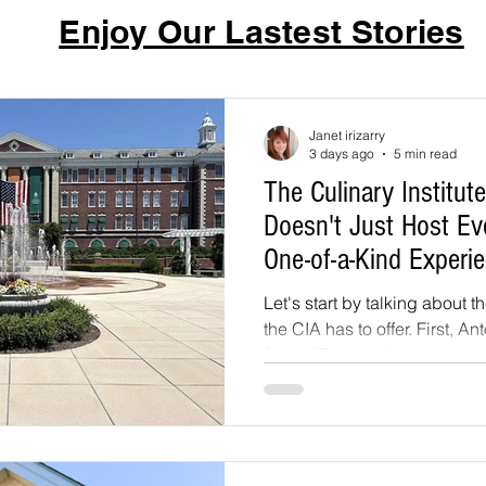
Enjoy Our Lastest Stories
Janet irizarry
3 days ago
5 min read
The Culinary Institut
Doesn't Just Host Eve
One-of-a-Kind Experi
Let's start by talking about 
the CIA has to offer. First, An
front of Roth Hall, a broad s
above the tree line, where th
reveal the Hudson River, the
grand estates dotting the far
pergola runs along one side 
colonnade style structure wi