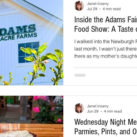
Janet irizarry
draped over its open lattice
Jul 29
4 min read
anchors the overlook at the p
Inside the Adams Fai
Food Show: A Taste 
I walked into the Newburgh
last month, I wasn't just there
there as my mother's daughte
experience and looking for so
food show itself was built fo
up across the store to sampl
small-batch pickles to fresh
energy in the room made it c
who love talking about what
Janet irizarry
I met.
Jun 29
4 min read
Wednesday Night Mea
Parmies, Pints, and 