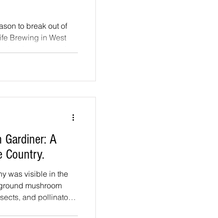
ason to break out of
ife Brewing in West
y, they have several:
zed Chicken Parmies,
 that welcomes
s, and anyone else
microphone. Wednesday
nd already they are
ook forward to in the
n Gardiner: A
he Country.
hy was visible in the
f ground mushroom
sects, and pollinators,
g artificial pushing it