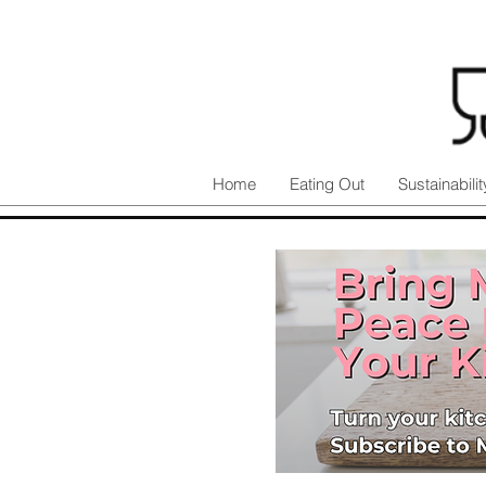
Home
Eating Out
Sustainabilit