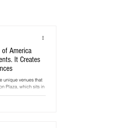
e of America
nts. It Creates
ences
the unique venues that
ton Plaza, which sits in
tone terrace perched
e ground falls away to
 mountains, and the
 shore. A long white
of the plaza, a
th climbing greenery