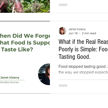
along. Sixteen acres stretch from the farmhouse
down to the river. A geodes
kale, Swiss chard, and herb
Lemon trees thrive there too
lemons last year, along with
Janet irizarry
bananas.
Jun 18
2 min read
What if the Real Re
Poorly is Simple: Fo
Tasting Good.
Food stopped tasting good
the way, we stopped expecting it to. It 
sense how we got here. For d
behind the seeds we plant a
were asked to optimize for t
chain, not the needs of our t
tomato survives a three-thous