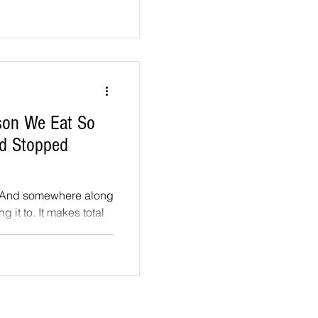
ic dome keeps beets,
s growing year-round.
, over a hundred
 figs and even
ason We Eat So
od Stopped
. And somewhere along
makes total
ecades, the scientists
nd the food we eat
he needs of the supply
aste buds: how well a
and-mile truck ride...