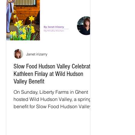
Columbia, Greene, Orange, Putnam,
Sullivan, and Ulster counties in New
York State.
Janet irizarry
Slow Food Hudson Valley Celebrates
Kathleen Finlay at Wild Hudson
Valley Benefit
On Sunday, Liberty Farms in Ghent
hosted Wild Hudson Valley, a spring
benefit for Slow Food Hudson Valley.
The barn was filled with chefs, farmers,
and community leaders who care
deeply about the future of food in our