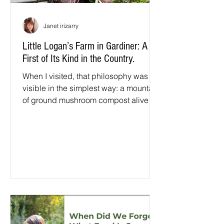
Janet irizarry
Little Logan’s Farm in Gardiner: A
First of Its Kind in the Country.
When I visited, that philosophy was
visible in the simplest way: a mountain
of ground mushroom compost alive
with worms, insects, and pollinators, a
living ecosystem with nothing artificial
pushing it along. Sixteen acres stretch
from the farmhouse down to the river. A
geodesic dome keeps beets, kale,
Swiss chard, and herbs growing year-
round. Lemon trees thrive there too,
over a hundred lemons last year, along
with figs and even bananas.