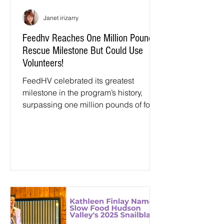
Janet irizarry
Feedhv Reaches One Million Pound
Rescue Milestone But Could Use
Volunteers!
FeedHV celebrated its greatest
milestone in the program’s history,
surpassing one million pounds of food
rescued. FeedHV is the Hudson
Valley’s community food rescue and
harvesting network dedicated to
meeting the needs of neighbors while
mitigating the impacts of food waste.
The program is administered by
Hudson Valley Agribusiness
Development Corporation (HVADC)
and operates across Dutchess,