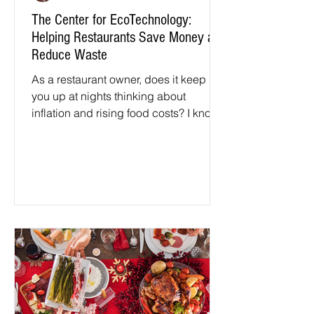
The Center for EcoTechnology:
Helping Restaurants Save Money and
Reduce Waste
As a restaurant owner, does it keep
you up at nights thinking about
inflation and rising food costs? I know
when I owned restaurants it...