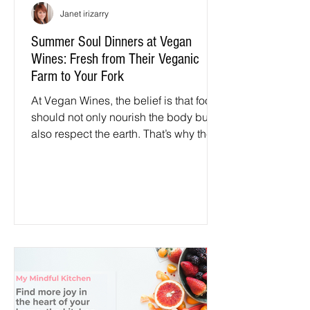
Janet irizarry
Summer Soul Dinners at Vegan
Wines: Fresh from Their Veganic
Farm to Your Fork
At Vegan Wines, the belief is that food
should not only nourish the body but
also respect the earth. That’s why the
Summer Soul Dinners