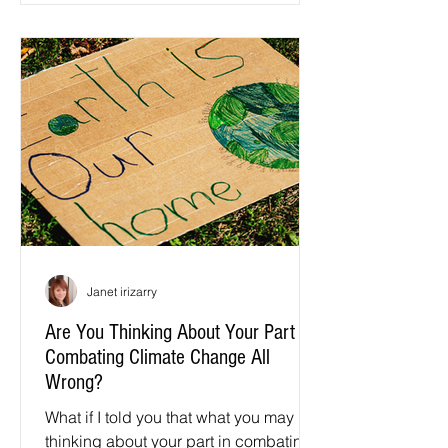
Janet irizarry
Are You Thinking About Your Part in
Combating Climate Change All
Wrong?
What if I told you that what you may be
thinking about your part in combating