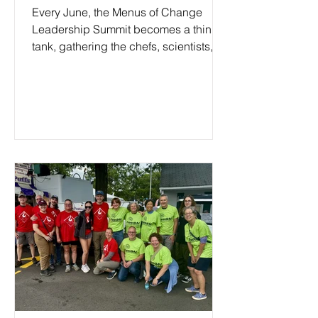
Every June, the Menus of Change
Leadership Summit becomes a think
tank, gathering the chefs, scientists,
entrepreneurs, and policy makers who
are actively reshaping how the world
grows, cooks, and eats. Now in its
fourteenth year, the summit has called
the Culinary Institute of America’s
Hudson Valley campus home for the
past twelve. This year, I was in that
room. What I heard was too important
not to bring you into the conversation
too.