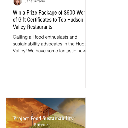
Janet irizarry
Win a Prize Package of $600 Worth
of Gift Certificates to Top Hudson
Valley Restaurants
Calling all food enthusiasts and
sustainability advocates in the Hudson
Valley! We have some fantastic news
to share. Hudson Valley Eats...