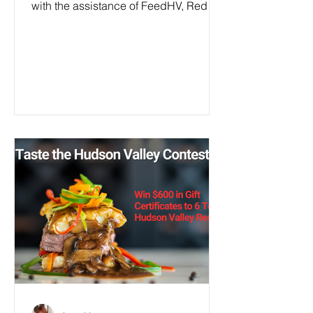
with the assistance of FeedHV, Red
Hook Responds, fair...