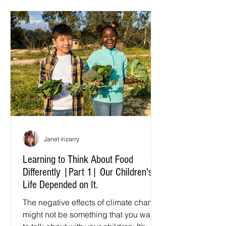
Janet irizarry
Learning to Think About Food
Differently |Part 1| Our Children's
Life Depended on It.
The negative effects of climate change
might not be something that you want