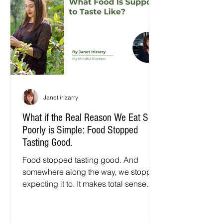
Janet irizarry
What if the Real Reason We Eat So
Poorly is Simple: Food Stopped
Tasting Good.
Food stopped tasting good. And
somewhere along the way, we stopped
expecting it to. It makes total sense
how we got here. For decades, the
scientists behind the seeds we plant
and the food we eat were asked to