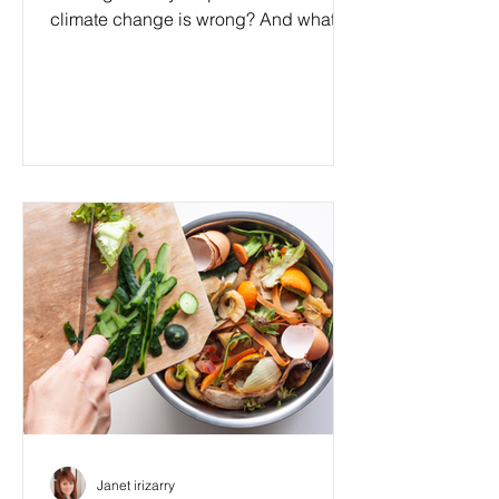
climate change is wrong? And what if I
told you that by...
Janet irizarry