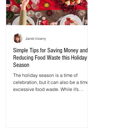
Janet irizarry
Simple Tips for Saving Money and
Reducing Food Waste this Holiday
Season
The holiday season is a time of
celebration, but it can also be a time of
excessive food waste. While it’s
tempting to cook and bake up a...