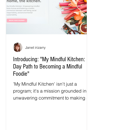
Janet irizarry
Introducing: "My Mindful Kitchen: 90-
Day Path to Becoming a Mindful
Foodie"
'My Mindful Kitchen' isn't just a
program; it's a mission grounded in
unwavering commitment to making a
positive difference in our children