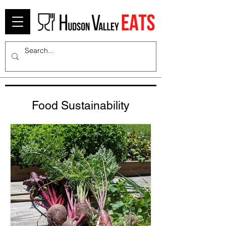
Food Sustainability