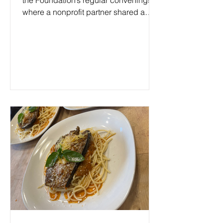
the Foundation’s regular convenings,
where a nonprofit partner shared a
simple but powerful vision. “She just
said, ‘Wouldn’t it be so cool if, when
I’m out at a farm and they tell me
they’ve got 20 pallets of zucchini, I
could just go on an app and say I’ve
got 20 pallets of zucchini — who
needs it? Who can process it? Who
can distribute it tomorrow?’”