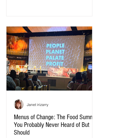
optimize for the needs of the supply
chain, not the needs of our taste buds:
how well a tomato survives a three-
thousand-mile truck ride...
Janet irizarry
Menus of Change: The Food Summit
You Probably Never Heard of But
Should