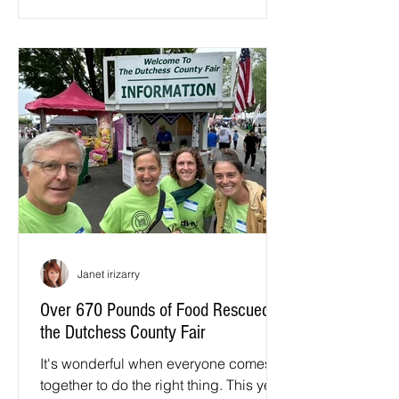
Janet irizarry
Over 670 Pounds of Food Rescued at
the Dutchess County Fair
It's wonderful when everyone comes
together to do the right thing. This year,