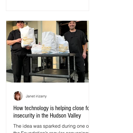
region. Slow Food, for anyone new to
the movement, is a global organization
working to protect biodiversity,
preserve food traditions, and build a
food system that is good, clean, and
fair.
Janet irizarry
How technology is helping close food
insecurity in the Hudson Valley
The idea was sparked during one of