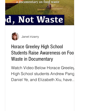
Janet irizarry
Horace Greeley High School
Students Raise Awareness on Food
Waste in Documentary
Watch Video Below Horace Greeley
High School students Andrew Pang,
Daniel Ye, and Elizabeth Xiu, have
produced an impactful documentary...