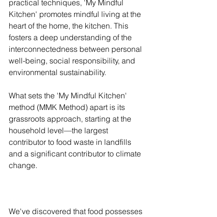
practical techniques, 'My Mindful 
Kitchen' promotes mindful living at the 
heart of the home, the kitchen. This 
fosters a deep understanding of the 
interconnectedness between personal 
well-being, social responsibility, and 
environmental sustainability.
What sets the 'My Mindful Kitchen' 
method (MMK Method) apart is its 
grassroots approach, starting at the 
household level—the largest 
contributor to food waste in landfills 
and a significant contributor to climate 
change.
We've discovered that food possesses 