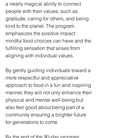
a nearly magical ability to connect 
people with their values, such as 
gratitude, caring for others, and being 
kind to the planet. The program 
emphasizes the positive impact 
mindful food choices can have and the 
fulfilling sensation that arises from 
aligning with individual values.
By gently guiding individuals toward a 
more respectful and appreciative 
approach to food in a fun and inspiring 
manner, they will not only enhance their 
physical and mental well-being but 
also feel good about being part of a 
community ensuring a brighter future 
for generations to come.
By the end of the 90-day program, 