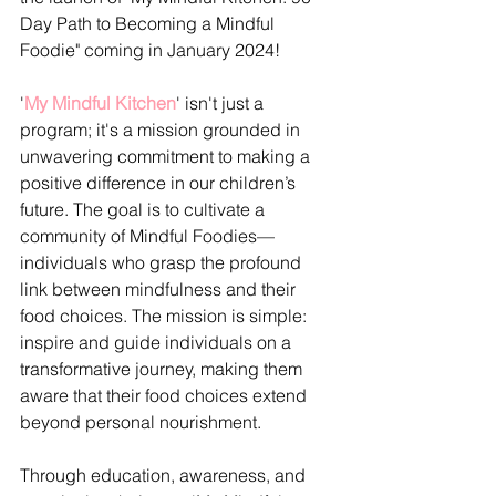
Day Path to Becoming a Mindful 
Foodie" coming in January 2024!
'
My Mindful Kitchen
' isn't just a 
program; it's a mission grounded in 
unwavering commitment to making a 
positive difference in our children’s 
future. The goal is to cultivate a 
community of Mindful Foodies—
individuals who grasp the profound 
link between mindfulness and their 
food choices. The mission is simple: 
inspire and guide individuals on a 
transformative journey, making them 
aware that their food choices extend 
beyond personal nourishment.
Through education, awareness, and 