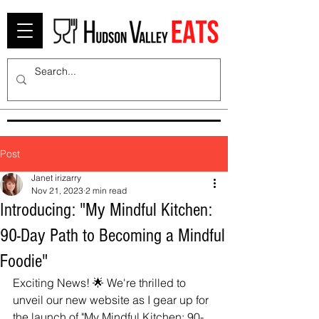
Post
Janet irizarry
Nov 21, 2023
2 min read
Introducing: "My Mindful Kitchen:
90-Day Path to Becoming a Mindful
Foodie"
Exciting News! 🌟 We're thrilled to 
unveil our new website as I gear up for 
the launch of "My Mindful Kitchen: 90-