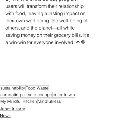
users will transform their relationship 
with food, leaving a lasting impact on 
their own well-being, the well-being of 
others, and the planet—all while 
saving money on their grocery bills. It's 
a win-win for everyone involved! 🌱💚 
sustainability
Food Waste
combating climate change
enter to win
My Mindful Kitchen
Mindfulness
Janet Irizarry
News
Contest