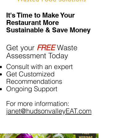
It's Time to Make Your
Restaurant More
Sustainable & Save Money
Get your
FREE
Waste
Assessment Today
Consult with an expert
Get Customized
Recommendations
Ongoing Support
For more information:
janet@hudsonvalleyEAT.com