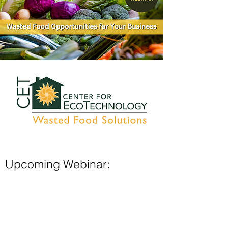
Upcoming Webinar:
Wasted Food Opportunities for
Your Restaurant
Drawing from over two decades of
working with businesses, the