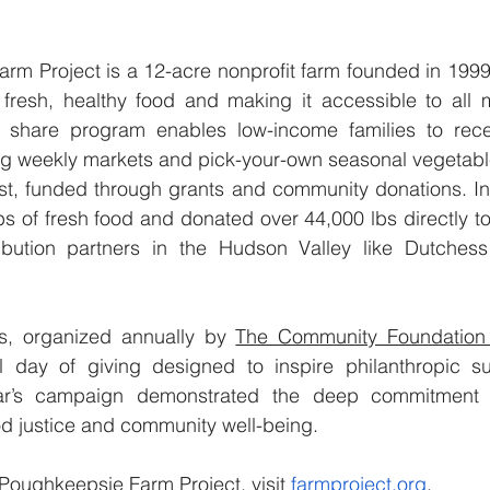
rm Project is a 12-acre nonprofit farm founded in 1999
fresh, healthy food and making it accessible to all 
d share program enables low-income families to rece
ng weekly markets and pick-your-own seasonal vegetabl
st, funded through grants and community donations. In 
s of fresh food and donated over 44,000 lbs directly t
ribution partners in the Hudson Valley like Dutches
s, organized annually by 
The Community Foundation 
l day of giving designed to inspire philanthropic sup
ear’s campaign demonstrated the deep commitment 
od justice and community well-being.
Poughkeepsie Farm Project, visit 
farmproject.org
.