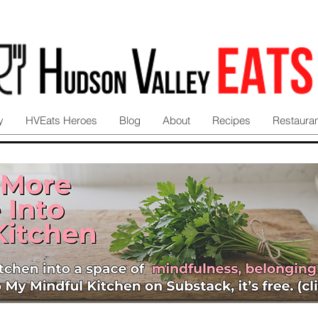
y
HVEats Heroes
Blog
About
Recipes
Restaura