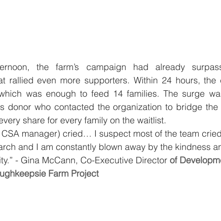
rnoon, the farm’s campaign had already surpass
t rallied even more supporters. Within 24 hours, the
 which was enough to feed 14 families. The surge w
donor who contacted the organization to bridge the 
every share for every family on the waitlist.
 CSA manager) cried… I suspect most of the team cried. I
March and I am constantly blown away by the kindness a
ity.” - Gina McCann, Co-Executive Director
 of Developm
ughkeepsie Farm Project