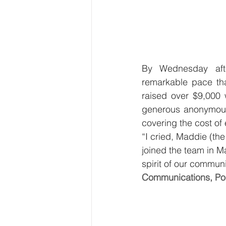
By Wednesday afte
remarkable pace tha
raised over $9,000
generous anonymous 
covering the cost of 
“I cried, Maddie (the
joined the team in 
spirit of our commun
Communications, Po