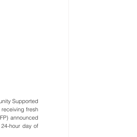
nity Supported 
receiving fresh 
PFP) announced 
 24-hour day of 