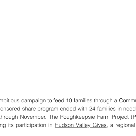
bitious campaign to feed 10 families through a Commu
onsored share program ended with 24 families in need 
through November. The
 Poughkeepsie Farm Project
 (
ng its participation in 
Hudson Valley Gives
, a regional