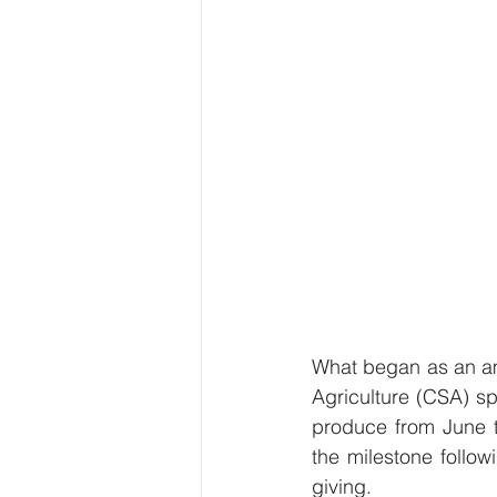
What began as an am
Agriculture (CSA) sp
produce from June 
the milestone followi
giving.