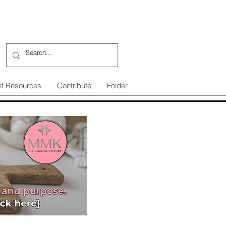
nt Resources
Contribute
Folder