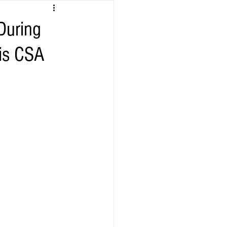
During
his CSA