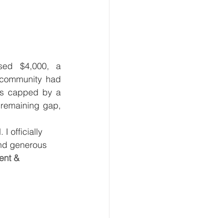
ed $4,000, a 
 community had 
as capped by a 
remaining gap, 
 officially 
nd generous 
ent & 