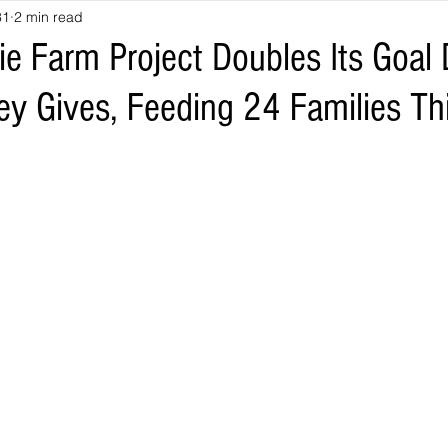
31
2 min read
e Farm Project Doubles Its Goal 
ey Gives, Feeding 24 Families T