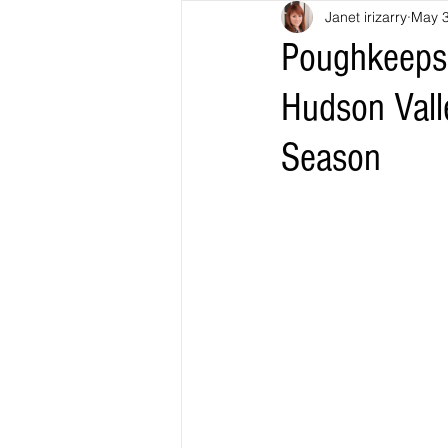
Janet irizarry
May 
Poughkeepsi
Hudson Vall
Season