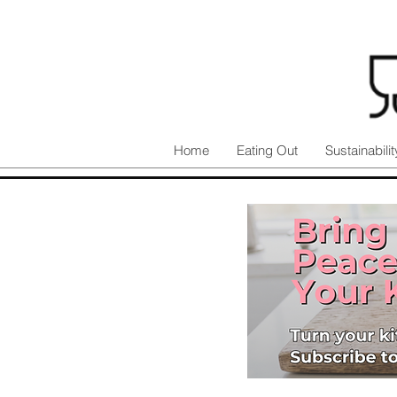
Home
Eating Out
Sustainabilit