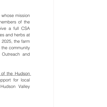
 whose mission 
members of the 
ive a full CSA 
es and herbs at 
2025, the farm 
o the community 
s Outreach and 
of the Hudson 
port for local 
Hudson Valley 