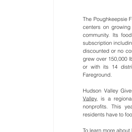
The Poughkeepsie Fa
centers on growing 
community. Its foo
subscription includi
discounted or no co
grew over 150,000 lb
or with its 14 dist
Fareground.
Hudson Valley Give
Valley
, is a regiona
nonprofits. This y
residents have to fo
To learn more about 