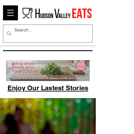
Enjoy Our Lastest Stories