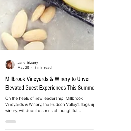
Janet irizarry
May 29
3 min read
Millbrook Vineyards & Winery to Unveil
Elevated Guest Experiences This Summer
On the heels of new leadership, Millbrook
Vineyards & Winery, the Hudson Valley’s flagship