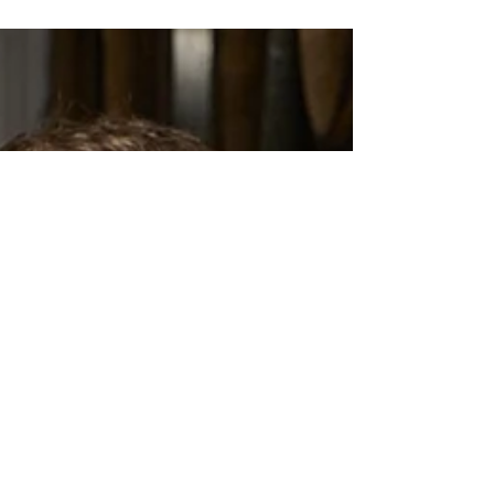
winery, will debut a series of thoughtful
enhancements to its operations beginning in June
2026. Designed to elevate the guest experience,
while honoring its 40-year legacy, scenic setting
and award-winning wines, these updates reflect a
refreshed vision for how guests enjoy all that the
winery has to offer. “This next chapter is about
refining what guests already love about Millbroo