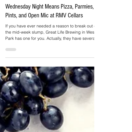
Janet irizarry
Jun 29
4 min read
Wednesday Night Means Pizza, Parmies,
Pints, and Open Mic at RMV Cellars
If you have ever needed a reason to break out of
the mid-week slump, Great Life Brewing in West
Park has one for you. Actually, they have several:
wood-fired pizza, an oversized Chicken Parmies,
cold pints, and an open mic that welcomes
musicians, poets, comedians, and anyone else
brave enough to grab the microphone.
Wednesday nights launched this June, and
already they are giving people something to look
forward to in the middle of the week.