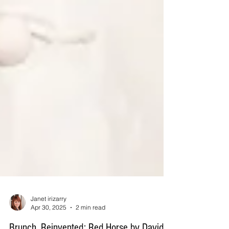
Janet irizarry
Apr 30, 2025
2 min read