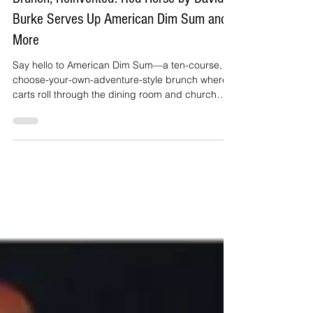
Brunch, Reinvented: Red Horse by David
Burke Serves Up American Dim Sum and
More
Say hello to American Dim Sum—a ten-course,
choose-your-own-adventure-style brunch where
carts roll through the dining room and church
baskets swing by with snack-sized bites that are
anything but ordinary.