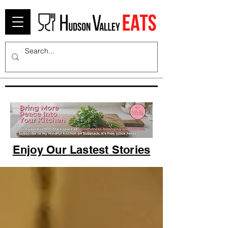
Enjoy Our Lastest Stories