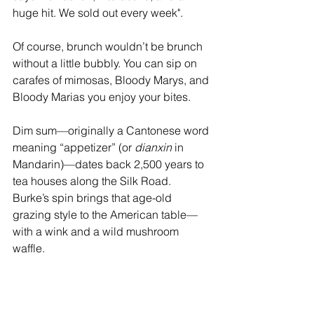
huge hit. We sold out every week".
Of course, brunch wouldn’t be brunch 
without a little bubbly. You can sip on 
carafes of mimosas, Bloody Marys, and 
Bloody Marias you enjoy your bites.
Dim sum—originally a Cantonese word 
meaning “appetizer” (or 
dianxin
 in 
Mandarin)—dates back 2,500 years to 
tea houses along the Silk Road. 
Burke’s spin brings that age-old 
grazing style to the American table—
with a wink and a wild mushroom 
waffle.