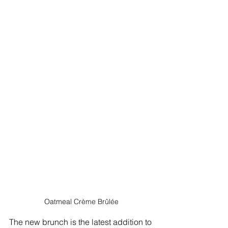
Oatmeal 
Crème Brûlée
The new brunch is the latest addition to 