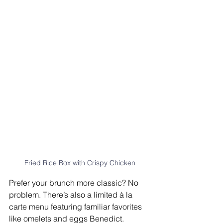
Fried Rice Box with Crispy Chicken
Prefer your brunch more classic? No 
problem. There’s also a limited à la 
carte menu featuring familiar favorites 
like omelets and eggs Benedict.