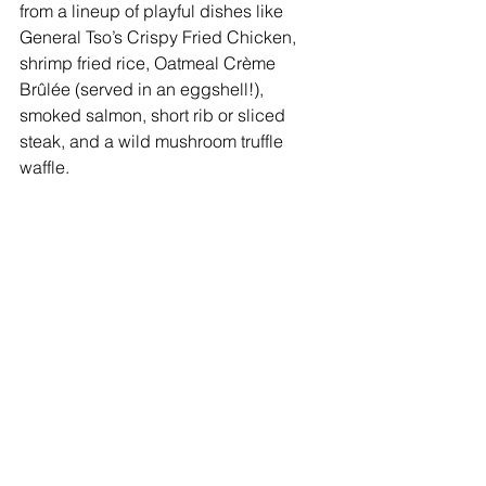
from a lineup of playful dishes like 
General Tso’s Crispy Fried Chicken, 
shrimp fried rice, Oatmeal Crème 
Brûlée (served in an eggshell!), 
smoked salmon, short rib or sliced 
steak, and a wild mushroom truffle 
waffle. 