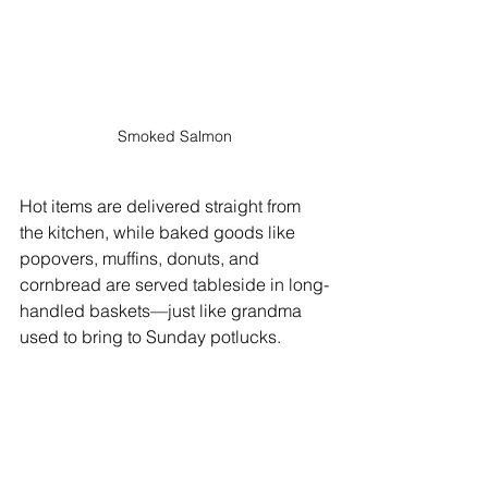
Smoked Salmon
Hot items are delivered straight from 
the kitchen, while baked goods like 
popovers, muffins, donuts, and 
cornbread are served tableside in long-
handled baskets—just like grandma 
used to bring to Sunday potlucks.