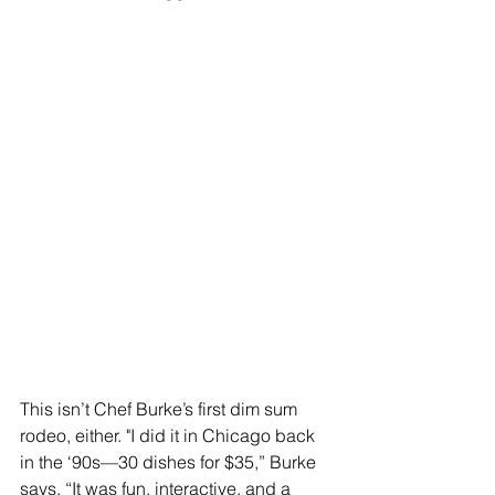
This isn’t Chef Burke’s first dim sum 
rodeo, either. "I did it in Chicago back 
in the ‘90s—30 dishes for $35,” Burke 
says. “It was fun, interactive, and a 