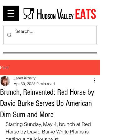
Post
Janet irizarry
Apr 30, 2025
2 min read
Brunch, Reinvented: Red Horse by
David Burke Serves Up American
Dim Sum and More
Starting Sunday, May 4, brunch at Red 
Horse by David Burke White Plains is 
getting a delicious twist. 