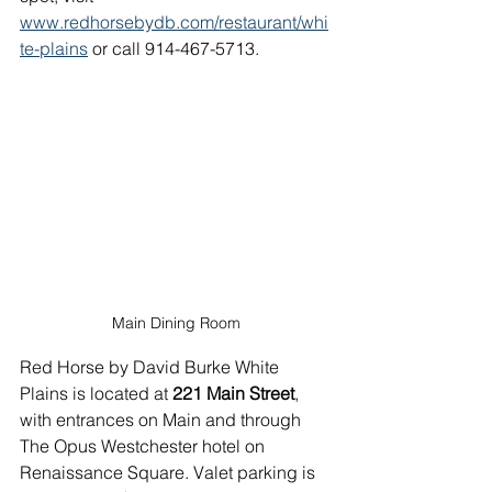
www.redhorsebydb.com/restaurant/whi
te-plains
 or call 914-467-5713.
Main Dining Room
Red Horse by David Burke White 
Plains is located at 
221 Main Street
, 
with entrances on Main and through 
The Opus Westchester hotel on 
Renaissance Square. Valet parking is 