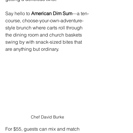
Say hello to 
American Dim Sum
—a ten-
course, choose-your-own-adventure-
style brunch where carts roll through 
the dining room and church baskets 
swing by with snack-sized bites that 
are anything but ordinary.
Chef David Burke
For $55, guests can mix and match 