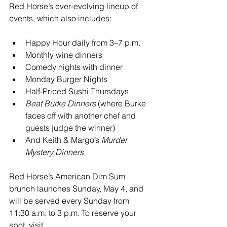
Red Horse’s ever-evolving lineup of 
events, which also includes:
Happy Hour daily from 3–7 p.m.
Monthly wine dinners
Comedy nights with dinner
Monday Burger Nights
Half-Priced Sushi Thursdays
Beat Burke Dinners
 (where Burke 
faces off with another chef and 
guests judge the winner)
And Keith & Margo’s 
Murder 
Mystery Dinners
Red Horse’s American Dim Sum 
brunch launches Sunday, May 4, and 
will be served every Sunday from 
11:30 a.m. to 3 p.m. To reserve your 
spot, visit 