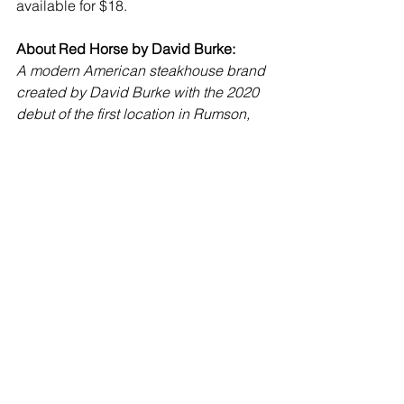
available for $18.
About Red Horse by David Burke:
A modern American steakhouse brand 
created by David Burke with the 2020 
debut of the first location in Rumson, 
NJ, there are currently three locations 
(the other is in Bernardsville, NJ at the 
historic Bernard Inn). While steaks, dry-
aged by Burke’s patented Himalayan 
pink salt process are always an 
attraction, the  menus of each location 
reflect a sense of place.  Likewise, 
while equine art, some from Burke’s 
extensive and eclectic art collection, 
along with red and white stirrup 
patterned wallpaper, are decor staples, 
the overall look differs at each 
restaurant.