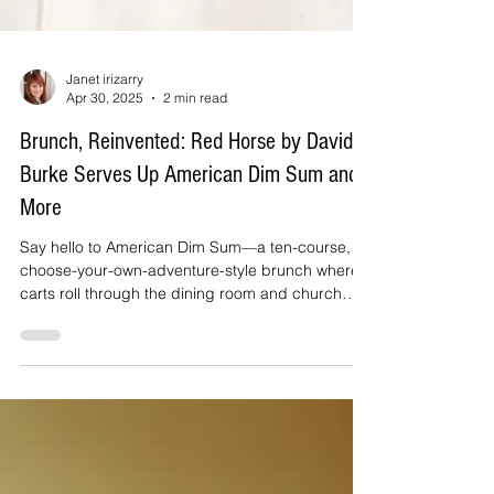
Janet irizarry
Apr 30, 2025
2 min read
Brunch, Reinvented: Red Horse by David
Burke Serves Up American Dim Sum and
More
Say hello to American Dim Sum—a ten-course,
choose-your-own-adventure-style brunch where
carts roll through the dining room and church
baskets swing by with snack-sized bites that are