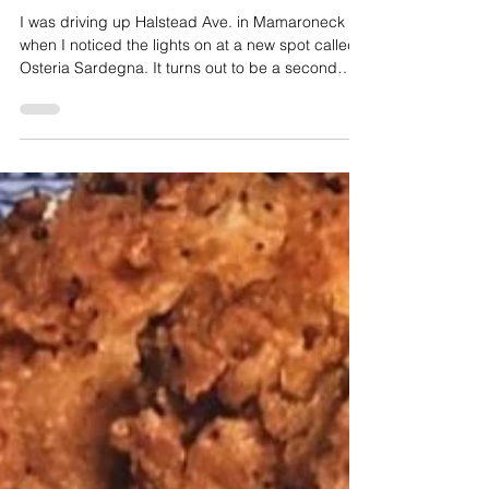
Osteria Sardegna Premiers in Mamaroneck
I was driving up Halstead Ave. in Mamaroneck
when I noticed the lights on at a new spot called
Osteria Sardegna. It turns out to be a second
coming for veteran restaurateur Vittorio Scarpa
and his family who had operated a restaurant
featuring the rustic dishes of Sardinia back in
2007 in Larchmont.