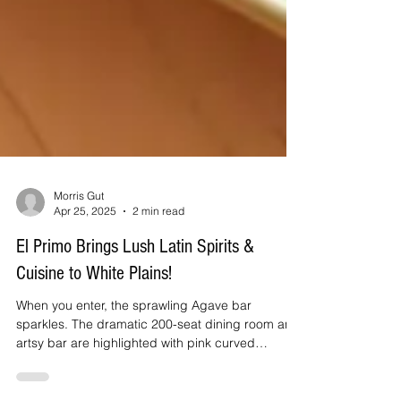
Morris Gut
Apr 25, 2025
2 min read