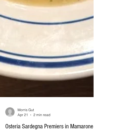
Morris Gut
Apr 21
2 min read