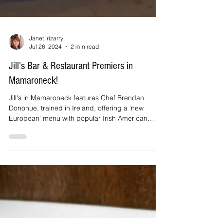
Janet irizarry
Jul 26, 2024
2 min read
Jill’s Bar & Restaurant Premiers in
Mamaroneck!
Jill's in Mamaroneck features Chef Brendan