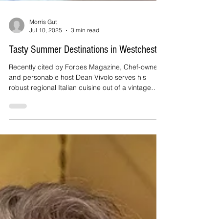
Morris Gut
Jul 10, 2025
3 min read
Tasty Summer Destinations in Westchester
Recently cited by Forbes Magazine, Chef-owner
and personable host Dean Vivolo serves his
robust regional Italian cuisine out of a vintage
diner just across from Harrison's Metro-North
station. Sit at the counter, tuck into a booth,