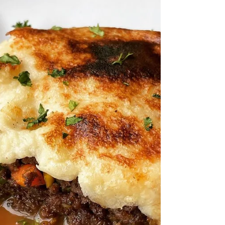
Donohue, trained in Ireland, offering a 'new
European' menu with popular Irish American
dishes.