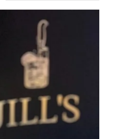
El Primo Brings Lush Latin Spirits &
Cuisine to White Plains!
When you enter, the sprawling Agave bar
sparkles. The dramatic 200-seat dining room and
artsy bar are highlighted with pink curved
banquets and light wood high tops leading to a
semi-private dining room in the rear. Graphic floor
tiles and inviting pastel colors enhance
throughout.