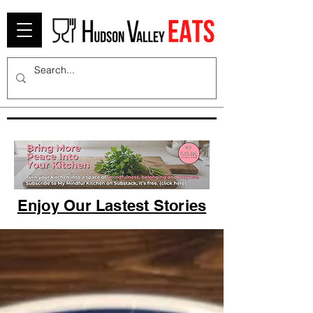
Enjoy Our Lastest Stories