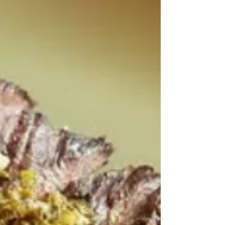
anything but ordinary.