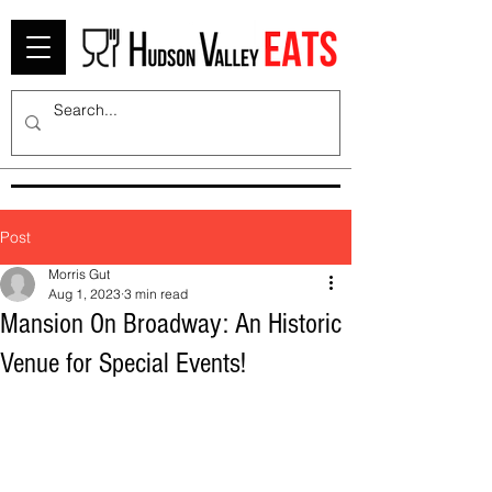
Post
Morris Gut
Aug 1, 2023
3 min read
Mansion On Broadway: An Historic
Venue for Special Events!