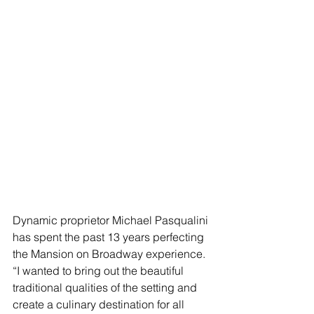
Dynamic proprietor Michael Pasqualini 
has spent the past 13 years perfecting 
the Mansion on Broadway experience.  
“I wanted to bring out the beautiful 
traditional qualities of the setting and 
create a culinary destination for all 