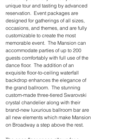
unique tour and tasting by advanced 
reservation.  Event packages are 
designed for gatherings of all sizes, 
occasions, and themes, and are fully 
customizable to create the most 
memorable event.  The Mansion can 
accommodate parties of up to 200 
guests comfortably with full use of the 
dance floor.  The addition of an 
exquisite floor-to-ceiling waterfall 
backdrop enhances the elegance of 
the grand ballroom.  The stunning 
custom-made three-tiered Swarovski 
crystal chandelier along with their 
brand-new luxurious ballroom bar are 
all new elements which make Mansion 
on Broadway a step above the rest.  