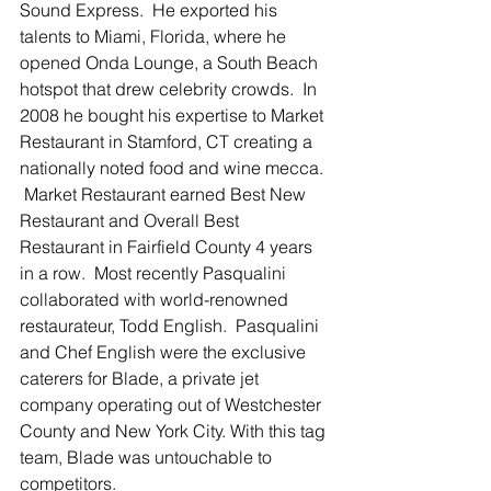
Sound Express.  He exported his 
talents to Miami, Florida, where he 
opened Onda Lounge, a South Beach 
hotspot that drew celebrity crowds.  In 
2008 he bought his expertise to Market 
Restaurant in Stamford, CT creating a 
nationally noted food and wine mecca. 
 Market Restaurant earned Best New 
Restaurant and Overall Best 
Restaurant in Fairfield County 4 years 
in a row.  Most recently Pasqualini 
collaborated with world-renowned 
restaurateur, Todd English.  Pasqualini 
and Chef English were the exclusive 
caterers for Blade, a private jet 
company operating out of Westchester 
County and New York City. With this tag 
team, Blade was untouchable to 
competitors. 