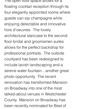
The open floor space allows for a 
floating cocktail reception through its 
four elegantly appointed rooms where 
guests can sip champagne while 
enjoying delectable and innovative 
hors d’oeuvres.  The lovely 
architectural staircase to the second 
floor bridal and groomsmen suites 
allows for the perfect backdrop for 
professional portraits.  The outside 
courtyard has been redesigned to 
include lavish landscaping and a 
serene water fountain…another great 
photo opportunity.  The recent 
renovation has transformed Mansion 
on Broadway into one of the most 
talked-about venues in Westchester 
County.  Mansion on Broadway has 
been recently nominated for Best of 