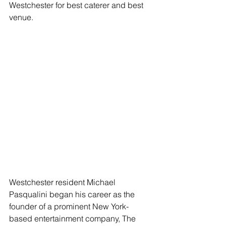
Westchester for best caterer and best 
venue.
Westchester resident Michael 
Pasqualini began his career as the 
founder of a prominent New York-
based entertainment company, The 