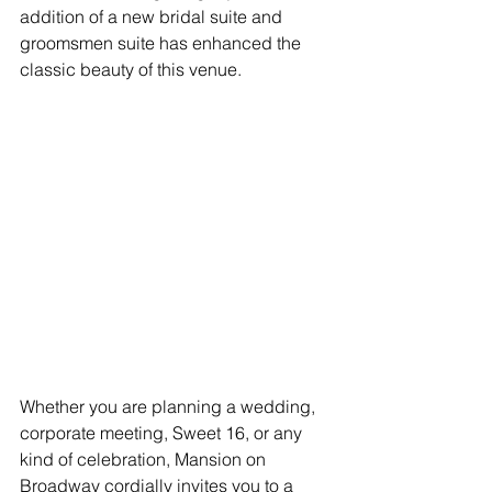
addition of a new bridal suite and 
groomsmen suite has enhanced the 
classic beauty of this venue.
Whether you are planning a wedding, 
corporate meeting, Sweet 16, or any 
kind of celebration, Mansion on 
Broadway cordially invites you to a 