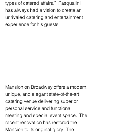
types of catered affairs.”  Pasqualini 
has always had a vision to create an 
unrivaled catering and entertainment 
experience for his guests.
Mansion on Broadway offers a modern, 
unique, and elegant state-of-the-art 
catering venue delivering superior 
personal service and functional 
meeting and special event space.  The 
recent renovation has restored the 
Mansion to its original glory.  The 