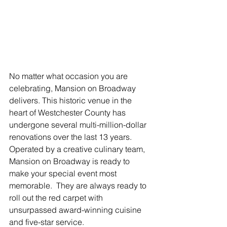
No matter what occasion you are 
celebrating, Mansion on Broadway 
delivers. This historic venue in the 
heart of Westchester County has 
undergone several multi-million-dollar 
renovations over the last 13 years.  
Operated by a creative culinary team, 
Mansion on Broadway is ready to 
make your special event most 
memorable.  They are always ready to 
roll out the red carpet with 
unsurpassed award-winning cuisine 
and five-star service.