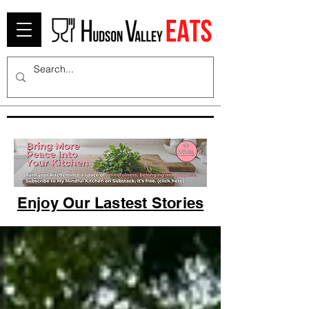
Enjoy Our Lastest Stories