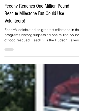
Janet irizarry
Jun 4
3 min read
Feedhv Reaches One Million Pound
Rescue Milestone But Could Use
Volunteers!
FeedHV celebrated its greatest milestone in the
program’s history, surpassing one million pounds
of food rescued. FeedHV is the Hudson Valley’s
community food rescue and harvesting network
dedicated to meeting the needs of neighbors
while mitigating the impacts of food waste. The
program is administered by Hudson Valley
Agribusiness Development Corporation (HVADC)
and operates across Dutchess, Columbia,
Greene, Orange, Putnam, Sullivan, and Ulster
counties in New York State.