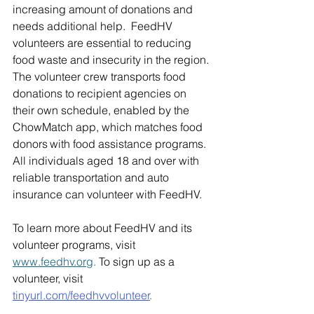
increasing amount of donations and 
needs additional help.  FeedHV 
volunteers are essential to reducing 
food waste and insecurity in the region. 
The volunteer crew transports food 
donations to recipient agencies on 
their own schedule, enabled by the 
ChowMatch app, which matches food 
donors with food assistance programs. 
All individuals aged 18 and over with 
reliable transportation and auto 
insurance can volunteer with FeedHV. 
To learn more about FeedHV and its 
volunteer programs, visit 
www.feedhv.org
. 
To sign up as a 
volunteer, visit
tinyurl.com/feedhvvolunteer
. 