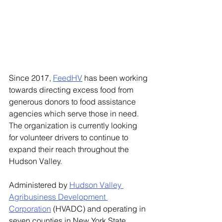
Since 2017, 
FeedHV
 has been working 
towards directing excess food from 
generous donors to food assistance 
agencies which serve those in need. 
The organization is currently looking 
for volunteer drivers to continue to 
expand their reach throughout the 
Hudson Valley. 
Administered by 
Hudson Valley 
Agribusiness Development 
Corporation
 (HVADC) and operating in 
seven counties in New York State, 