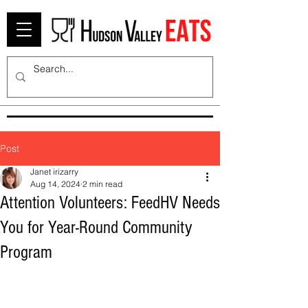
Post
Janet irizarry
Aug 14, 2024
2 min read
Attention Volunteers: FeedHV Needs
You for Year-Round Community
Program