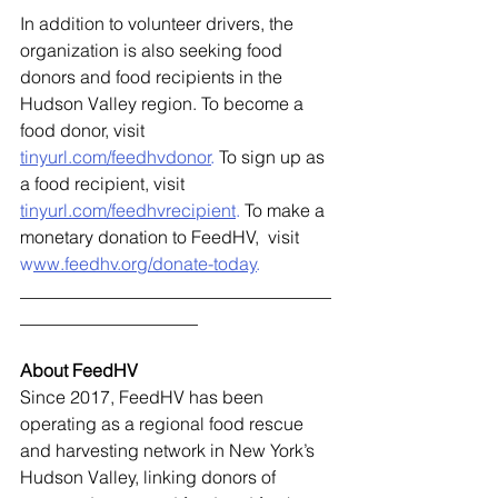
In addition to volunteer drivers, the 
organization is also seeking food 
donors and food recipients in the 
Hudson Valley region. To become a 
food donor, visit 
tinyurl.com/feedhvdonor
.
 To sign up as 
a food recipient, visit 
tinyurl.com/feedhvrecipient
. 
To make a 
monetary donation to FeedHV,  visit
w
ww.feedhv.org/donate-today
. 
___________________________________
____________________ 
About FeedHV 
Since 2017, FeedHV has been 
operating as a regional food rescue 
and harvesting network in New York’s 
Hudson Valley, linking donors of 