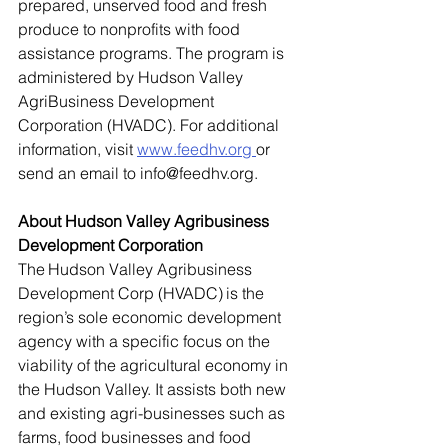
prepared, unserved food and fresh 
produce to nonprofits with food 
assistance programs. The program is 
administered by Hudson Valley 
AgriBusiness Development 
Corporation (HVADC). For additional 
information, visit 
www.feedhv.org
or 
send an email to 
info@feedhv.org
. 
About Hudson Valley Agribusiness 
Development Corporation 
The Hudson Valley Agribusiness 
Development Corp (HVADC) is the 
region’s sole economic development 
agency with a specific focus on the 
viability of the agricultural economy in 
the Hudson Valley. It assists both new 
and existing agri-businesses such as 
farms, food businesses and food 