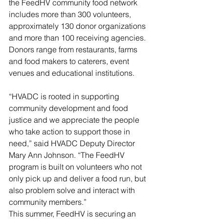
the FeedHV community food network 
includes more than 300 volunteers, 
approximately 130 donor organizations 
and more than 100 receiving agencies. 
Donors range from restaurants, farms 
and food makers to caterers, event 
venues and educational institutions. 
“HVADC is rooted in supporting 
community development and food 
justice and we appreciate the people 
who take action to support those in 
need,” said HVADC Deputy Director 
Mary Ann Johnson. “The FeedHV 
program is built on volunteers who not 
only pick up and deliver a food run, but 
also problem solve and interact with 
community members.” 
This summer, FeedHV is securing an 