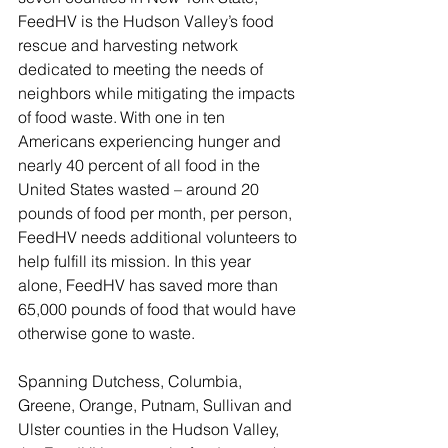
FeedHV is the Hudson Valley’s food 
rescue and harvesting network 
dedicated to meeting the needs of 
neighbors while mitigating the impacts 
of food waste. With one in ten 
Americans experiencing hunger and 
nearly 40 percent of all food in the 
United States wasted – around 20 
pounds of food per month, per person, 
FeedHV needs additional volunteers to 
help fulfill its mission. In this year 
alone, FeedHV has saved more than 
65,000 pounds of food that would have 
otherwise gone to waste. 
Spanning Dutchess, Columbia, 
Greene, Orange, Putnam, Sullivan and 
Ulster counties in the Hudson Valley, 