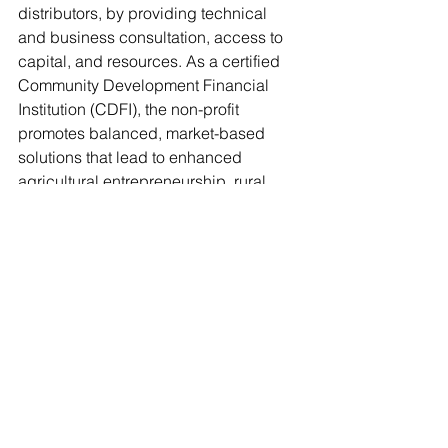
distributors, by providing technical 
and business consultation, access to 
capital, and resources. As a certified 
Community Development Financial 
Institution (CDFI), the non-profit 
promotes balanced, market-based 
solutions that lead to enhanced 
agricultural entrepreneurship, rural 
economic growth, diversity inclusion, 
and community enhancement. For 
more information, please visit 
www.hvadc.org
.
food insecurity
food waste
volunteer opportunity
nonprofit
reduce waste
News
Food insecurity
Food Waste