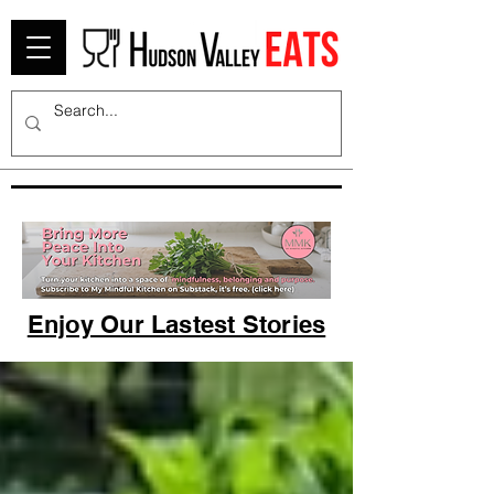
Enjoy Our Lastest Stories