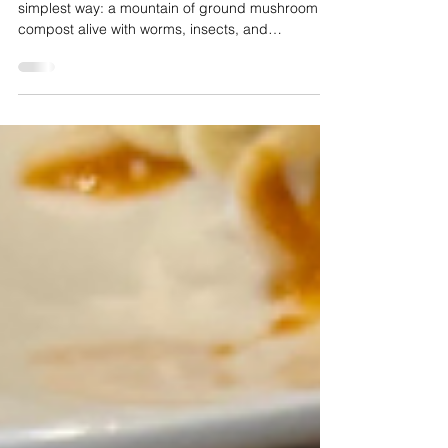
When I visited, that philosophy was visible in the
simplest way: a mountain of ground mushroom
compost alive with worms, insects, and
pollinators, a living ecosystem with nothing
artificial pushing it along. Sixteen acres stretch
from the farmhouse down to the river. A geodesic
dome keeps beets, kale, Swiss chard, and herbs
growing year-round. Lemon trees thrive there too,
over a hundred lemons last year, along with figs
and even bananas.