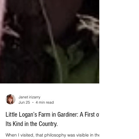
Janet irizarry
Jun 25
4 min read
Little Logan’s Farm in Gardiner: A First of
Its Kind in the Country.