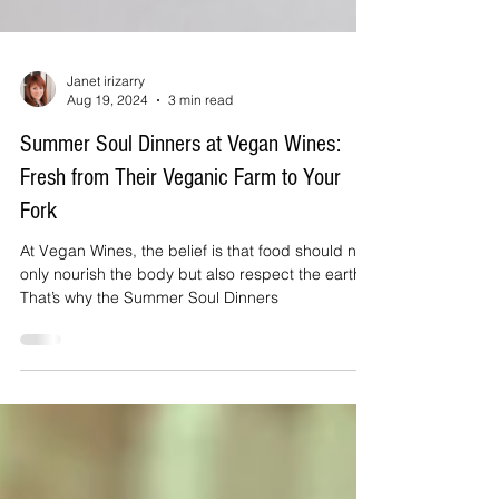
Janet irizarry
Aug 19, 2024
3 min read
Summer Soul Dinners at Vegan Wines:
Fresh from Their Veganic Farm to Your
Fork
At Vegan Wines, the belief is that food should not
only nourish the body but also respect the earth.
That’s why the Summer Soul Dinners