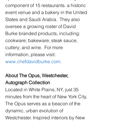
component of 15 restaurants. a historic 
event venue and a bakery in the United 
States and Saudi Arabia.  They also 
oversee a growing roster of David 
Burke branded products, including: 
cookware; bakeware; steak sauce; 
cutlery; and wine.  For more 
information, please visit:  
www.chefdavidburke.com
.
About The Opus, Westchester, 
Autograph Collection
Located in White Plains, NY, just 35 
minutes from the heart of New York City, 
The Opus serves as a beacon of the 
dynamic, urban evolution of 
Westchester. Inspired interiors by New 
York-based Celano Design Studio 