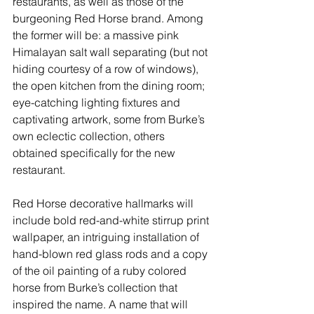
restaurants, as well as those of the 
burgeoning Red Horse brand. Among 
the former will be: a massive pink 
Himalayan salt wall separating (but not 
hiding courtesy of a row of windows), 
the open kitchen from the dining room; 
eye-catching lighting fixtures and 
captivating artwork, some from Burke’s 
own eclectic collection, others 
obtained specifically for the new 
restaurant. 
Red Horse decorative hallmarks will 
include bold red-and-white stirrup print 
wallpaper, an intriguing installation of 
hand-blown red glass rods and a copy 
of the oil painting of a ruby colored 
horse from Burke’s collection that 
inspired the name. A name that will 