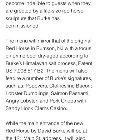
become indelible to guests when they 
are greeted by a life-size red horse 
sculpture that Burke has 
commissioned.
The menu will mirror that of the original 
Red Horse in Rumson, NJ with a focus 
on prime beef dry-aged according to 
Burke’s Himalayan salt process, Patent 
US 7,998,517 B2. The menu will also 
feature a number of Burke’s signatures, 
such as: Popovers, Clothesline Bacon; 
Lobster Dumplings, Salmon Pastrami; 
Angry Lobster; and Pork Chops with 
Sandy Hook Clams Casino.
While the main entrance of the new 
Red Horse by David Burke will be at 
the 121 Main St. address, it will also 