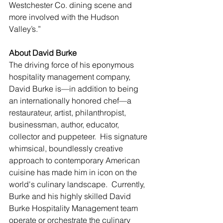
Westchester Co. dining scene and 
more involved with the Hudson 
Valley’s.”
About David Burke
The driving force of his eponymous 
hospitality management company, 
David Burke is—in addition to being 
an internationally honored chef—a 
restaurateur, artist, philanthropist, 
businessman, author, educator, 
collector and puppeteer.  His signature 
whimsical, boundlessly creative 
approach to contemporary American 
cuisine has made him in icon on the 
world's culinary landscape.  Currently, 
Burke and his highly skilled David 
Burke Hospitality Management team 
operate or orchestrate the culinary 