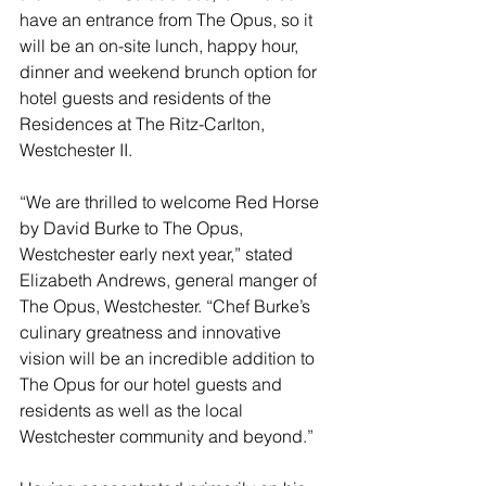
have an entrance from The Opus, so it 
will be an on-site lunch, happy hour, 
dinner and weekend brunch option for 
hotel guests and residents of the 
Residences at The Ritz-Carlton, 
Westchester II.
“We are thrilled to welcome Red Horse 
by David Burke to The Opus, 
Westchester early next year,” stated 
Elizabeth Andrews, general manger of 
The Opus, Westchester. “Chef Burke’s 
culinary greatness and innovative 
vision will be an incredible addition to 
The Opus for our hotel guests and 
residents as well as the local 
Westchester community and beyond.”