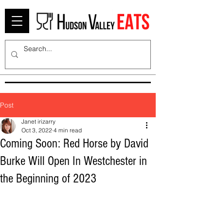
Post
Janet irizarry
Oct 3, 2022
4 min read
Coming Soon: Red Horse by David
Burke Will Open In Westchester in
the Beginning of 2023