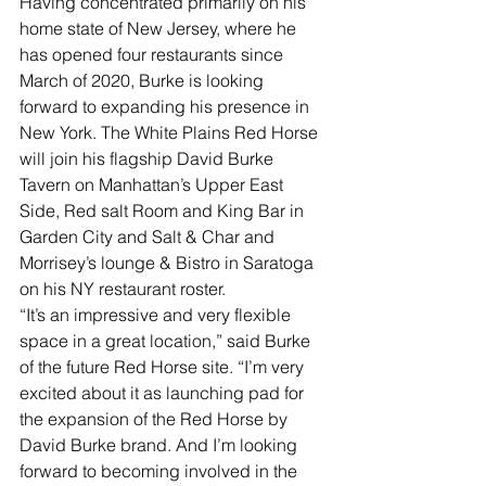
Having concentrated primarily on his 
home state of New Jersey, where he 
has opened four restaurants since 
March of 2020, Burke is looking 
forward to expanding his presence in 
New York. The White Plains Red Horse 
will join his flagship David Burke 
Tavern on Manhattan’s Upper East 
Side, Red salt Room and King Bar in 
Garden City and Salt & Char and 
Morrisey’s lounge & Bistro in Saratoga 
on his NY restaurant roster.
“It’s an impressive and very flexible 
space in a great location,” said Burke 
of the future Red Horse site. “I’m very 
excited about it as launching pad for 
the expansion of the Red Horse by 
David Burke brand. And I’m looking 
forward to becoming involved in the 