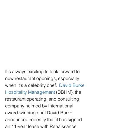
It's always exciting to look forward to 
new restaurant openings, especially 
when it's a celebrity chef.  
David Burke 
Hospitality Management
 (DBHM), the 
restaurant operating, and consulting 
company helmed by international 
award-winning chef David Burke, 
announced recently that it has signed 
an 11-year lease with Renaissance 