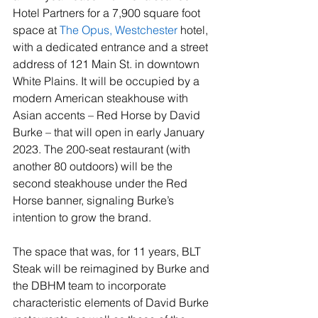
Hotel Partners for a 7,900 square foot 
space at 
The Opus, Westchester
 hotel, 
with a dedicated entrance and a street 
address of 121 Main St. in downtown 
White Plains. It will be occupied by a 
modern American steakhouse with 
Asian accents – Red Horse by David 
Burke – that will open in early January 
2023. The 200-seat restaurant (with 
another 80 outdoors) will be the 
second steakhouse under the Red 
Horse banner, signaling Burke’s 
intention to grow the brand.
The space that was, for 11 years, BLT 
Steak will be reimagined by Burke and 
the DBHM team to incorporate 
characteristic elements of David Burke 