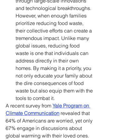
through large-scale innovations 
and technological breakthroughs. 
However, when enough families 
prioritize reducing food waste, 
their collective efforts can create a 
tremendous impact. Unlike many 
global issues, reducing food 
waste is one that individuals can 
address directly in their own 
homes. By making it a priority, you 
not only educate your family about 
the dire consequences of food 
waste but also equip them with the 
tools to combat it.
A recent survey from 
Yale Program on 
Climate Communication
 revealed that 
64% of Americans are worried, yet only 
67% engage in discussions about 
global warming with their loved ones. 