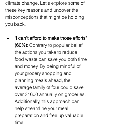
climate change. Let's explore some of 
these key reasons and uncover the 
misconceptions that might be holding 
you back.
"
I can't afford to make those efforts" 
(60%): 
Contrary to popular belief, 
the actions you take to reduce 
food waste can save you both time 
and money. By being mindful of 
your grocery shopping and 
planning meals ahead, the 
average family of four could save 
over $1600 annually on groceries. 
Additionally, this approach can 
help streamline your meal 
preparation and free up valuable 
time.