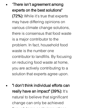
"
There isn't agreement among 
experts on the best solutions" 
(72%): 
While it's true that experts 
may have differing opinions on 
various climate change solutions, 
there is consensus that food waste 
is a major contributor to the 
problem. In fact, household food 
waste is the number one 
contributor to landfills. By focusing 
on reducing food waste at home, 
you are actively contributing to a 
solution that experts agree upon.
"I don't think individual efforts can 
really have an impact" (39%): 
It's 
natural to believe that significant 
change can only be achieved 