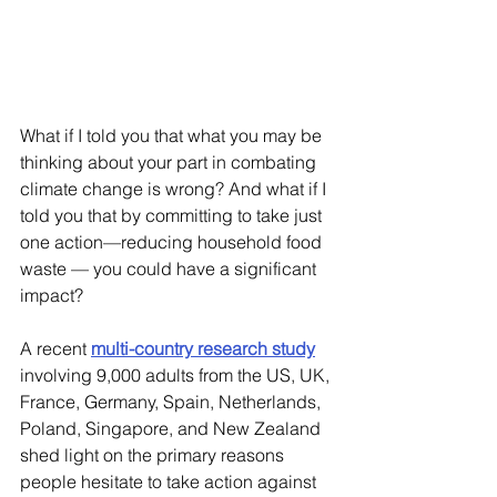
What if I told you that what you may be 
thinking about your part in combating 
climate change is wrong? And what if I 
told you that by committing to take just 
one action—reducing household food 
waste — you could have a significant 
impact? 
A recent 
multi-country research study
involving 9,000 adults from the US, UK, 
France, Germany, Spain, Netherlands, 
Poland, Singapore, and New Zealand 
shed light on the primary reasons 
people hesitate to take action against 