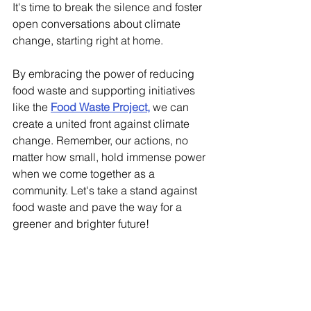
It's time to break the silence and foster 
open conversations about climate 
change, starting right at home. 
By embracing the power of reducing 
food waste and supporting initiatives 
like the 
Food Waste Project
,
 we can 
create a united front against climate 
change. Remember, our actions, no 
matter how small, hold immense power 
when we come together as a 
community. Let's take a stand against 
food waste and pave the way for a 
greener and brighter future!
sustainability
combating climate change