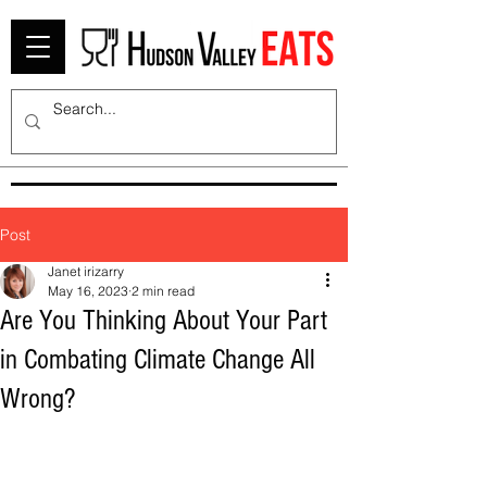
Post
Janet irizarry
May 16, 2023
2 min read
Are You Thinking About Your Part
in Combating Climate Change All
Wrong?