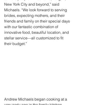
New York City and beyond,” said 
Michaels. “We look forward to serving 
brides, expecting mothers, and their 
friends and family on their special days 
with our fantastic combination of 
innovative food, beautiful location, and 
stellar service—all customized to fit 
their budget.”
Andrew Michaels began cooking at a 
very early age in the family kitchen 