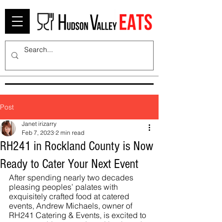
Post
Janet irizarry
Feb 7, 2023
2 min read
RH241 in Rockland County is Now
Ready to Cater Your Next Event
After spending nearly two decades 
pleasing peoples’ palates with 
exquisitely crafted food at catered 
events, Andrew Michaels, owner of 
RH241 Catering & Events, is excited to 