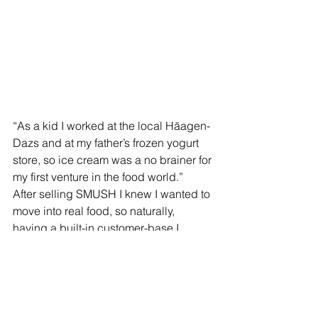
“As a kid I worked at the local Häagen-
Dazs and at my father’s frozen yogurt 
store, so ice cream was a no brainer for 
my first venture in the food world.”  
After selling SMUSH I knew I wanted to 
move into real food, so naturally, 
having a built-in customer-base I 
started my catering company. The 
response so far has been tremendous, 
and I am excited to open the new 
venue and welcome people looking for 
a unique culinary and party 