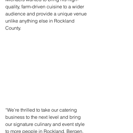
quality, farm-driven cuisine to a wider 
audience and provide a unique venue 
unlike anything else in Rockland 
County. 
“We’re thrilled to take our catering 
business to the next level and bring 
our signature culinary and event style 
to more people in Rockland, Bergen, 