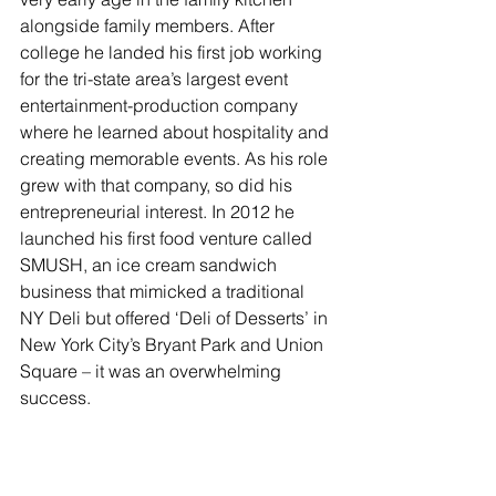
alongside family members. After 
college he landed his first job working 
for the tri-state area’s largest event 
entertainment-production company 
where he learned about hospitality and 
creating memorable events. As his role 
grew with that company, so did his 
entrepreneurial interest. In 2012 he 
launched his first food venture called 
SMUSH, an ice cream sandwich 
business that mimicked a traditional 
NY Deli but offered ‘Deli of Desserts’ in 
New York City’s Bryant Park and Union 
Square – it was an overwhelming 
success. 