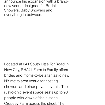
announce his expansion with a brand-
new venue designed for Bridal 
Showers, Baby Showers and 
everything in between. 
Located at 241 South Little Tor Road in 
New City, RH241 Farm to Family offers 
brides and moms-to-be a fantastic new 
NY metro area venue for hosting 
showers and other private events. The 
rustic-chic event space seats up to 90 
people with views of the historic 
Cropsey Farm across the street. The 