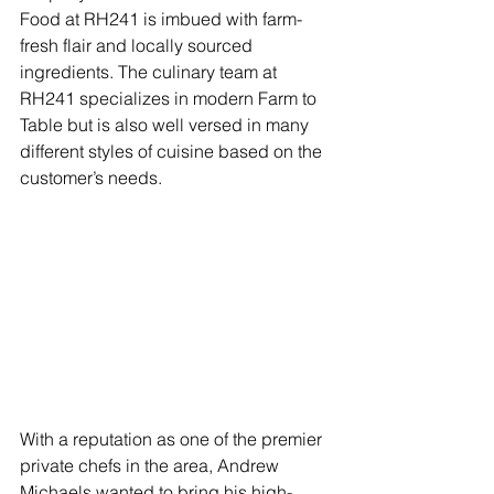
Food at RH241 is imbued with farm-
fresh flair and locally sourced 
ingredients. The culinary team at 
RH241 specializes in modern Farm to 
Table but is also well versed in many 
different styles of cuisine based on the 
customer’s needs. 
With a reputation as one of the premier 
private chefs in the area, Andrew 
Michaels wanted to bring his high-