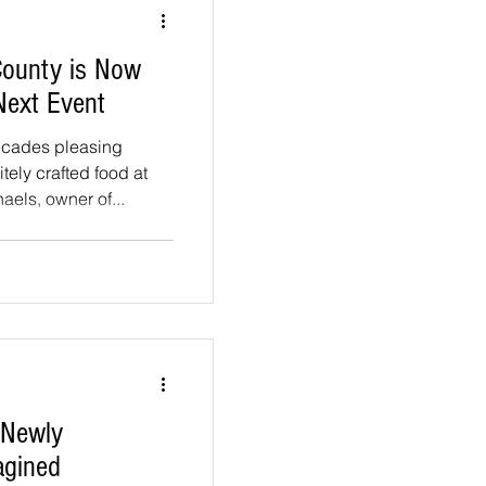
County is Now
Next Event
ecades pleasing
tely crafted food at
els, owner of...
 Newly
agined