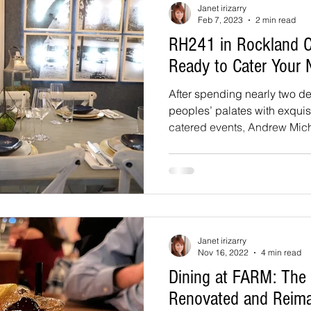
Janet irizarry
Feb 7, 2023
2 min read
RH241 in Rockland 
Ready to Cater Your 
After spending nearly two d
peoples’ palates with exquisi
catered events, Andrew Micha
Janet irizarry
Nov 16, 2022
4 min read
Dining at FARM: The
Renovated and Reim