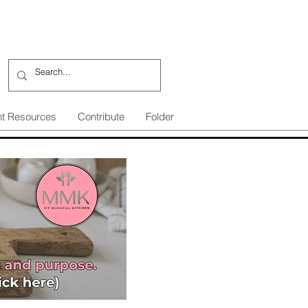
nt Resources
Contribute
Folder