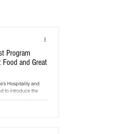
st Program
t Food and Great
’s Hospitality and
ed to introduce the
, a series of...