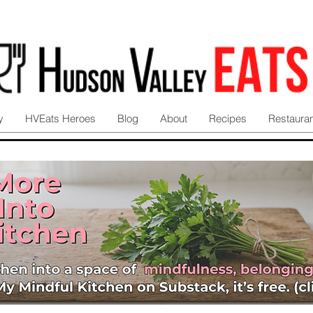
y
HVEats Heroes
Blog
About
Recipes
Restaura