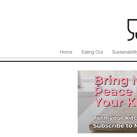
Home
Eating Out
Sustainabilit