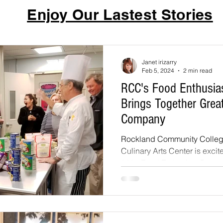
Enjoy Our Lastest Stories
Janet irizarry
Feb 5, 2024
2 min read
RCC's Food Enthusia
Brings Together Grea
Company
Rockland Community College
Culinary Arts Center is excit
2024 Food Enthusiast Program