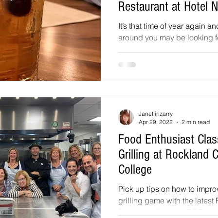
Restaurant at Hotel 
It’s that time of year again an
around you may be looking 
to celebrate with friends and.
Janet irizarry
Apr 29, 2022
2 min read
Food Enthusiast Class
Grilling at Rockland
College
Pick up tips on how to impr
grilling game with the latest
Program offering at RCC’s Hos