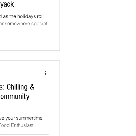
Nyack
d as the holidays roll
for somewhere special
..
: Chilling &
 Community
ove your summertime
 Food Enthusiast
pitality &...