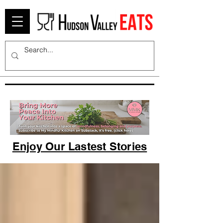
Enjoy Our Lastest Stories