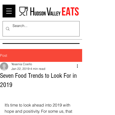
Post
Yesenia Coello
Jan 22, 2019
4 min read
Seven Food Trends to Look For in
2019
It’s time to look ahead into 2019 with 
hope and positivity. For some us, that 