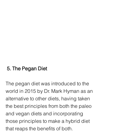
 5. The Pegan Diet
The pegan diet was introduced to the 
world in 2015 by Dr. Mark Hyman as an 
alternative to other diets, having taken 
the best principles from both the paleo 
and vegan diets and incorporating 
those principles to make a hybrid diet 
that reaps the benefits of both.