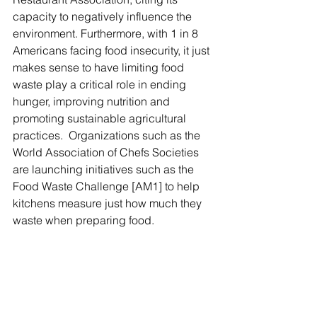
capacity to negatively influence the 
environment. Furthermore, with 1 in 8 
Americans facing food insecurity, it just 
makes sense to have limiting food 
waste play a critical role in ending 
hunger, improving nutrition and 
promoting sustainable agricultural 
practices.  Organizations such as the 
World Association of Chefs Societies 
are launching initiatives such as the 
Food Waste Challenge [AM1] to help 
kitchens measure just how much they 
waste when preparing food.