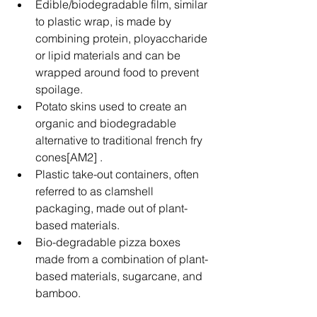
Edible/biodegradable film, similar 
to plastic wrap, is made by 
combining protein, ployaccharide 
or lipid materials and can be 
wrapped around food to prevent 
spoilage.  
Potato skins used to create an 
organic and biodegradable 
alternative to traditional french fry 
cones[AM2] .   
Plastic take-out containers, often 
referred to as clamshell 
packaging, made out of plant-
based materials.  
Bio-degradable pizza boxes 
made from a combination of plant-
based materials, sugarcane, and 
bamboo. 