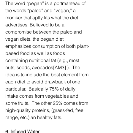
The word “pegan” is a portmanteau of 
the words “paleo” and “vegan,” a 
moniker that aptly fits what the diet 
advertises. Believed to be a 
compromise between the paleo and 
vegan diets, the pegan diet 
emphasizes consumption of both plant-
based food as well as foods 
containing nutritional fat (e.g., most 
nuts, seeds, avocados[AM3] ).  The 
idea is to include the best element from 
each diet to avoid drawback of one 
particular.  Basically 75% of daily 
intake comes from vegetables and 
some fruits.  The other 25% comes from 
high-quality proteins, (grass-fed, free 
range, etc.) an healthy fats.
6. Infused Water