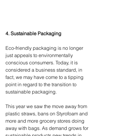
4. Sustainable Packaging
Eco-friendly packaging is no longer 
just appeals to environmentally 
conscious consumers. Today, it is 
considered a business standard, in 
fact, we may have come to a tipping 
point in regard to the transition to 
sustainable packaging.
This year we saw the move away from 
plastic straws, bans on Styrofoam and 
more and more grocery stores doing 
away with bags. As demand grows for 
sustainable products new trends in 