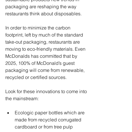
packaging are reshaping the way 
restaurants think about disposables.
In order to minimize the carbon 
footprint, left by much of the standard 
take-out packaging, restaurants are 
moving to eco-friendly materials. Even 
McDonalds has committed that by 
2025, 100% of McDonald’s guest 
packaging will come from renewable, 
recycled or certified sources.
Look for these innovations to come into 
the mainstream:
Ecologic paper bottles which are 
made from recycled corrugated 
cardboard or from tree pulp  