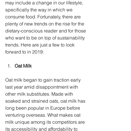
may include a change in our lifestyle, 
specifically the way in which we 
consume food. Fortunately, there are 
plenty of new trends on the rise for the 
dietary-conscious reader and for those 
who want to be on top of sustainability 
trends. Here are just a few to look 
forward to in 2019:
Oat Milk
Oat milk began to gain traction early 
last year amid disappointment with 
other milk substitutes. Made with 
soaked and strained oats, oat milk has 
long been popular in Europe before 
venturing overseas. What makes oat 
milk unique among its competitors are 
its accessibility and affordability to 