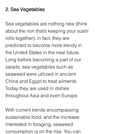
2. Sea Vegetables
Sea vegetables are nothing new (think 
about the nori that’s keeping your sushi 
rolls together), in fact, they are 
predicted to become more trendy in 
the United States in the near future. 
Long before becoming a part of our 
salads, sea vegetables such as 
seaweed were utilized in ancient 
China and Egypt to treat ailments. 
Today they are used in dishes 
throughout Asia and even Europe.
With current trends encompassing 
sustainable food, and the increase 
interested in foraging, seaweed 
consumption is on the rise. You can 