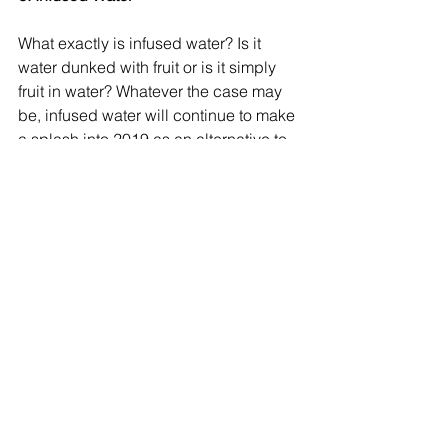
What exactly is infused water? Is it 
water dunked with fruit or is it simply 
fruit in water? Whatever the case may 
be, infused water will continue to make 
a splash into 2019 as an alternative to 
sugary beverages such as sodas and 
juices.
With zero calories and the combined 
benefits of both water and fruit, infused 
water is a great resource to utilize in 
the battle against weight loss -- 
especially if you enjoy a little flavor in 
your water. Likewise, fruit isn’t the only 
thing that can be used to create 
infused water; other popular options 
include mint and vegetables such as 