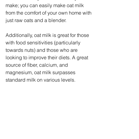
make; you can easily make oat milk 
from the comfort of your own home with 
just raw oats and a blender.
Additionally, oat milk is great for those 
with food sensitivities (particularly 
towards nuts) and those who are 
looking to improve their diets. A great 
source of fiber, calcium, and 
magnesium, oat milk surpasses 
standard milk on various levels.