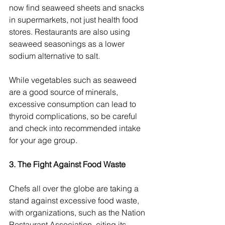
now find seaweed sheets and snacks 
in supermarkets, not just health food 
stores. Restaurants are also using 
seaweed seasonings as a lower 
sodium alternative to salt.
While vegetables such as seaweed 
are a good source of minerals, 
excessive consumption can lead to 
thyroid complications, so be careful 
and check into recommended intake 
for your age group.
3. The Fight Against Food Waste
Chefs all over the globe are taking a 
stand against excessive food waste, 
with organizations, such as the Nation 
Restaurant Association, citing its 