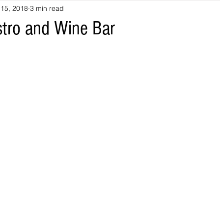
 15, 2018
3 min read
stro and Wine Bar