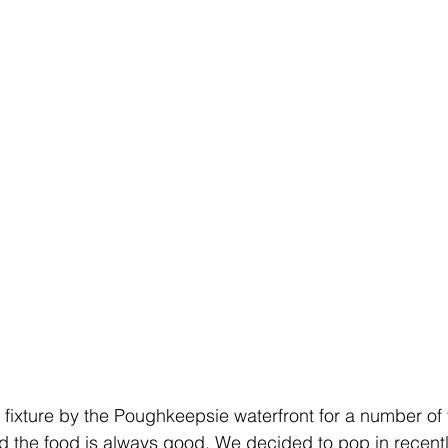
 fixture by the Poughkeepsie waterfront for a number of 
and the food is always good. We decided to pop in recentl