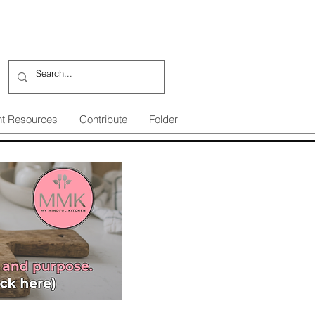
nt Resources
Contribute
Folder