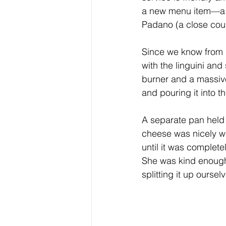
a new menu item—a re
Padano (a close cou
Since we know from p
with the linguini and
burner and a massive
and pouring it into t
A separate pan held 
cheese was nicely wa
until it was complete
She was kind enough 
splitting it up oursel