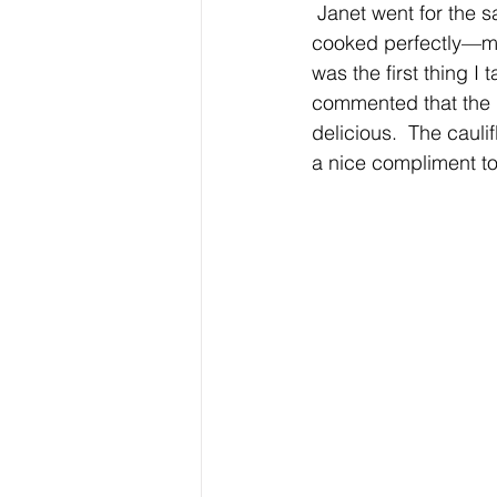
 Janet went for the salmon with a horseradish crust and a coarse mustard sauce. It was 
cooked perfectly—me
was the first thing I
commented that the 
delicious.  The cauli
a nice compliment to