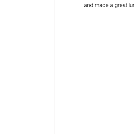
and made a great lun