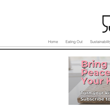
Home
Eating Out
Sustainabilit