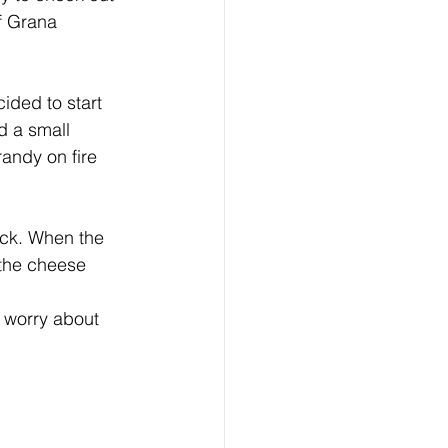
f Grana 
ided to start 
d a small 
andy on fire 
ock. When the 
the cheese 
 worry about 