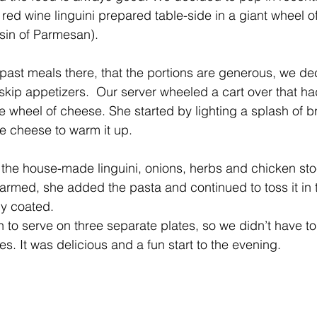
d wine linguini prepared table-side in a giant wheel o
sin of Parmesan).
ast meals there, that the portions are generous, we dec
 skip appetizers.  Our server wheeled a cart over that ha
 wheel of cheese. She started by lighting a splash of br
he cheese to warm it up.
the house-made linguini, onions, herbs and chicken st
rmed, she added the pasta and continued to toss it in 
ly coated.
to serve on three separate plates, so we didn’t have to
ves. It was delicious and a fun start to the evening.