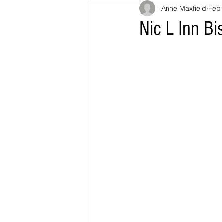
Anne Maxfield
Feb
Nic L Inn Bi