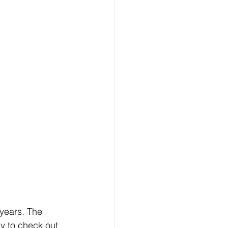
years. The 
y to check out 