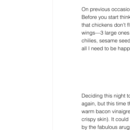
On previous occasion
Before you start thi
that chickens don’t f
wings—3 large ones. I
chilies, sesame seeds
all I need to be happ
Deciding this night t
again, but this time
warm bacon vinaigre
crispy skin). It coul
by the fabulous arugu