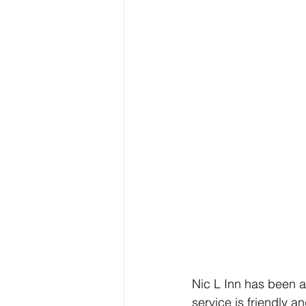
Nic L Inn has been a
service is friendly 