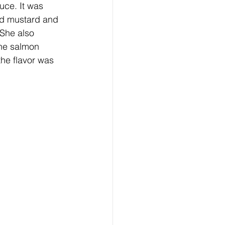
d mustard and 
 She also 
he salmon 
the flavor was 