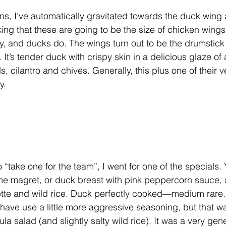
s, I’ve automatically gravitated towards the duck wing 
nking that these are going to be the size of chicken win
ly, and ducks do. The wings turn out to be the drumstick 
t’s tender duck with crispy skin in a delicious glaze of 
, cilantro and chives. Generally, this plus one of their v
y.
o “take one for the team”, I went for one of the specials.
 the magret, or duck breast with pink peppercorn sauce, 
tte and wild rice. Duck perfectly cooked—medium rare. 
d have use a little more aggressive seasoning, but that 
la salad (and slightly salty wild rice). It was a very gen