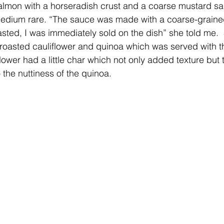
dium rare. “The sauce was made with a coarse-graine
 tasted, I was immediately sold on the dish” she told me. 
roasted cauliflower and quinoa which was served with t
flower had a little char which not only added texture but 
 the nuttiness of the quinoa.