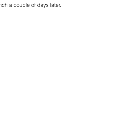
ch a couple of days later.