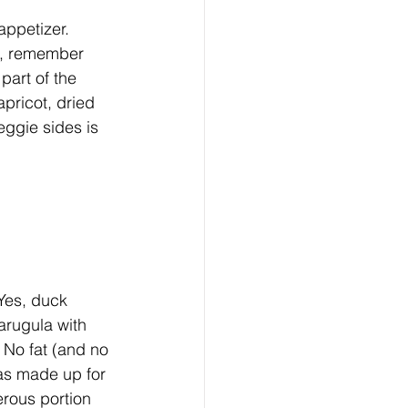
appetizer. 
gs, remember 
part of the 
apricot, dried 
eggie sides is 
 Yes, duck 
arugula with 
No fat (and no 
was made up for 
erous portion 