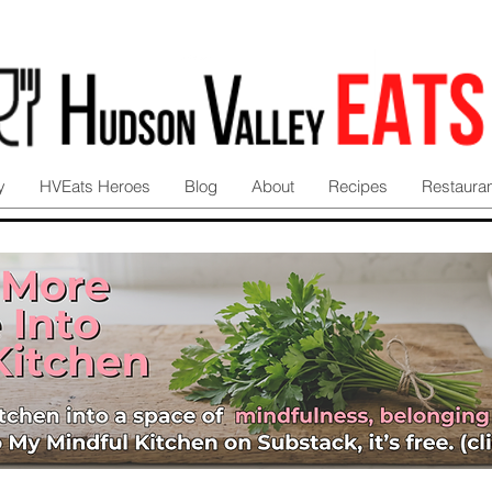
y
HVEats Heroes
Blog
About
Recipes
Restaura