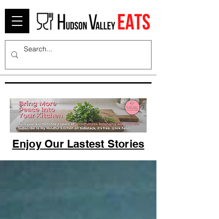
Enjoy Our Lastest Stories