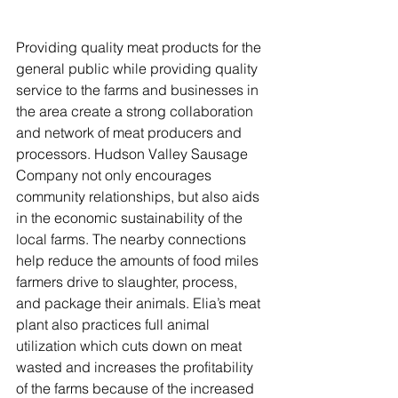
Providing quality meat products for the 
general public while providing quality 
service to the farms and businesses in 
the area create a strong collaboration 
and network of meat producers and 
processors. Hudson Valley Sausage 
Company not only encourages 
community relationships, but also aids 
in the economic sustainability of the 
local farms. The nearby connections 
help reduce the amounts of food miles 
farmers drive to slaughter, process, 
and package their animals. Elia’s meat 
plant also practices full animal 
utilization which cuts down on meat 
wasted and increases the profitability 
of the farms because of the increased 