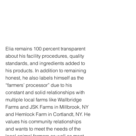
Elia remains 100 percent transparent 
about his facility procedures, quality 
standards, and ingredients added to 
his products. In addition to remaining 
honest, he also labels himself as the 
“farmers’ processor” due to his 
constant and solid relationships with 
multiple local farms like Wallbridge 
Farms and JSK Farms in Millbrook, NY 
and Hemlock Farm in Cortlandt, NY. He 
values his community relationships 
and wants to meet the needs of the 
local animal farmers as well as meet 