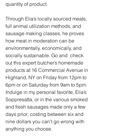
quantity of product.
Through Elia’s locally sourced meats, 
full animal utilization methods, and 
sausage making classes, he proves 
how meat in moderation can be 
environmentally, economically, and 
socially sustainable. Go and  check 
out this expert butcher’s homemade 
products at 16 Commercial Avenue in 
Highland, NY on Friday from 12pm to 
6pm or on Saturday from 9am to 5pm. 
Indulge in my personal favorite, Elia’s 
Soppresatta, or in the various smoked 
and fresh sausages made only a few 
days prior; costing between six and 
nine dollars you can’t go wrong with 
anything you choose. 