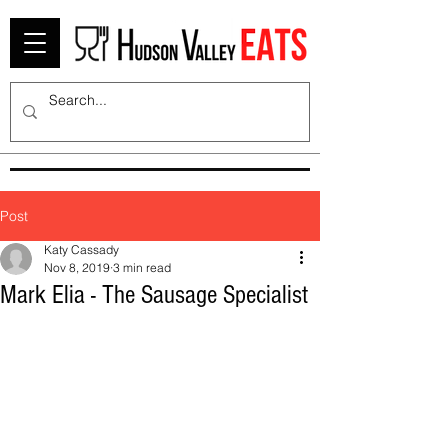
Post
Katy Cassady
Nov 8, 2019
3 min read
Mark Elia - The Sausage Specialist