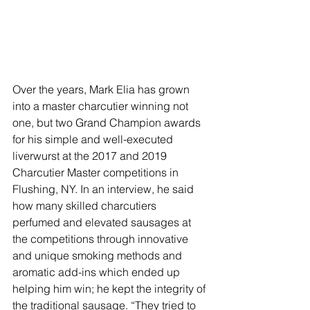
Over the years, Mark Elia has grown 
into a master charcutier winning not 
one, but two Grand Champion awards 
for his simple and well-executed 
liverwurst at the 2017 and 2019 
Charcutier Master competitions in 
Flushing, NY. In an interview, he said 
how many skilled charcutiers 
perfumed and elevated sausages at 
the competitions through innovative 
and unique smoking methods and 
aromatic add-ins which ended up 
helping him win; he kept the integrity of 
the traditional sausage. “They tried to 