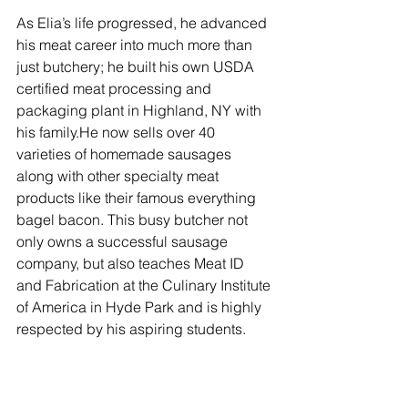
As Elia’s life progressed, he advanced 
his meat career into much more than 
just butchery; he built his own USDA 
certified meat processing and 
packaging plant in Highland, NY with 
his family.He now sells over 40 
varieties of homemade sausages 
along with other specialty meat 
products like their famous everything 
bagel bacon. This busy butcher not 
only owns a successful sausage 
company, but also teaches Meat ID 
and Fabrication at the Culinary Institute 
of America in Hyde Park and is highly 
respected by his aspiring students. 