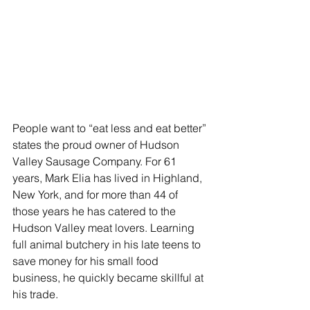
People want to “eat less and eat better” 
states the proud owner of Hudson 
Valley Sausage Company. For 61 
years, Mark Elia has lived in Highland, 
New York, and for more than 44 of 
those years he has catered to the 
Hudson Valley meat lovers. Learning 
full animal butchery in his late teens to 
save money for his small food 
business, he quickly became skillful at 
his trade.