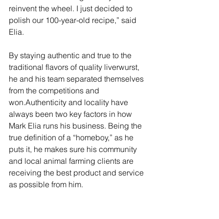
reinvent the wheel. I just decided to 
polish our 100-year-old recipe,” said 
Elia.
By staying authentic and true to the 
traditional flavors of quality liverwurst, 
he and his team separated themselves 
from the competitions and 
won.Authenticity and locality have 
always been two key factors in how 
Mark Elia runs his business. Being the 
true definition of a “homeboy,” as he 
puts it, he makes sure his community 
and local animal farming clients are 
receiving the best product and service 
as possible from him.