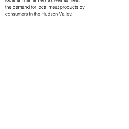
the demand for local meat products by 
consumers in the Hudson Valley.