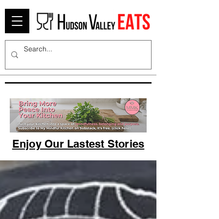
Enjoy Our Lastest Stories