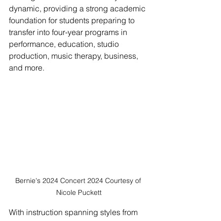
dynamic, providing a strong academic 
foundation for students preparing to 
transfer into four-year programs in 
performance, education, studio 
production, music therapy, business, 
and more. 
Bernie's 2024 Concert 2024 Courtesy of 
Nicole Puckett
With instruction spanning styles from 