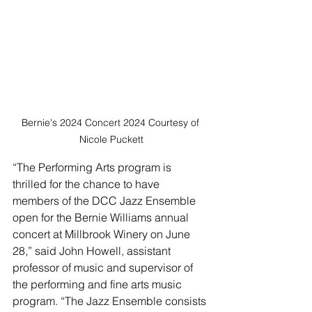
Bernie's 2024 Concert 2024 Courtesy of 
Nicole Puckett
“The Performing Arts program is 
thrilled for the chance to have 
members of the DCC Jazz Ensemble 
open for the Bernie Williams annual 
concert at Millbrook Winery on June 
28,” said John Howell, assistant 
professor of music and supervisor of 
the performing and fine arts music 
program. “The Jazz Ensemble consists 