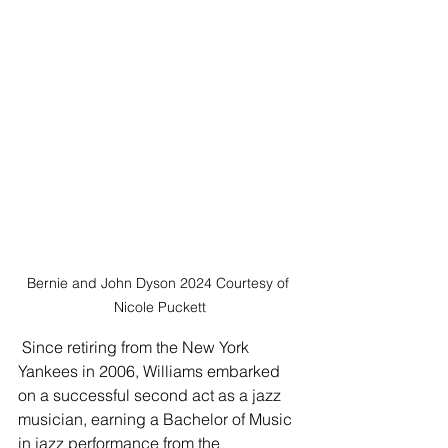
Bernie and John Dyson 2024 Courtesy of 
Nicole Puckett
 Since retiring from the New York 
Yankees in 2006, Williams embarked 
on a successful second act as a jazz 
musician, earning a Bachelor of Music 
in jazz performance from the 