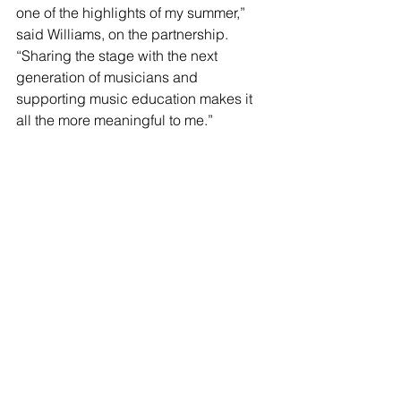
one of the highlights of my summer,” 
said Williams, on the partnership. 
“Sharing the stage with the next 
generation of musicians and 
supporting music education makes it 
all the more meaningful to me.”