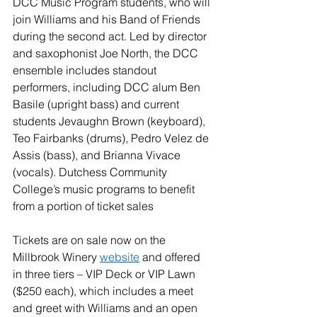
DCC Music Program students, who will 
join Williams and his Band of Friends 
during the second act. Led by director 
and saxophonist Joe North, the DCC 
ensemble includes standout 
performers, including DCC alum Ben 
Basile (upright bass) and current 
students Jevaughn Brown (keyboard), 
Teo Fairbanks (drums), Pedro Velez de 
Assis (bass), and Brianna Vivace 
(vocals). Dutchess Community 
College’s music programs to benefit 
from a portion of ticket sales
Tickets are on sale now on the 
Millbrook Winery 
website
 and offered 
in three tiers – VIP Deck or VIP Lawn 
($250 each), which includes a meet 
and greet with Williams and an open 