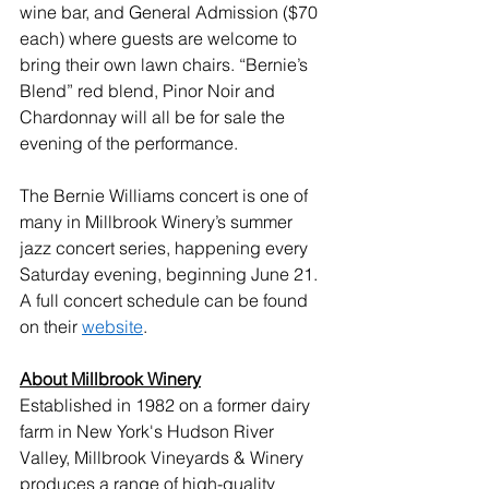
wine bar, and General Admission ($70 
each) where guests are welcome to 
bring their own lawn chairs. “Bernie’s 
Blend” red blend, Pinor Noir and 
Chardonnay will all be for sale the 
evening of the performance.
The Bernie Williams concert is one of 
many in Millbrook Winery’s summer 
jazz concert series, happening every 
Saturday evening, beginning June 21. 
A full concert schedule can be found 
on their 
website
.
About Millbrook Winery
Established in 1982 on a former dairy 
farm in New York's Hudson River 
Valley, Millbrook Vineyards & Winery 
produces a range of high-quality 