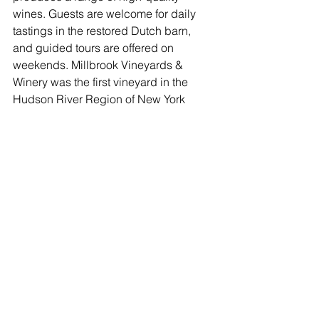
wines. Guests are welcome for daily 
tastings in the restored Dutch barn, 
and guided tours are offered on 
weekends. Millbrook Vineyards & 
Winery was the first vineyard in the 
Hudson River Region of New York 
State dedicated exclusively to the 
production of vinifera grapes. Founded 
on principles of innovation and 
experimentation, today, it produces 
between 13-15,000 cases of wine 
annually. The 38 acres of vines include 
plantings of Pinot Noir, Chardonnay, 
Cabernet Franc, Tocai Friulano, 
Riesling, Grüner Veltliner, Gamay Noir, 
and Traminette. In addition to 
consistently earning top ratings on Trip 
Advisor, the winery is regularly 