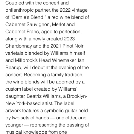
Coupled with the concert and 
philanthropic partner, the 2022 vintage 
of “Bernie’s Blend,” a red wine blend of 
Cabernet Sauvignon, Merlot and 
Cabernet Franc, aged to perfection, 
along with a newly created 2023 
Chardonnay and the 2021 Pinot Noir 
varietals blended by Williams himself 
and Millbrook’s Head Winemaker, Ian 
Bearup, will debut at the evening of the 
concert. Becoming a family tradition, 
the wine blends will be adorned by a 
custom label created by Williams’ 
daughter, Beatriz Williams, a Brooklyn-
New York-based artist. The label 
artwork features a symbolic guitar held 
by two sets of hands — one older, one 
younger — representing the passing of 
musical knowledge from one 