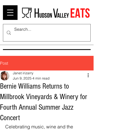
Post
Janet irizarry
Jun 9, 2025
4 min read
Bernie Williams Returns to
Millbrook Vineyards & Winery for
Fourth Annual Summer Jazz
Concert
Celebrating music, wine and the 