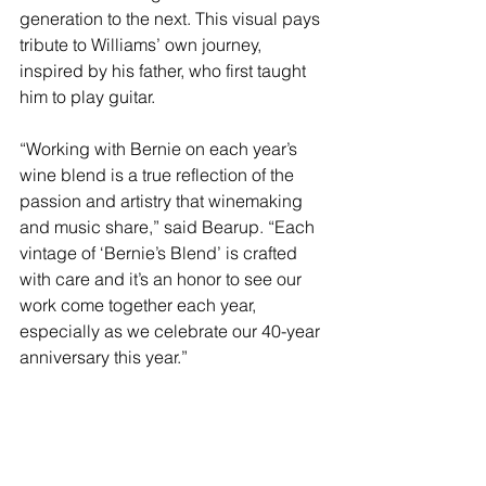
generation to the next. This visual pays 
tribute to Williams’ own journey, 
inspired by his father, who first taught 
him to play guitar.
“Working with Bernie on each year’s 
wine blend is a true reflection of the 
passion and artistry that winemaking 
and music share,” said Bearup. “Each 
vintage of ‘Bernie’s Blend’ is crafted 
with care and it’s an honor to see our 
work come together each year, 
especially as we celebrate our 40-year 
anniversary this year.” 