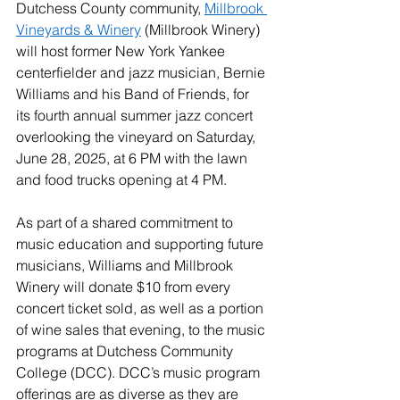
Dutchess County community, 
Millbrook 
Vineyards & Winery
 (Millbrook Winery) 
will host former New York Yankee 
centerfielder and jazz musician, Bernie 
Williams and his Band of Friends, for 
its fourth annual summer jazz concert 
overlooking the vineyard on Saturday, 
June 28, 2025, at 6 PM with the lawn 
and food trucks opening at 4 PM.
As part of a shared commitment to 
music education and supporting future 
musicians, Williams and Millbrook 
Winery will donate $10 from every 
concert ticket sold, as well as a portion 
of wine sales that evening, to the music 
programs at Dutchess Community 
College (DCC). DCC’s music program 
offerings are as diverse as they are 