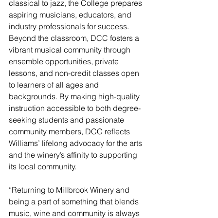
classical to jazz, the College prepares 
aspiring musicians, educators, and 
industry professionals for success. 
Beyond the classroom, DCC fosters a 
vibrant musical community through 
ensemble opportunities, private 
lessons, and non-credit classes open 
to learners of all ages and 
backgrounds. By making high-quality 
instruction accessible to both degree-
seeking students and passionate 
community members, DCC reflects 
Williams’ lifelong advocacy for the arts 
and the winery’s affinity to supporting 
its local community.
“Returning to Millbrook Winery and 
being a part of something that blends 
music, wine and community is always 