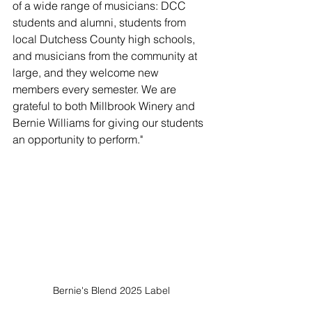
of a wide range of musicians: DCC 
students and alumni, students from 
local Dutchess County high schools, 
and musicians from the community at 
large, and they welcome new 
members every semester. We are 
grateful to both Millbrook Winery and 
Bernie Williams for giving our students 
an opportunity to perform."
Bernie's Blend 2025 Label