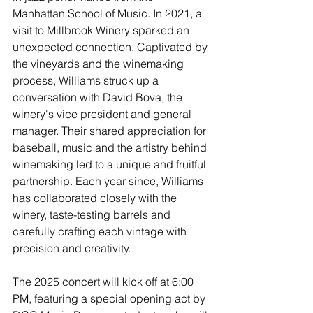
Manhattan School of Music. In 2021, a 
visit to Millbrook Winery sparked an 
unexpected connection. Captivated by 
the vineyards and the winemaking 
process, Williams struck up a 
conversation with David Bova, the 
winery's vice president and general 
manager. Their shared appreciation for 
baseball, music and the artistry behind 
winemaking led to a unique and fruitful 
partnership. Each year since, Williams 
has collaborated closely with the 
winery, taste-testing barrels and 
carefully crafting each vintage with 
precision and creativity.
The 2025 concert will kick off at 6:00 
PM, featuring a special opening act by 