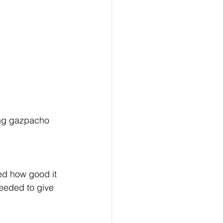
zing gazpacho 
ed how good it 
eeded to give 