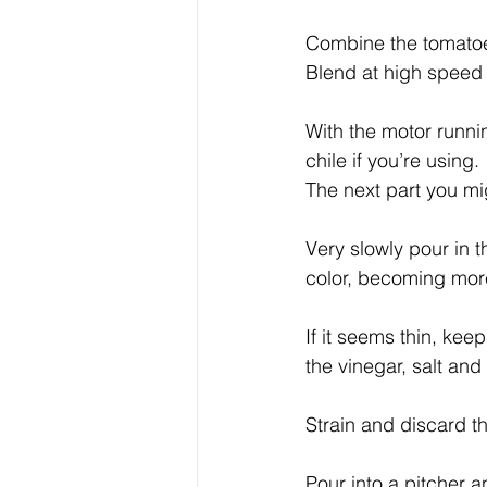
Combine the tomatoes
Blend at high speed 
With the motor runni
chile if you’re using.
The next part you mi
Very slowly pour in t
color, becoming mor
If it seems thin, keep
the vinegar, salt and
Strain and discard th
Pour into a pitcher an