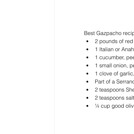
Best Gazpacho recip
2 pounds of red
1 Italian or Ana
1 cucumber, pee
1 small onion, p
1 clove of garlic
Part of a Serrano
2 teaspoons She
2 teaspoons salt
¼ cup good olive