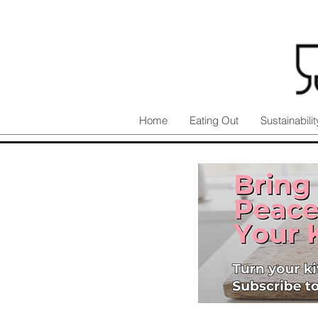
Home
Eating Out
Sustainabilit