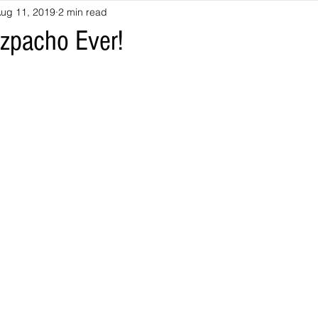
ug 11, 2019
2 min read
zpacho Ever!