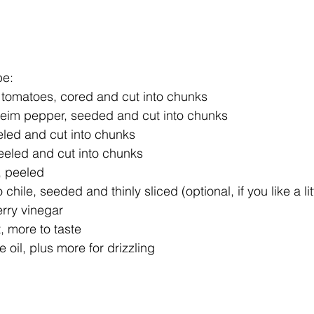
e: 
 tomatoes, cored and cut into chunks  
heim pepper, seeded and cut into chunks  
led and cut into chunks  
eeled and cut into chunks  
, peeled  
 chile, seeded and thinly sliced (optional, if you like a lit
rry vinegar  
, more to taste  
 oil, plus more for drizzling 