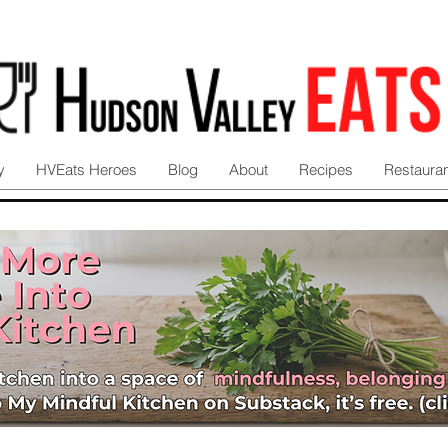
y
HVEats Heroes
Blog
About
Recipes
Restaura