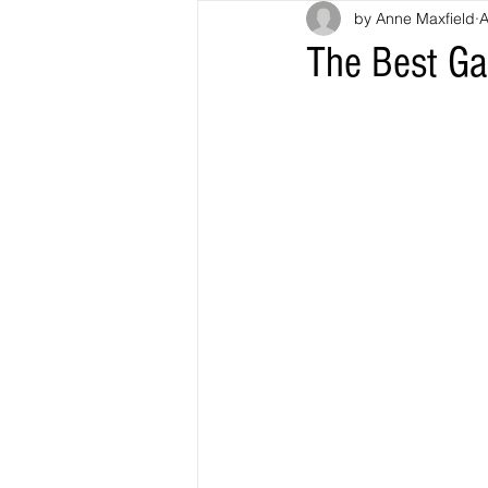
by Anne Maxfield
A
The Best Ga