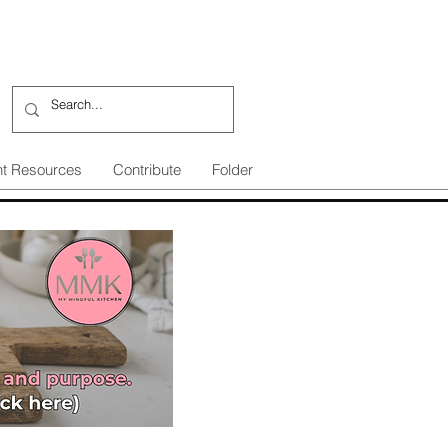
nt Resources
Contribute
Folder