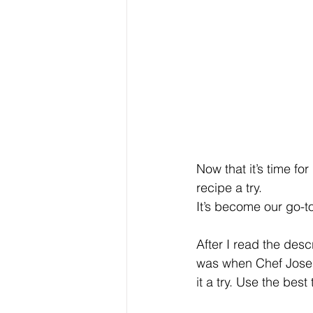
Now that it’s time f
recipe a try.
It’s become our go-t
After I read the des
was when Chef Jose G
it a try. Use the bes