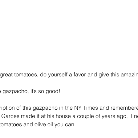
or great tomatoes, do yourself a favor and give this ama
o gazpacho, it’s so good!
cription of this gazpacho in the NY Times and remember
arces made it at his house a couple of years ago,  I n
t tomatoes and olive oil you can.