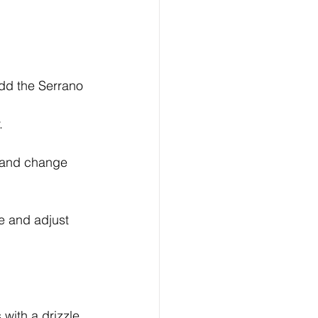
add the Serrano 
.
n and change 
te and adjust 
 with a drizzle 