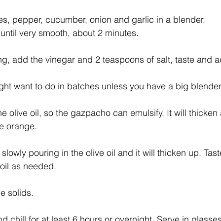
, pepper, cucumber, onion and garlic in a blender.
until very smooth, about 2 minutes.
ng, add the vinegar and 2 teaspoons of salt, taste and 
ght want to do in batches unless you have a big blender
he olive oil, so the gazpacho can emulsify. It will thicke
e orange.
 slowly pouring in the olive oil and it will thicken up. Tas
 oil as needed.
e solids.
d chill for at least 6 hours or overnight. Serve in glasses