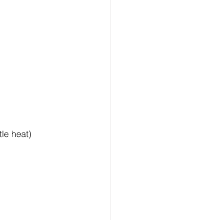
tle heat)  