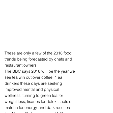
These are only a few of the 2018 food 
trends being forecasted by chefs and 
restaurant owners.
The BBC says 2018 will be the year we 
see tea win out over coffee. “Tea 
drinkers these days are seeking 
improved mental and physical 
wellness, turning to green tea for 
weight loss, tisanes for detox, shots of 
matcha for energy, and dark rose tea 