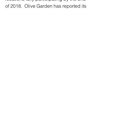
of 2018.  Olive Garden has reported its 
delivery orders have risen 70 percent 
over four years, and Buffalo Wild Wings 
now reports that take-out and delivery 
accounts for 19.2 percent of its orders. 
Trendy, Trendy, but Is It Delicious?