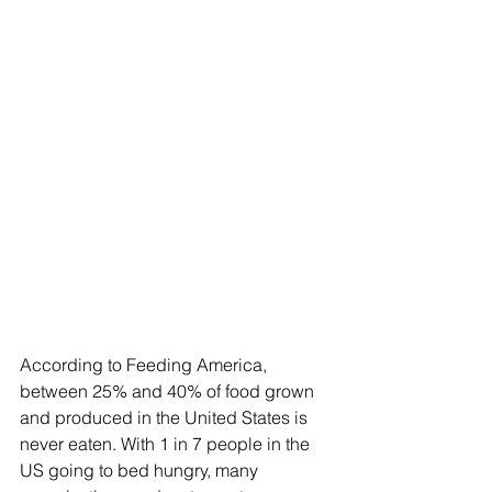
According to Feeding America, 
between 25% and 40% of food grown 
and produced in the United States is 
never eaten. With 1 in 7 people in the 
US going to bed hungry, many 