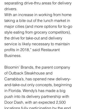
separating drive-thru areas for delivery 
drivers.
With an increase in working from home 
taking a bite out of the lunch market in 
major cities (and more options for to-go 
style eating from grocery competitors), 
the drive for take-out and delivery 
service is likely necessary to maintain 
profits in 2018,” said Restaurant 
Business.
Bloomin’ Brands, the parent company 
of Outback Steakhouse and 
Carrabba’s, has opened new delivery-
and-take-out only concepts, beginning 
in Florida. Wendy’s has made a big 
push into its delivery partnership with 
Door Dash, with an expected 2,500 
locations fully participating by the end 