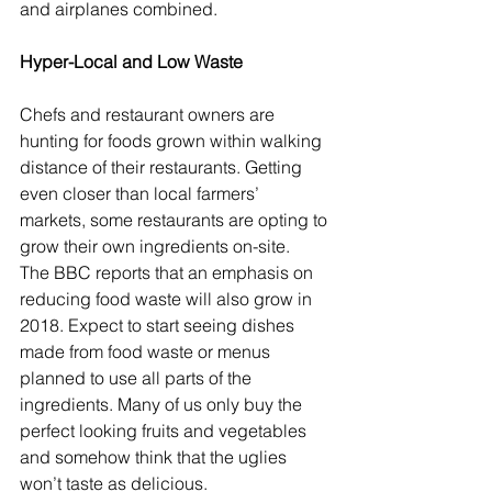
and airplanes combined.
Hyper-Local and Low Waste
Chefs and restaurant owners are 
hunting for foods grown within walking 
distance of their restaurants. Getting 
even closer than local farmers’ 
markets, some restaurants are opting to 
grow their own ingredients on-site.  
The BBC reports that an emphasis on 
reducing food waste will also grow in 
2018. Expect to start seeing dishes 
made from food waste or menus 
planned to use all parts of the 
ingredients. Many of us only buy the 
perfect looking fruits and vegetables 
and somehow think that the uglies 
won’t taste as delicious.