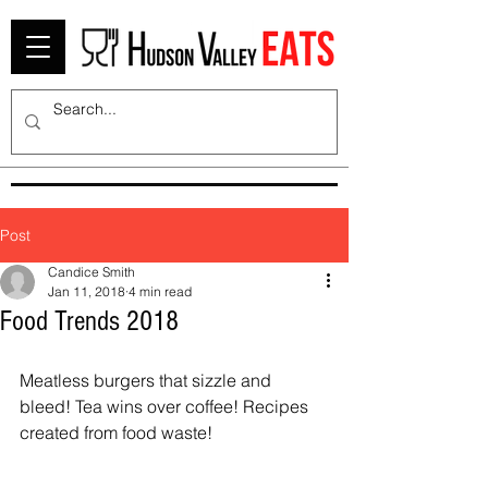
Post
Candice Smith
Jan 11, 2018
4 min read
Food Trends 2018
Meatless burgers that sizzle and 
bleed! Tea wins over coffee! Recipes 
created from food waste!