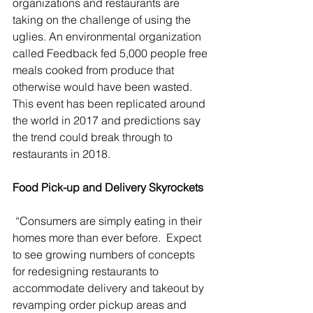
organizations and restaurants are 
taking on the challenge of using the 
uglies. An environmental organization 
called Feedback fed 5,000 people free 
meals cooked from produce that 
otherwise would have been wasted. 
This event has been replicated around 
the world in 2017 and predictions say 
the trend could break through to 
restaurants in 2018.
Food Pick-up and Delivery Skyrockets
 “Consumers are simply eating in their 
homes more than ever before.  Expect 
to see growing numbers of concepts 
for redesigning restaurants to 
accommodate delivery and takeout by 
revamping order pickup areas and 