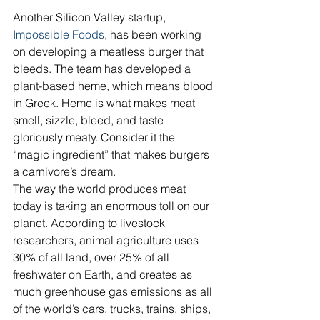
Another Silicon Valley startup, 
Impossible Foods
, has been working 
on developing a meatless burger that 
bleeds. The team has developed a 
plant-based heme, which means blood 
in Greek. Heme is what makes meat 
smell, sizzle, bleed, and taste 
gloriously meaty. Consider it the 
“magic ingredient” that makes burgers 
a carnivore’s dream.
The way the world produces meat 
today is taking an enormous toll on our 
planet. According to livestock 
researchers, animal agriculture uses 
30% of all land, over 25% of all 
freshwater on Earth, and creates as 
much greenhouse gas emissions as all 
of the world’s cars, trucks, trains, ships, 