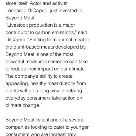
store itself. Actor and activist, 
Leonardo DiCaprio, just invested in 
Beyond Meat.
“Livestock production is a major 
contributor to carbon emissions,” said 
DiCaprio. “Shifting from animal meat to 
the plant-based meats developed by 
Beyond Meat is one of the most 
powerful measures someone can take 
to reduce their impact on our climate. 
The company’s ability to create 
appealing, healthy meat directly from 
plants will go a long way in helping 
everyday consumers take action on 
climate change.”
Beyond Meat, is just one of a several 
companies looking to cater to younger 
consumers who are increasingly 