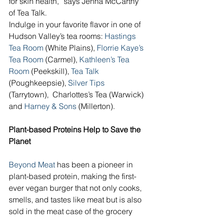
for skin health,” says Jenna McCarthy 
of Tea Talk.
Indulge in your favorite flavor in one of 
Hudson Valley’s tea rooms: 
Hastings 
Tea Room
 (White Plains), 
Florrie Kaye’s 
Tea Room 
(Carmel), 
Kathleen’s Tea 
Room 
(Peekskill), 
Tea Talk
(Poughkeepsie), 
Silver Tips
(Tarrytown),  Charlottes’s Tea (Warwick) 
and 
Harney & Sons
 (Millerton). 
Plant-based Proteins Help to Save the 
Planet
Beyond Meat
 has been a pioneer in 
plant-based protein, making the first-
ever vegan burger that not only cooks, 
smells, and tastes like meat but is also 
sold in the meat case of the grocery 