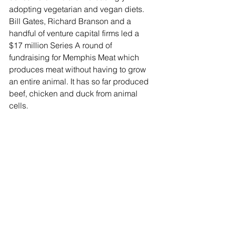
adopting vegetarian and vegan diets. 
Bill Gates, Richard Branson and a 
handful of venture capital firms led a 
$17 million Series A round of 
fundraising for Memphis Meat which 
produces meat without having to grow 
an entire animal. It has so far produced 
beef, chicken and duck from animal 
cells. 