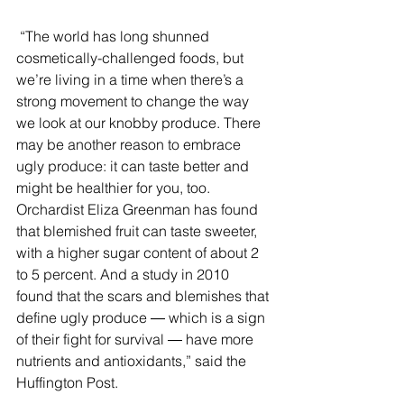
 “The world has long shunned 
cosmetically-challenged foods, but 
we’re living in a time when there’s a 
strong movement to change the way 
we look at our knobby produce. There 
may be another reason to embrace 
ugly produce: it can taste better and 
might be healthier for you, too. 
Orchardist Eliza Greenman has found 
that blemished fruit can taste sweeter, 
with a higher sugar content of about 2 
to 5 percent. And a study in 2010 
found that the scars and blemishes that 
define ugly produce ― which is a sign 
of their fight for survival ― have more 
nutrients and antioxidants,” said the 
Huffington Post. 