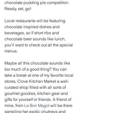
chocolate pudding pie competition. 
Ready, set, go!
Local restaurants will be featuring 
chocolate inspired dishes and 
beverages, so if short ribs and 
chocolate beer sounds like lunch, 
you’ll want to check out all the special 
menus.
Maybe all this chocolate sounds like 
too much of a good thing? You can 
take a break at one of my favorite local 
stores, Clove Kitchen Market a well-
curated shop filled with all sorts of 
gourmet goodies, kitchen gear and 
gifts for yourself or friends. A friend of 
mine, from 
Le Bon Magot
 will be there 
sampling her exotic chutneys and 