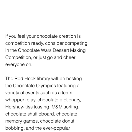
If you feel your chocolate creation is 
competition ready, consider competing 
in the Chocolate Wars Dessert Making 
Competition, or just go and cheer 
everyone on.
The Red Hook library will be hosting 
the Chocolate Olympics featuring a 
variety of events such as a team 
whopper relay, chocolate pictionary, 
Hershey-kiss tossing, M&M sorting, 
chocolate shuffleboard, chocolate 
memory games, chocolate donut 
bobbing, and the ever-popular 