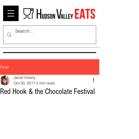
Post
Janet irizarry
Oct 30, 2017
2 min read
Red Hook & the Chocolate Festival