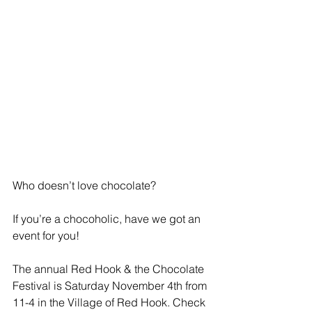
Who doesn’t love chocolate?
If you’re a chocoholic, have we got an 
event for you!
The annual Red Hook & the Chocolate 
Festival is Saturday November 4th from 
11-4 in the Village of Red Hook. Check 