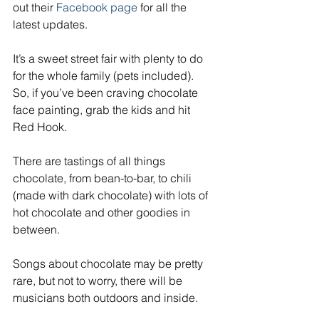
out their 
Facebook page
 for all the 
latest updates.
It’s a sweet street fair with plenty to do 
for the whole family (pets included). 
So, if you’ve been craving chocolate 
face painting, grab the kids and hit 
Red Hook.
There are tastings of all things 
chocolate, from bean-to-bar, to chili 
(made with dark chocolate) with lots of 
hot chocolate and other goodies in 
between.
Songs about chocolate may be pretty 
rare, but not to worry, there will be 
musicians both outdoors and inside.