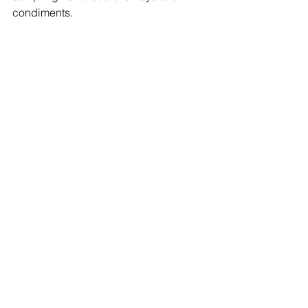
condiments.
Enjoy the festival and let us know in the 
comments, or on our Facebook page 
what your favorite chocolate goodie 
was!
#chocolate
#Festivals
#DutchessCounty
Events