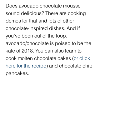
Does avocado chocolate mousse 
sound delicious? There are cooking 
demos for that and lots of other 
chocolate-inspired dishes. And if 
you’ve been out of the loop, 
avocado/chocolate is poised to be the 
kale of 2018. You can also learn to 
cook molten chocolate cakes (
or click 
here for the recipe
) and chocolate chip 
pancakes.