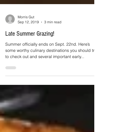
Morris Gut
Sep 12, 2019
3 min read
Late Summer Grazing!
Summer officially ends on Sept. 22nd. Here’s
some worthy culinary destinations you should try
to check out and several important early...