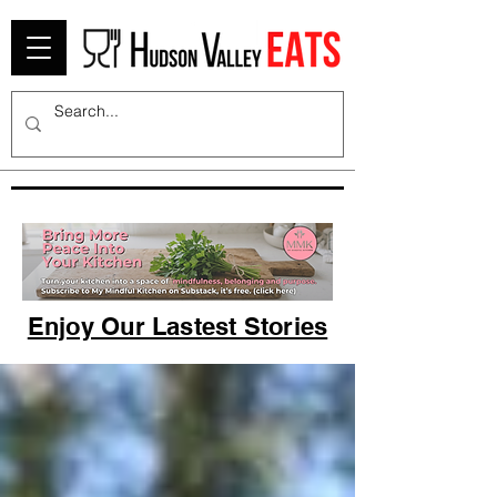
Enjoy Our Lastest Stories