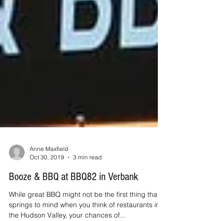
Anne Maxfield
Oct 30, 2019
3 min read
Booze & BBQ at BBQ82 in Verbank
While great BBQ might not be the first thing that