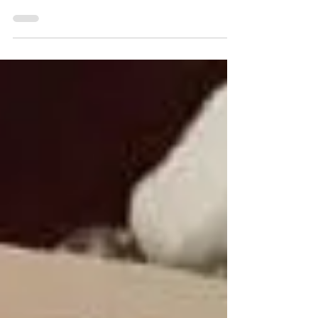
springs to mind when you think of restaurants in
the Hudson Valley, your chances of...