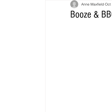
Anne Maxfield
Oct 
Booze & BB