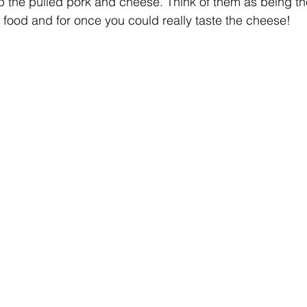
p the pulled pork and cheese. Think of them as being the
food and for once you could really taste the cheese!