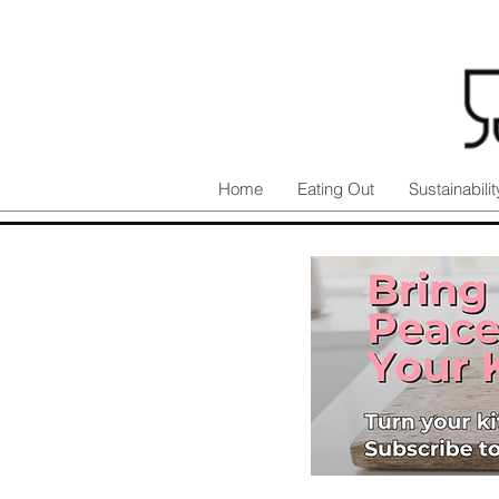
Home
Eating Out
Sustainabilit