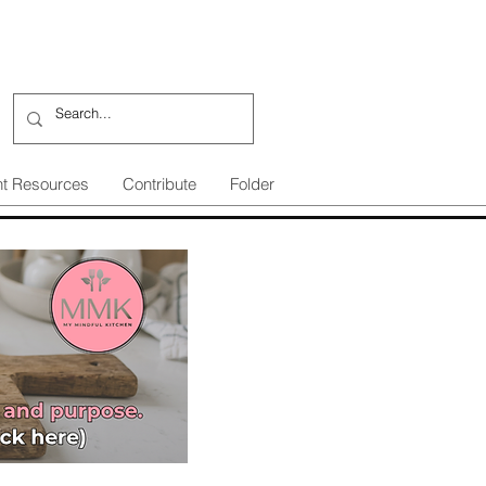
nt Resources
Contribute
Folder