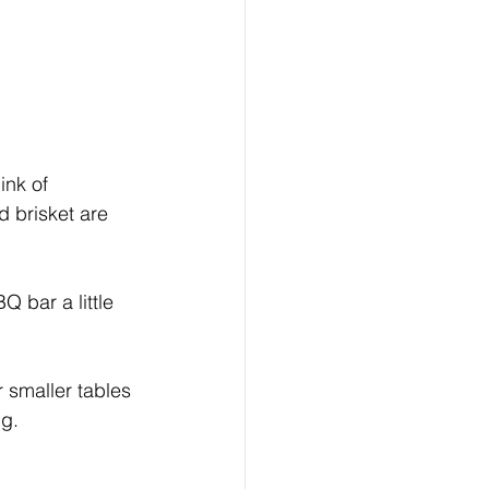
ink of 
 brisket are 
 bar a little 
 smaller tables 
ng.