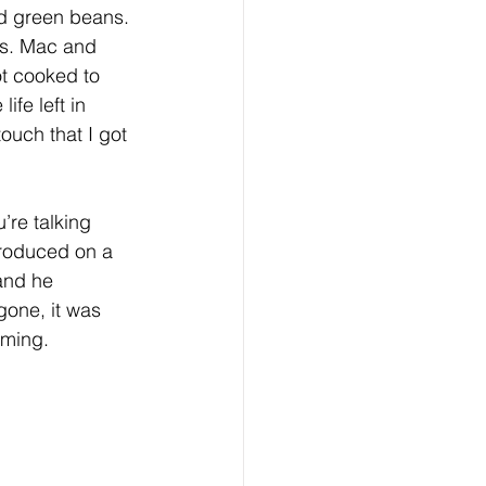
nd green beans. 
ds. Mac and 
t cooked to 
ife left in 
ouch that I got 
re talking 
produced on a 
and he 
gone, it was 
lming. 