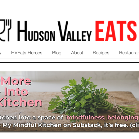
y
HVEats Heroes
Blog
About
Recipes
Restaura