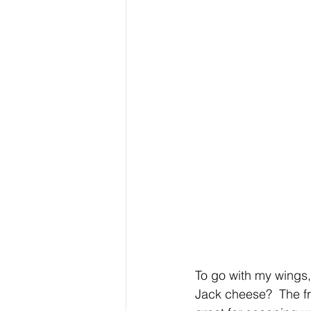
To go with my wings
Jack cheese?  The f