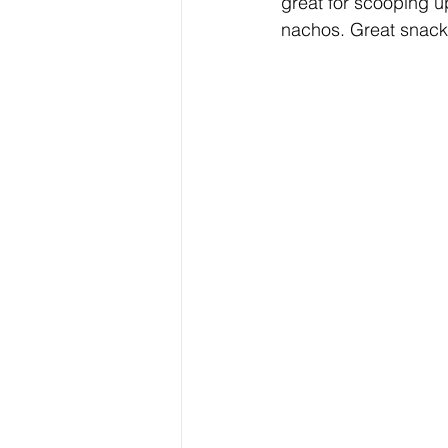
great for scooping u
nachos. Great snack 