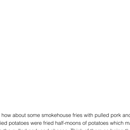
, how about some smokehouse fries with pulled pork an
ried potatoes were fried half-moons of potatoes which 