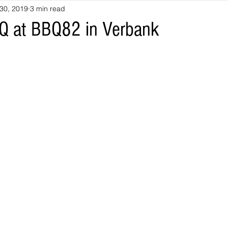
30, 2019
3 min read
Q at BBQ82 in Verbank