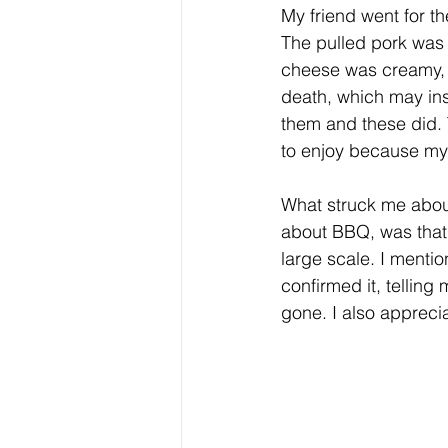
My friend went for t
The pulled pork was 
cheese was creamy, 
death, which may insu
them and these did. 
to enjoy because my f
What struck me abou
about BBQ, was that 
large scale. I menti
confirmed it, telling
gone. I also appreci