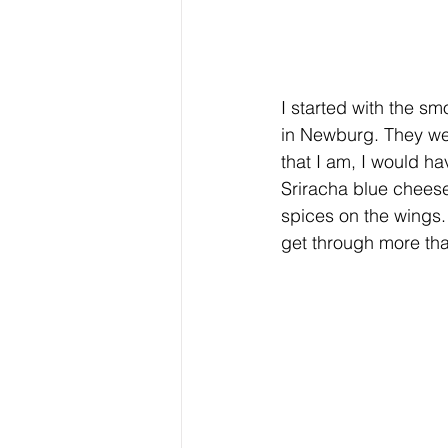
I started with the s
in Newburg. They wer
that I am, I would h
Sriracha blue chees
spices on the wings. 
get through more tha