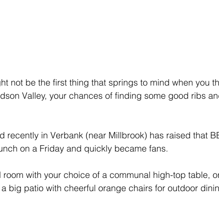
 not be the first thing that springs to mind when you th
udson Valley, your chances of finding some good ribs and
ecently in Verbank (near Millbrook) has raised that BBQ
lunch on a Friday and quickly became fans.
ed room with your choice of a communal high-top table, or
s a big patio with cheerful orange chairs for outdoor dini