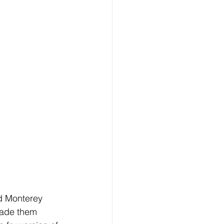
d Monterey 
made them 