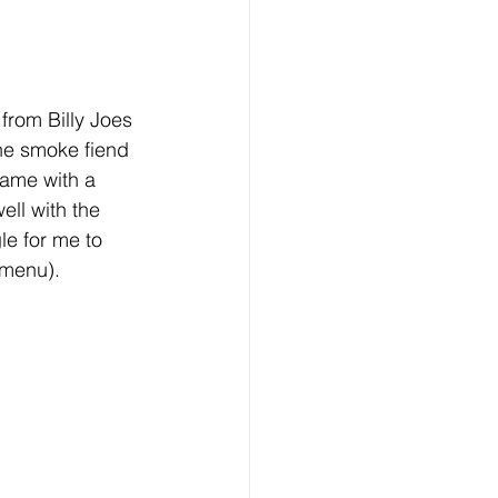
from Billy Joes 
he smoke fiend 
came with a 
ll with the 
le for me to 
 menu).