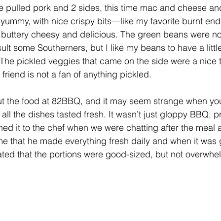
he pulled pork and 2 sides, this time mac and cheese a
yummy, with nice crispy bits—like my favorite burnt en
buttery cheesy and delicious. The green beans were no
lt some Southerners, but I like my beans to have a little l
The pickled veggies that came on the side were a nice t
riend is not a fan of anything pickled.
t the food at 82BBQ, and it may seem strange when you’
all the dishes tasted fresh. It wasn’t just gloppy BBQ, 
oned it to the chef when we were chatting after the meal 
 me that he made everything fresh daily and when it was 
ated that the portions were good-sized, but not overwhe