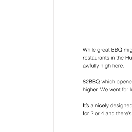
While great BBQ might
restaurants in the H
awfully high here.  
82BBQ which opened r
higher. We went for 
It’s a nicely design
for 2 or 4 and there’