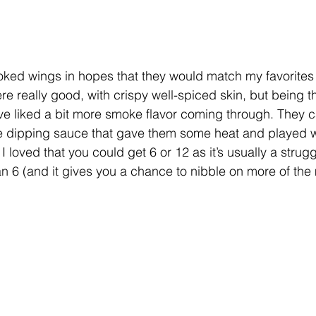
moked wings in hopes that they would match my favorites 
e really good, with crispy well-spiced skin, but being t
ave liked a bit more smoke flavor coming through. They 
e dipping sauce that gave them some heat and played we
I loved that you could get 6 or 12 as it’s usually a strugg
n 6 (and it gives you a chance to nibble on more of the