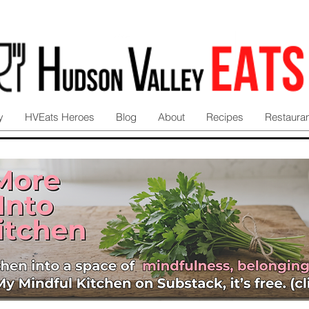
y
HVEats Heroes
Blog
About
Recipes
Restaura