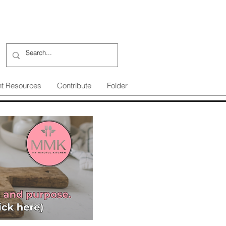
nt Resources
Contribute
Folder