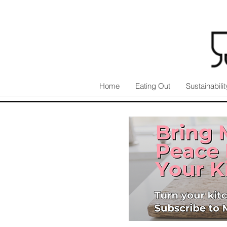
Home
Eating Out
Sustainabilit