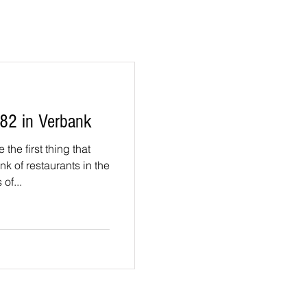
82 in Verbank
the first thing that
k of restaurants in the
of...