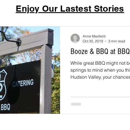
Enjoy Our Lastest Stories
Anne Maxfield
Oct 30, 2019
3 min read
Booze & BBQ at BBQ
While great BBQ might not be 
springs to mind when you thin
Hudson Valley, your chances 