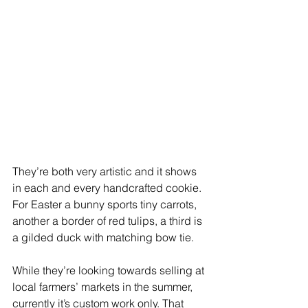
They’re both very artistic and it shows 
in each and every handcrafted cookie.
For Easter a bunny sports tiny carrots, 
another a border of red tulips, a third is 
a gilded duck with matching bow tie.
While they’re looking towards selling at 
local farmers’ markets in the summer, 
currently it’s custom work only. That 