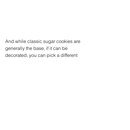
And while classic sugar cookies are 
generally the base, if it can be 
decorated, you can pick a different 
flavor (like gingerbread).
They’re playing a little hard to get 
when it comes to finding them. No 
website yet and if you’re not on 
Facebook (
K’s mini cookie
), you’re 
almost out of luck, but you can email 
Sue at: 
sueradom7@gmail.com
.
Not to worry, a website is coming soon.