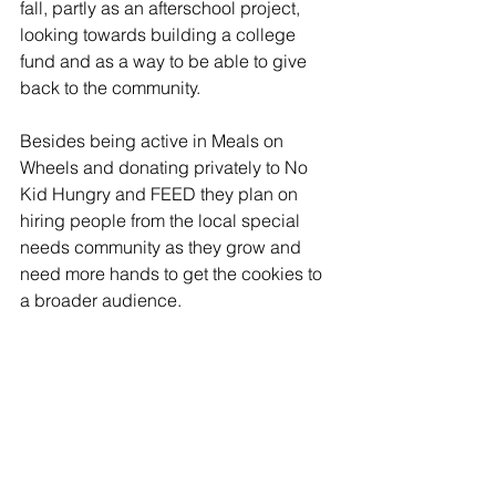
fall, partly as an afterschool project, 
looking towards building a college 
fund and as a way to be able to give 
back to the community.
Besides being active in Meals on 
Wheels and donating privately to No 
Kid Hungry and FEED they plan on 
hiring people from the local special 
needs community as they grow and 
need more hands to get the cookies to 
a broader audience.