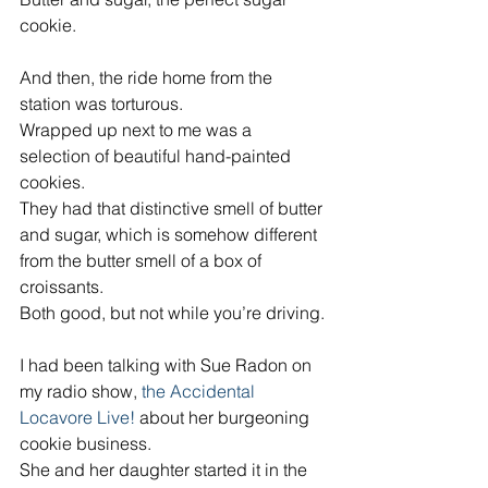
cookie.
And then, the ride home from the 
station was torturous.
Wrapped up next to me was a 
selection of beautiful hand-painted 
cookies.
They had that distinctive smell of butter 
and sugar, which is somehow different 
from the butter smell of a box of 
croissants.
Both good, but not while you’re driving.
I had been talking with Sue Radon on 
my radio show, 
the Accidental 
Locavore Live! 
about her burgeoning 
cookie business.
She and her daughter started it in the 