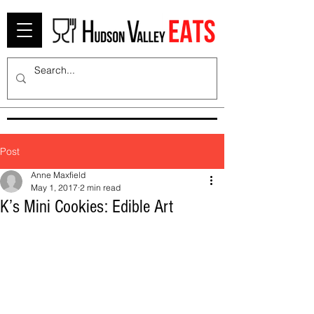
Post
Anne Maxfield
May 1, 2017
2 min read
K’s Mini Cookies: Edible Art