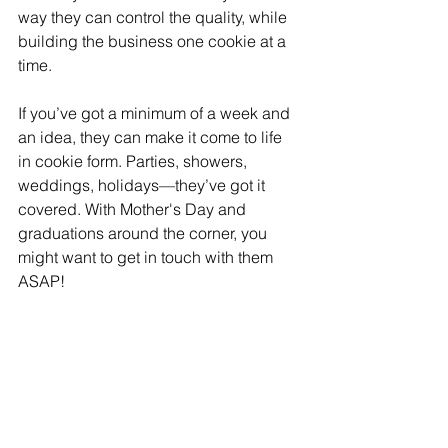
way they can control the quality, while 
building the business one cookie at a 
time.
If you’ve got a minimum of a week and 
an idea, they can make it come to life 
in cookie form. Parties, showers, 
weddings, holidays—they’ve got it 
covered. With Mother's Day and 
graduations around the corner, you 
might want to get in touch with them 
ASAP!