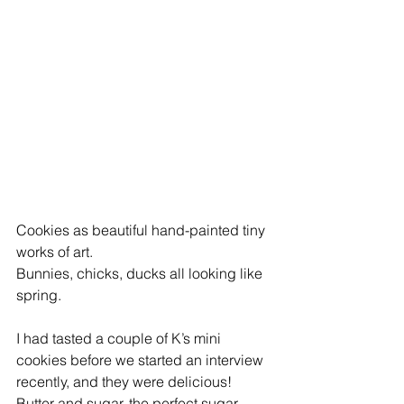
Cookies as beautiful hand-painted tiny 
works of art. 
Bunnies, chicks, ducks all looking like 
spring.
I had tasted a couple of K’s mini 
cookies before we started an interview 
recently, and they were delicious!
Butter and sugar, the perfect sugar 