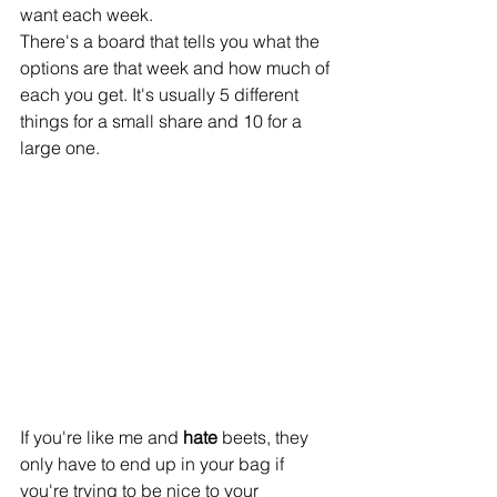
want each week.
There's a board that tells you what the 
options are that week and how much of 
each you get. It's usually 5 different 
things for a small share and 10 for a 
large one.
If you're like me and 
hate 
beets, they 
only have to end up in your bag if 
you're trying to be nice to your 