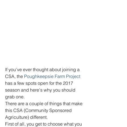
If you've ever thought about joining a 
CSA, the 
Poughkeepsie Farm Project
has a few spots open for the 2017 
season and here's why you should 
grab one. 
There are a couple of things that make 
this CSA (Community Sponsored 
Agriculture) different. 
First of all, you get to choose what you 