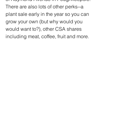
There are also lots of other perks--a 
plant sale early in the year so you can 
grow your own (but why would you 
would want to?), other CSA shares 
including meat, coffee, fruit and more. 