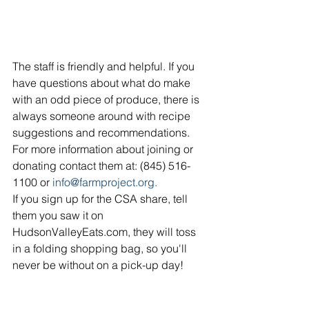
The staff is friendly and helpful. If you 
have questions about what do make 
with an odd piece of produce, there is 
always someone around with recipe 
suggestions and recommendations. 
For more information about joining or 
donating contact them at: (845) 516-
1100 or 
info@farmproject.org.
If you sign up for the CSA share, tell 
them you saw it on 
HudsonValleyEats.com, they will toss 
in a folding shopping bag, so you'll 
never be without on a pick-up day!