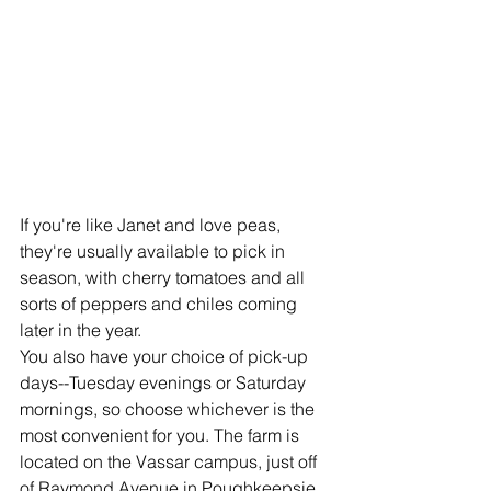
If you're like Janet and love peas, 
they're usually available to pick in 
season, with cherry tomatoes and all 
sorts of peppers and chiles coming 
later in the year. 
You also have your choice of pick-up 
days--Tuesday evenings or Saturday 
mornings, so choose whichever is the 
most convenient for you. The farm is 
located on the Vassar campus, just off 
of Raymond Avenue in Poughkeepsie. 