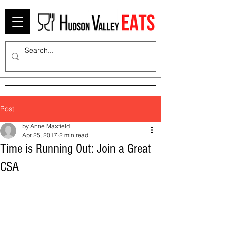
Post
by Anne Maxfield
Apr 25, 2017
2 min read
Time is Running Out: Join a Great
CSA