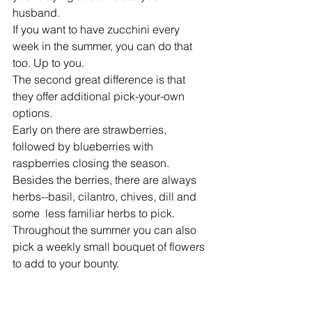
husband. 
If you want to have zucchini every 
week in the summer, you can do that 
too. Up to you. 
The second great difference is that 
they offer additional pick-your-own 
options. 
Early on there are strawberries, 
followed by blueberries with 
raspberries closing the season. 
Besides the berries, there are always 
herbs--basil, cilantro, chives, dill and 
some  less familiar herbs to pick. 
Throughout the summer you can also 
pick a weekly small bouquet of flowers 
to add to your bounty. 