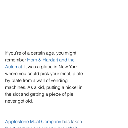
If you’re of a certain age, you might 
remember 
Horn & Hardart and the 
Automa
t
. It was a place in New York 
where you could pick your meal, plate 
by plate from a wall of vending 
machines. As a kid, putting a nickel in 
the slot and getting a piece of pie 
never got old.
Applestone Meat Company 
has taken 