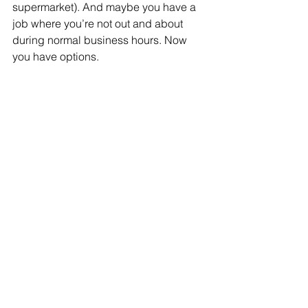
supermarket). And maybe you have a 
job where you’re not out and about 
during normal business hours. Now 
you have options.