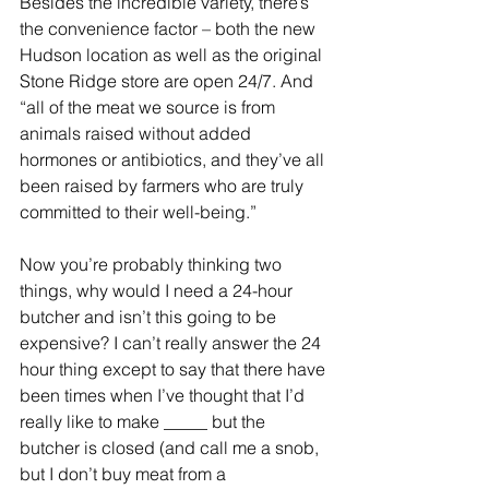
Besides the incredible variety, there’s 
the convenience factor – both the new 
Hudson location as well as the original 
Stone Ridge store are open 24/7. And 
“all of the meat we source is from 
animals raised without added 
hormones or antibiotics, and they’ve all 
been raised by farmers who are truly 
committed to their well-being.”
Now you’re probably thinking two 
things, why would I need a 24-hour 
butcher and isn’t this going to be 
expensive? I can’t really answer the 24 
hour thing except to say that there have 
been times when I’ve thought that I’d 
really like to make _____ but the 
butcher is closed (and call me a snob, 
but I don’t buy meat from a 