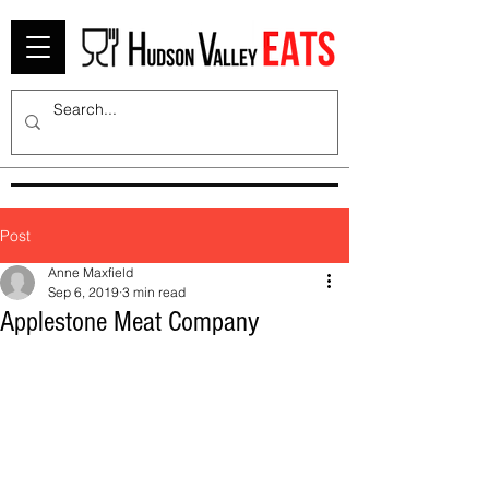
Post
Anne Maxfield
Sep 6, 2019
3 min read
Applestone Meat Company