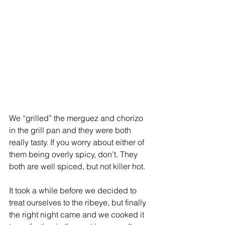
We “grilled” the merguez and chorizo 
in the grill pan and they were both 
really tasty. If you worry about either of 
them being overly spicy, don’t. They 
both are well spiced, but not killer hot.
It took a while before we decided to 
treat ourselves to the ribeye, but finally 
the right night came and we cooked it 