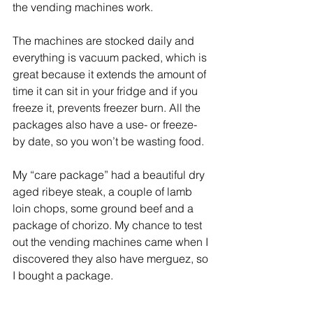
the vending machines work.
The machines are stocked daily and 
everything is vacuum packed, which is 
great because it extends the amount of 
time it can sit in your fridge and if you 
freeze it, prevents freezer burn. All the 
packages also have a use- or freeze-
by date, so you won’t be wasting food.
My “care package” had a beautiful dry 
aged ribeye steak, a couple of lamb 
loin chops, some ground beef and a 
package of chorizo. My chance to test 
out the vending machines came when I 
discovered they also have merguez, so 
I bought a package.