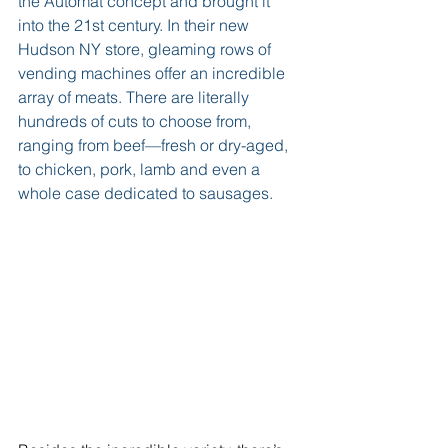
the Automat concept and brought it 
into the 21st century. In their new 
Hudson NY store, gleaming rows of 
vending machines offer an incredible 
array of meats. There are literally 
hundreds of cuts to choose from, 
ranging from beef—fresh or dry-aged, 
to chicken, pork, lamb and even a 
whole case dedicated to sausages.