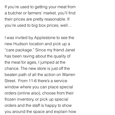
If you’re used to getting your meat from 
a butcher or farmers’ market, you’ll find 
their prices are pretty reasonable. If 
you’re used to big box prices, well…
I was invited by Applestone to see the 
new Hudson location and pick up a 
“care package.” Since my friend Janet 
has been raving about the quality of 
the meat for ages, I jumped at the 
chance. The new store is just off the 
beaten path of all the action on Warren 
Street.  From 11-6 there’s a service 
window where you can place special 
orders (online also), choose from their 
frozen inventory, or pick up special 
orders and the staff is happy to show 
you around the space and explain how 