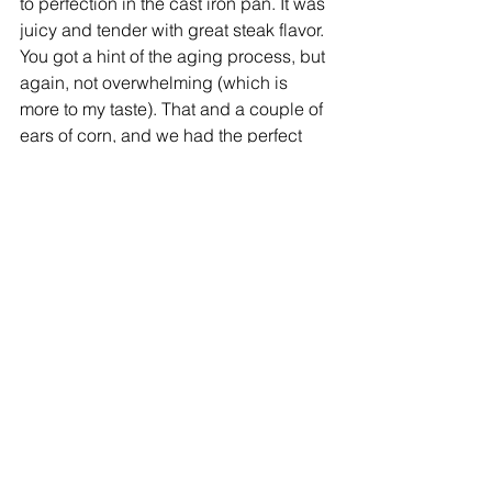
to perfection in the cast iron pan. It was 
juicy and tender with great steak flavor. 
You got a hint of the aging process, but 
again, not overwhelming (which is 
more to my taste). That and a couple of 
ears of corn, and we had the perfect 
end-of-summer dinner.
Although Applestone’s new Hudson 
location is a little off my normal route, 
it’s great to know it’s there and open all 
the time. I’ll definitely stop by anytime 