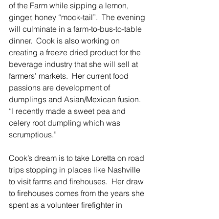
of the Farm while sipping a lemon, 
ginger, honey “mock-tail”.  The evening 
will culminate in a farm-to-bus-to-table 
dinner.  Cook is also working on 
creating a freeze dried product for the 
beverage industry that she will sell at 
farmers’ markets.  Her current food 
passions are development of 
dumplings and Asian/Mexican fusion.  
“I recently made a sweet pea and 
celery root dumpling which was 
scrumptious.”
Cook’s dream is to take Loretta on road 
trips stopping in places like Nashville 
to visit farms and firehouses.  Her draw 
to firehouses comes from the years she 
spent as a volunteer firefighter in 
Chappaqua.  Throw in a celebrity chef 