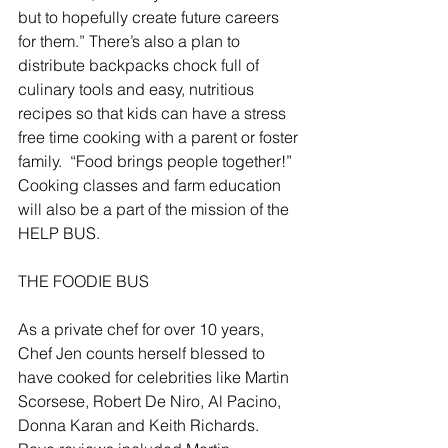
but to hopefully create future careers 
for them.” There’s also a plan to 
distribute backpacks chock full of 
culinary tools and easy, nutritious 
recipes so that kids can have a stress 
free time cooking with a parent or foster 
family.  “Food brings people together!”  
Cooking classes and farm education 
will also be a part of the mission of the 
HELP BUS.
THE FOODIE BUS
As a private chef for over 10 years, 
Chef Jen counts herself blessed to 
have cooked for celebrities like Martin 
Scorsese, Robert De Niro, Al Pacino, 
Donna Karan and Keith Richards.    