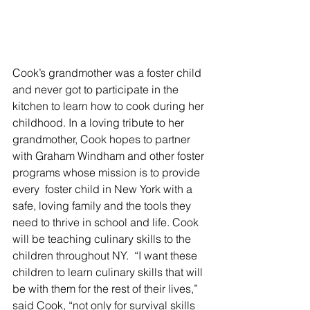
Cook’s grandmother was a foster child 
and never got to participate in the 
kitchen to learn how to cook during her 
childhood. In a loving tribute to her 
grandmother, Cook hopes to partner 
with Graham Windham and other foster 
programs whose mission is to provide 
every  foster child in New York with a 
safe, loving family and the tools they 
need to thrive in school and life. Cook 
will be teaching culinary skills to the 
children throughout NY.  “I want these 
children to learn culinary skills that will 
be with them for the rest of their lives,” 
said Cook, “not only for survival skills 