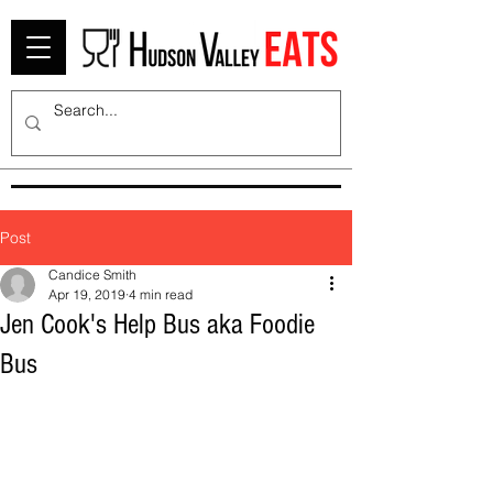
Post
Candice Smith
Apr 19, 2019
4 min read
Jen Cook's Help Bus aka Foodie
Bus