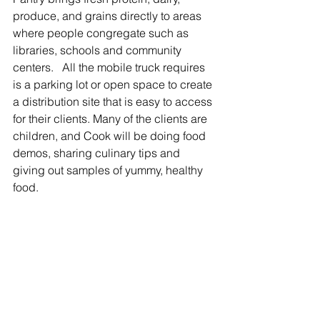
produce, and grains directly to areas 
where people congregate such as 
libraries, schools and community 
centers.   All the mobile truck requires 
is a parking lot or open space to create 
a distribution site that is easy to access 
for their clients. Many of the clients are 
children, and Cook will be doing food 
demos, sharing culinary tips and 
giving out samples of yummy, healthy 
food.   