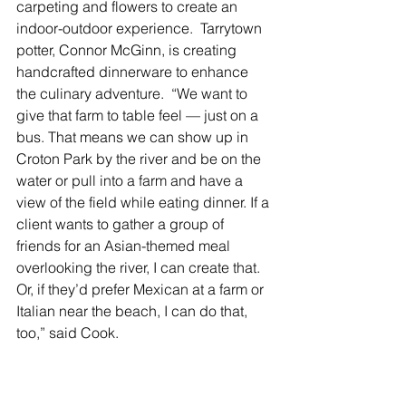
carpeting and flowers to create an 
indoor-outdoor experience.  Tarrytown 
potter, Connor McGinn, is creating 
handcrafted dinnerware to enhance 
the culinary adventure.  “We want to 
give that farm to table feel — just on a 
bus. That means we can show up in 
Croton Park by the river and be on the 
water or pull into a farm and have a 
view of the field while eating dinner. If a 
client wants to gather a group of 
friends for an Asian-themed meal 
overlooking the river, I can create that. 
Or, if they’d prefer Mexican at a farm or 
Italian near the beach, I can do that, 
too,” said Cook.