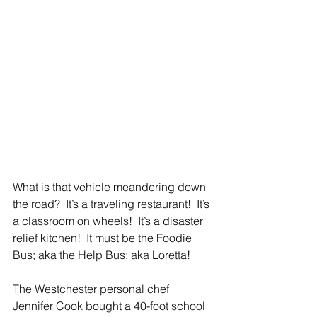
What is that vehicle meandering down 
the road?  It’s a traveling restaurant!  It’s 
a classroom on wheels!  It’s a disaster 
relief kitchen!  It must be the Foodie 
Bus; aka the Help Bus; aka Loretta!
The Westchester personal chef 
Jennifer Cook bought a 40-foot school 