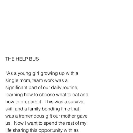
THE HELP BUS
“As a young girl growing up with a 
single mom, team work was a 
significant part of our daily routine, 
learning how to choose what to eat and 
how to prepare it.  This was a survival 
skill and a family bonding time that 
was a tremendous gift our mother gave 
us.  Now I want to spend the rest of my 
life sharing this opportunity with as 