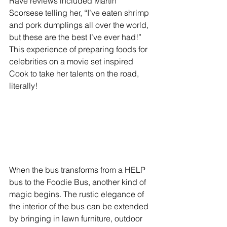
Rave reviews included Martin 
Scorsese telling her, “I’ve eaten shrimp 
and pork dumplings all over the world, 
but these are the best I’ve ever had!”  
This experience of preparing foods for 
celebrities on a movie set inspired 
Cook to take her talents on the road, 
literally!
When the bus transforms from a HELP 
bus to the Foodie Bus, another kind of 
magic begins. The rustic elegance of 
the interior of the bus can be extended 
by bringing in lawn furniture, outdoor 