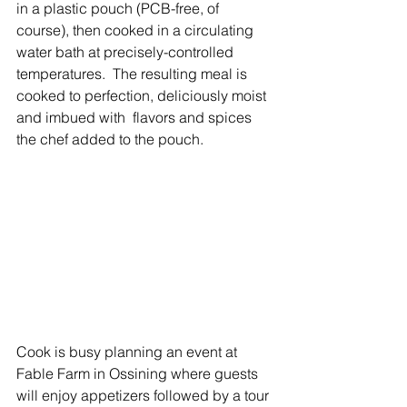
in a plastic pouch (PCB-free, of 
course), then cooked in a circulating 
water bath at precisely-controlled 
temperatures.  The resulting meal is 
cooked to perfection, deliciously moist 
and imbued with  flavors and spices 
the chef added to the pouch.
Cook is busy planning an event at 
Fable Farm in Ossining where guests 
will enjoy appetizers followed by a tour 