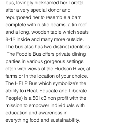
bus, lovingly nicknamed her Loretta 
after a very special donor and 
repurposed her to resemble a barn 
complete with rustic beams, a tin roof 
and a long, wooden table which seats 
8-12 inside and many more outside.  
The bus also has two distinct identities. 
 The Foodie Bus offers private dining 
parties in various gorgeous settings 
often with views of the Hudson River, at 
farms or in the location of your choice.  
The HELP Bus which symbolize’s the 
ability to (Heal, Educate and Liberate 
People) is a 501c3 non profit with the 
mission to empower individuals with 
education and awareness in 
everything food and sustainability.  