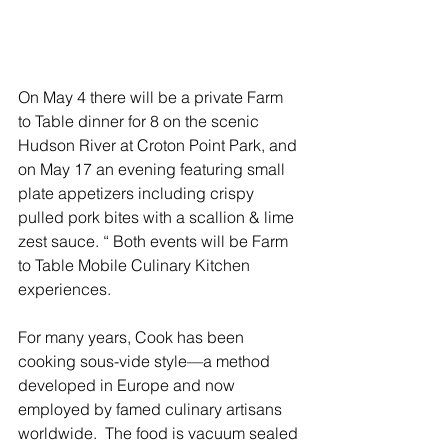
On May 4 there will be a private Farm 
to Table dinner for 8 on the scenic 
Hudson River at Croton Point Park, and 
on May 17 an evening featuring small 
plate appetizers including crispy 
pulled pork bites with a scallion & lime 
zest sauce. “ Both events will be Farm 
to Table Mobile Culinary Kitchen 
experiences. 
For many years, Cook has been 
cooking sous-vide style—a method 
developed in Europe and now 
employed by famed culinary artisans 
worldwide.  The food is vacuum sealed 