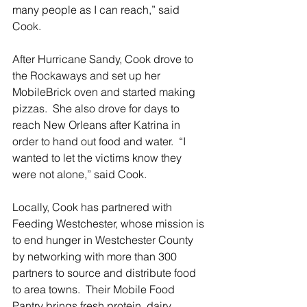
many people as I can reach,” said 
Cook.
After Hurricane Sandy, Cook drove to 
the Rockaways and set up her 
MobileBrick oven and started making 
pizzas.  She also drove for days to 
reach New Orleans after Katrina in 
order to hand out food and water.  “I 
wanted to let the victims know they 
were not alone,” said Cook.  
Locally, Cook has partnered with 
Feeding Westchester, whose mission is 
to end hunger in Westchester County 
by networking with more than 300 
partners to source and distribute food 
to area towns.  Their Mobile Food 
Pantry brings fresh protein, dairy, 