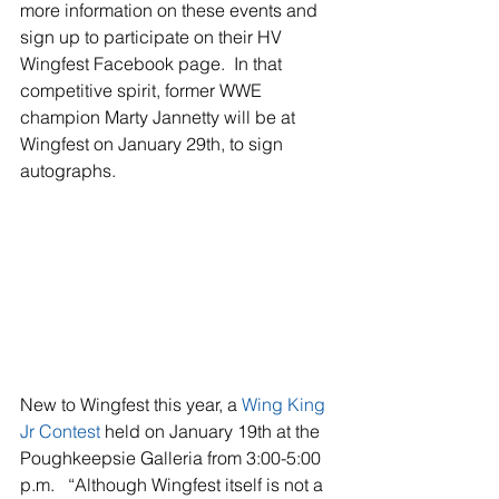
more information on these events and 
sign up to participate on their HV 
Wingfest Facebook page.  In that 
competitive spirit, former WWE 
champion Marty Jannetty will be at 
Wingfest on January 29th, to sign 
autographs.
New to Wingfest this year, a 
Wing King 
Jr Contes
t
held on January 19th at the 
Poughkeepsie Galleria from 3:00-5:00 
p.m.   “Although Wingfest itself is not a 