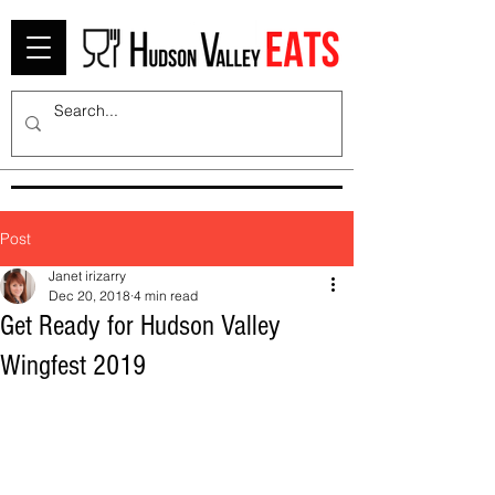
Post
Janet irizarry
Dec 20, 2018
4 min read
Get Ready for Hudson Valley
Wingfest 2019