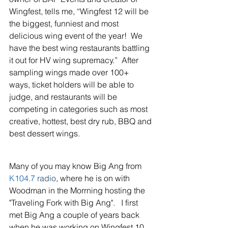
Wingfest, tells me, “Wingfest 12 will be 
the biggest, funniest and most 
delicious wing event of the year!  We 
have the best wing restaurants battling 
it out for HV wing supremacy.”  After 
sampling wings made over 100+ 
ways, ticket holders will be able to 
judge, and restaurants will be 
competing in categories such as most 
creative, hottest, best dry rub, BBQ and 
best dessert wings.
Many of you may know Big Ang from 
K104.7
 radio
, where he is on with 
Woodman in the Morrning hosting the 
"Traveling Fork with Big Ang".   I first 
met Big Ang a couple of years back 
when he was working on Wingfest 10 