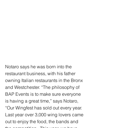
Notaro says he was born into the 
restaurant business, with his father 
owning Italian restaurants in the Bronx 
and Westchester. “The philosophy of 
BAP Events is to make sure everyone 
is having a great time,” says Notaro, 
“Our Wingfest has sold out every year.  
Last year over 3,000 wing lovers came 
out to enjoy the food, the bands and 