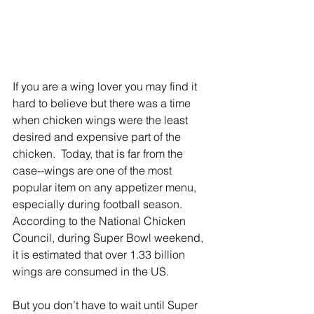
If you are a wing lover you may find it 
hard to believe but there was a time 
when chicken wings were the least 
desired and expensive part of the 
chicken.  Today, that is far from the 
case--wings are one of the most 
popular item on any appetizer menu, 
especially during football season. 
According to the National Chicken 
Council, during Super Bowl weekend, 
it is estimated that over 1.33 billion 
wings are consumed in the US.
But you don’t have to wait until Super 