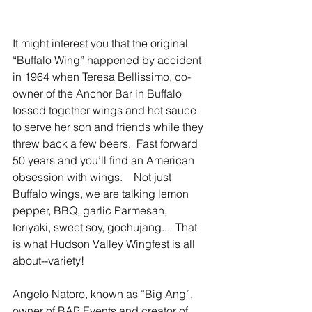
It might interest you that the original 
“Buffalo Wing” happened by accident 
in 1964 when Teresa Bellissimo, co-
owner of the Anchor Bar in Buffalo 
tossed together wings and hot sauce 
to serve her son and friends while they 
threw back a few beers.  Fast forward 
50 years and you’ll find an American 
obsession with wings.    Not just 
Buffalo wings, we are talking lemon 
pepper, BBQ, garlic Parmesan, 
teriyaki, sweet soy, gochujang...  That 
is what Hudson Valley Wingfest is all 
about--variety!
Angelo Natoro, known as “Big Ang”, 
owner of BAP Events and creator of 