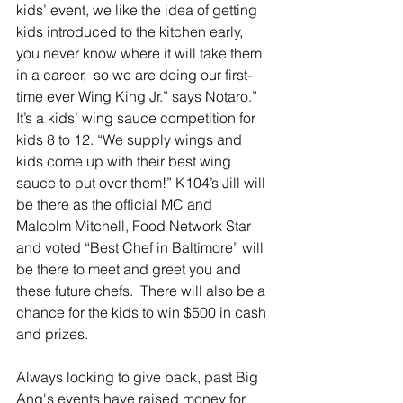
kids’ event, we like the idea of getting 
kids introduced to the kitchen early, 
you never know where it will take them 
in a career,  so we are doing our first-
time ever Wing King Jr.” says Notaro.” 
It’s a kids’ wing sauce competition for 
kids 8 to 12. “We supply wings and 
kids come up with their best wing 
sauce to put over them!” K104’s Jill will 
be there as the official MC and 
Malcolm Mitchell, Food Network Star 
and voted “Best Chef in Baltimore” will 
be there to meet and greet you and 
these future chefs.  There will also be a 
chance for the kids to win $500 in cash 
and prizes.
Always looking to give back, past Big 
Ang's events have raised money for 