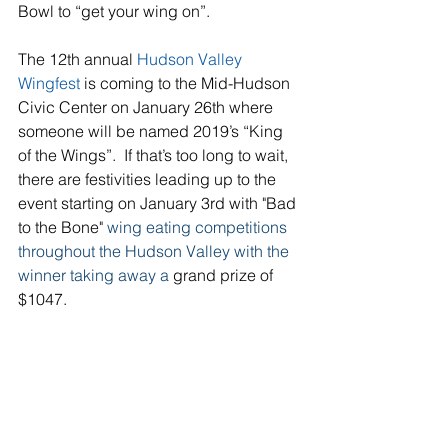
Bowl to “get your wing on”.
The 12th annual 
Hudson Valley 
Wingfest 
is coming to the Mid-Hudson 
Civic Center on January 26th where 
someone will be named 2019’s “King 
of the Wings”.  If that’s too long to wait, 
there are festivities leading up to the 
event starting on January 3rd with "Bad 
to the Bone" 
wing eating competitions 
throughout the Hudson Valley with the 
winner taking away a 
grand prize of 
$1047.