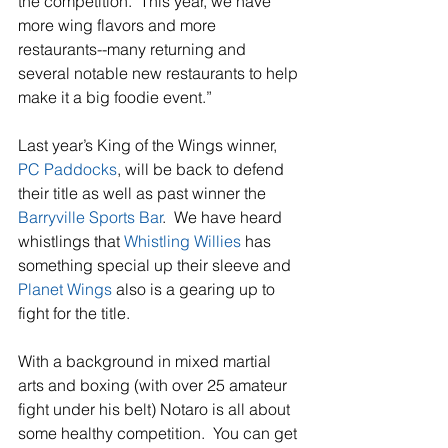
the competition.  This year, we have 
more wing flavors and more 
restaurants--many returning and 
several notable new restaurants to help 
make it a big foodie event.”
Last year’s King of the Wings winner, 
PC Paddocks
, will be back to defend 
their title as well as past winner the 
Barryville Sports Bar
.  We have heard 
whistlings that 
Whistling Willies
 has 
something special up their sleeve and 
Planet Wings
 also is a gearing up to 
fight for the title.
With a background in mixed martial 
arts and boxing (with over 25 amateur 
fight under his belt) Notaro is all about 
some healthy competition.  You can get 