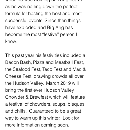
as he was nailing down the perfect 
formula for hosting the best and most 
successful events. Since then things 
have exploded and Big Ang has 
become the most “festive” person I 
know. 
This past year his festivities included a 
Bacon Bash, Pizza and Meatball Fest, 
the Seafood Fest, Taco Fest and Mac & 
Cheese Fest, drawing crowds all over 
the Hudson Valley.  March 2019 will 
bring the first ever Hudson Valley 
Chowder & Brewfest which will feature 
a festival of chowders, soups, bisques 
and chilis.  Guaranteed to be a great 
way to warm up this winter.  Look for 
more information coming soon.