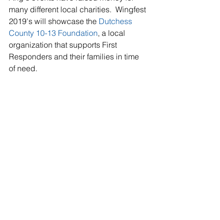
many different local charities.  Wingfest 
2019's will showcase the 
Dutchess 
County 10-13 Foundation
, a local 
organization that supports First 
Responders and their families in time 
of need.   
TICKET INFO
Hudson Valley Wingfest is one of the 
top three wing events in the Northeast 
so get your tickets now 
here
 now
.  
General admission to the event is 
$30.00.   VIP ticket are also available 
allowing you to get into the event 90 
minutes before the crowds, VIP 
seating, beer & hard cider, a souvenir 
mug, and other fun perks. Wingfest 