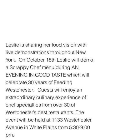
Leslie is sharing her food vision with 
live demonstrations throughout New 
York.  On October 18th Leslie will demo 
a Scrappy Chef menu during AN 
EVENING IN GOOD TASTE which will 
celebrate 30 years of Feeding 
Westchester.   Guests will enjoy an 
extraordinary culinary experience of 
chef specialties from over 30 of 
Westchester’s best restaurants. The 
event will be held at 1133 Westchester 
Avenue in White Plains from 5:30-9:00 
pm.