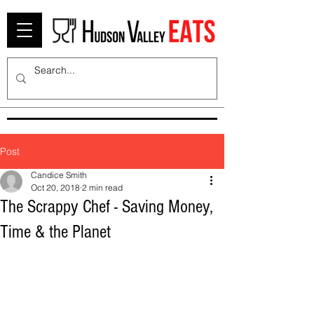
Post
Candice Smith
Oct 20, 2018
2 min read
The Scrappy Chef - Saving Money,
Time & the Planet