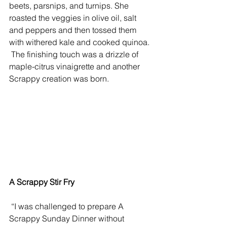
beets, parsnips, and turnips. She 
roasted the veggies in olive oil, salt 
and peppers and then tossed them 
with withered kale and cooked quinoa. 
 The finishing touch was a drizzle of 
maple-citrus vinaigrette and another 
Scrappy creation was born.
A Scrappy Stir Fry
 “I was challenged to prepare A 
Scrappy Sunday Dinner without 