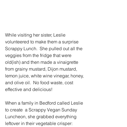
While visiting her sister, Leslie 
volunteered to make them a surprise 
Scrappy Lunch.  She pulled out all the 
veggies from the fridge that were 
old(ish) and then made a vinaigrette 
from grainy mustard, Dijon mustard, 
lemon juice, white wine vinegar, honey, 
and olive oil.  No food waste, cost 
effective and delicious!
When a family in Bedford called Leslie 
to create  a Scrappy Vegan Sunday 
Luncheon, she grabbed everything 
leftover in their vegetable crisper: 