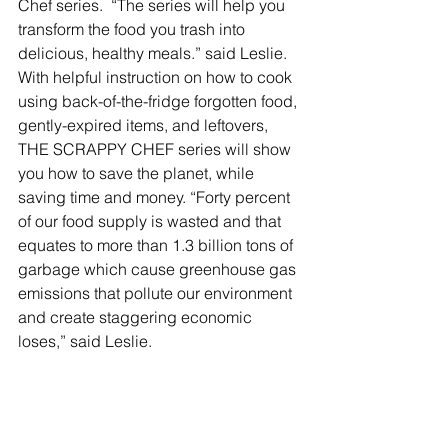
Chef series.  “The series will help you 
transform the food you trash into 
delicious, healthy meals.” said Leslie.  
With helpful instruction on how to cook 
using back-of-the-fridge forgotten food, 
gently-expired items, and leftovers, 
THE SCRAPPY CHEF series will show 
you how to save the planet, while 
saving time and money. “Forty percent 
of our food supply is wasted and that 
equates to more than 1.3 billion tons of 
garbage which cause greenhouse gas 
emissions that pollute our environment 
and create staggering economic 
loses,” said Leslie.