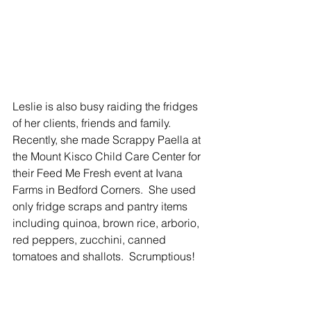
Leslie is also busy raiding the fridges 
of her clients, friends and family.  
Recently, she made Scrappy Paella at 
the Mount Kisco Child Care Center for 
their Feed Me Fresh event at Ivana 
Farms in Bedford Corners.  She used 
only fridge scraps and pantry items 
including quinoa, brown rice, arborio, 
red peppers, zucchini, canned 
tomatoes and shallots.  Scrumptious!