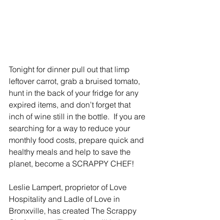
Tonight for dinner pull out that limp 
leftover carrot, grab a bruised tomato, 
hunt in the back of your fridge for any 
expired items, and don’t forget that 
inch of wine still in the bottle.  If you are 
searching for a way to reduce your 
monthly food costs, prepare quick and 
healthy meals and help to save the 
planet, become a SCRAPPY CHEF! 
Leslie Lampert, proprietor of Love 
Hospitality and Ladle of Love in 
Bronxville, has created The Scrappy 