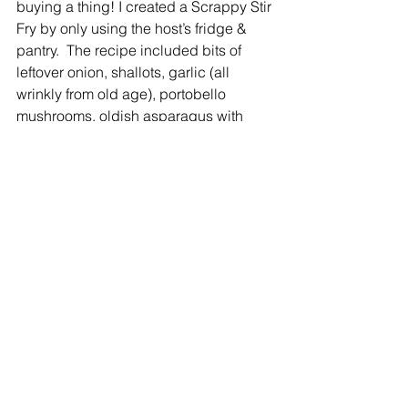
buying a thing! I created a Scrappy Stir 
Fry by only using the host’s fridge & 
pantry.  The recipe included bits of 
leftover onion, shallots, garlic (all 
wrinkly from old age), portobello 
mushrooms, oldish asparagus with 
woody stalks removed, sad looking red 
peppers, bruised zucchini (mushy 
parts cut out), leftover snap peas, olive 
oil, and salt and pepper. First I sautéed 
and then simmered,” explained Leslie.
“I feel privileged to be among the 
Hudson Valley minds contemplating 
food insecurities and community 
access to healthy food,” said Leslie.
 FOLLOW LESLIE AT 