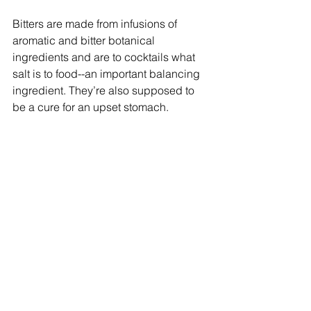
Bitters are made from infusions of 
aromatic and bitter botanical 
ingredients and are to cocktails what 
salt is to food--an important balancing 
ingredient. They’re also supposed to 
be a cure for an upset stomach.