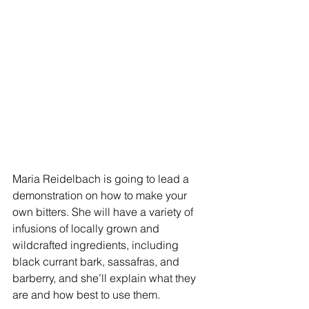
Maria Reidelbach is going to lead a 
demonstration on how to make your 
own bitters. She will have a variety of 
infusions of locally grown and 
wildcrafted ingredients, including 
black currant bark, sassafras, and 
barberry, and she’ll explain what they 
are and how best to use them.