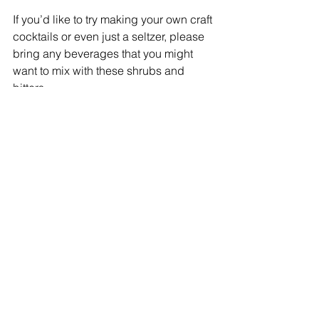
If you’d like to try making your own craft 
cocktails or even just a seltzer, please 
bring any beverages that you might 
want to mix with these shrubs and 
bitters. 
In addition, you can tour Seed Song 
Farm and buy some of their delicious 
freshly harvested fruits and vegetables.
Come and join us for this fun and 
educational event! Tickets are just $15. 
Click here to purchase. 
#cocktail
#UlsterCounty
#localspiritis
Local Heroes