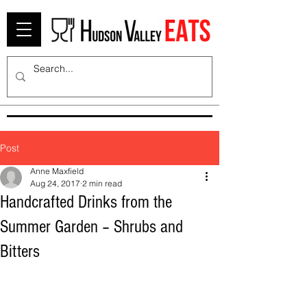
Post
Anne Maxfield
Aug 24, 2017
2 min read
Handcrafted Drinks from the
Summer Garden – Shrubs and
Bitters