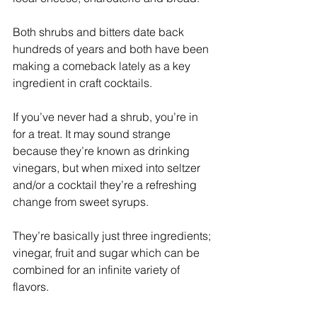
Both shrubs and bitters date back 
hundreds of years and both have been 
making a comeback lately as a key 
ingredient in craft cocktails.
If you’ve never had a shrub, you’re in 
for a treat. It may sound strange 
because they’re known as drinking 
vinegars, but when mixed into seltzer 
and/or a cocktail they’re a refreshing 
change from sweet syrups.
They’re basically just three ingredients; 
vinegar, fruit and sugar which can be 
combined for an infinite variety of 
flavors. 