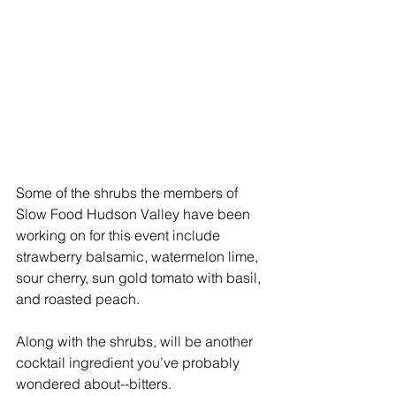
Some of the shrubs the members of 
Slow Food Hudson Valley have been 
working on for this event include 
strawberry balsamic, watermelon lime, 
sour cherry, sun gold tomato with basil, 
and roasted peach.
Along with the shrubs, will be another 
cocktail ingredient you’ve probably 
wondered about--bitters.