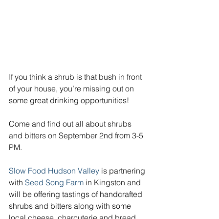
If you think a shrub is that bush in front 
of your house, you’re missing out on 
some great drinking opportunities!
Come and find out all about shrubs 
and bitters on September 2nd from 3-5 
PM.
Slow Food Hudson Valley
 is partnering 
with 
Seed Song Farm
 in Kingston and 
will be offering tastings of handcrafted 
shrubs and bitters along with some 
local cheese, charcuterie and bread.