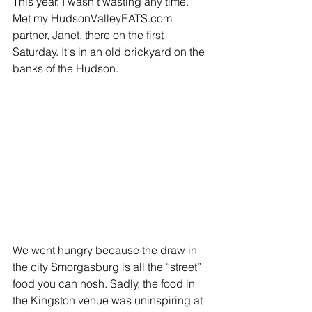
This year, I wasn't wasting any time. 
Met my HudsonValleyEATS.com 
partner, Janet, there on the first 
Saturday. It's in an old brickyard on the 
banks of the Hudson.
We went hungry because the draw in 
the city Smorgasburg is all the “street” 
food you can nosh. Sadly, the food in 
the Kingston venue was uninspiring at 