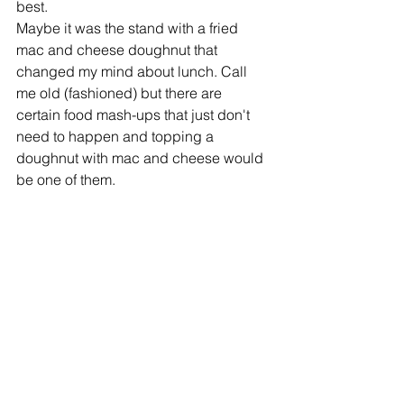
best.
Maybe it was the stand with a fried 
mac and cheese doughnut that 
changed my mind about lunch. Call 
me old (fashioned) but there are 
certain food mash-ups that just don't 
need to happen and topping a 
doughnut with mac and cheese would 
be one of them.