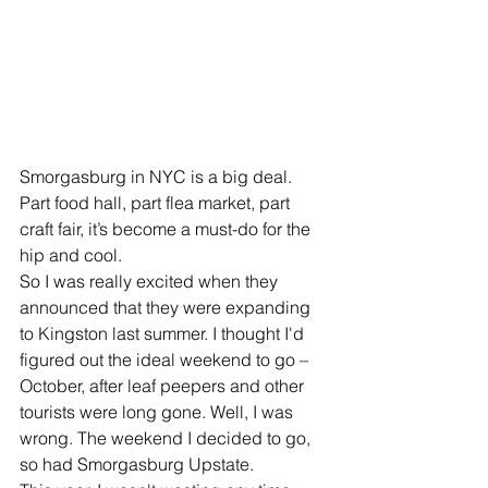
Smorgasburg in NYC is a big deal. 
Part food hall, part flea market, part 
craft fair, it’s become a must-do for the 
hip and cool.
So I was really excited when they 
announced that they were expanding 
to Kingston last summer. I thought I'd 
figured out the ideal weekend to go – 
October, after leaf peepers and other 
tourists were long gone. Well, I was 
wrong. The weekend I decided to go, 
so had Smorgasburg Upstate.