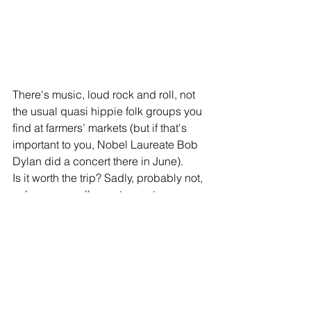
There's music, loud rock and roll, not 
the usual quasi hippie folk groups you 
find at farmers’ markets (but if that's 
important to you, Nobel Laureate Bob 
Dylan did a concert there in June).
Is it worth the trip? Sadly, probably not, 
unless you really want one-stop 
shopping for ramen burgers and mac 
and cheese doughnuts.
#shoplocal
#UlsterCounty
#markets