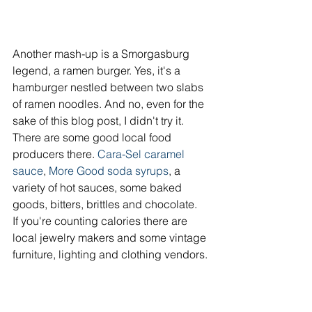
Another mash-up is a Smorgasburg 
legend, a ramen burger. Yes, it's a 
hamburger nestled between two slabs 
of ramen noodles. And no, even for the 
sake of this blog post, I didn't try it.
There are some good local food 
producers there. 
Cara-Sel caramel 
sauce
, 
More Good soda syrups
, a 
variety of hot sauces, some baked 
goods, bitters, brittles and chocolate.
If you're counting calories there are 
local jewelry makers and some vintage 
furniture, lighting and clothing vendors.