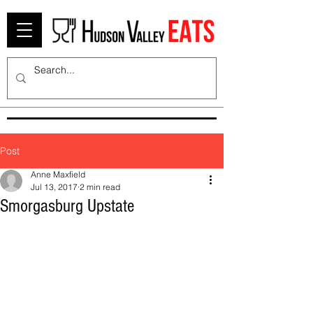
Post
Anne Maxfield
Jul 13, 2017
2 min read
Smorgasburg Upstate