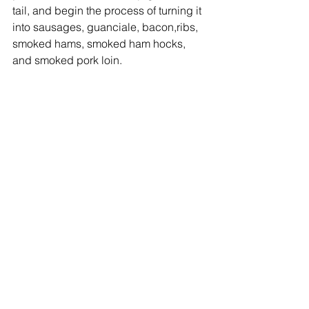
tail, and begin the process of turning it 
into sausages, guanciale, bacon,ribs, 
smoked hams, smoked ham hocks, 
and smoked pork loin.