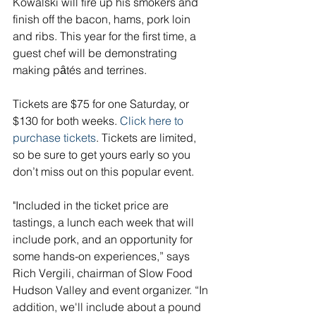
Kowalski will fire up his smokers and 
finish off the bacon, hams, pork loin 
and ribs. This year for the first time, a 
guest chef will be demonstrating 
making pȃtés and terrines.
Tickets are $75 for one Saturday, or 
$130 for both weeks. 
Click here to 
purchase tickets
. Tickets are limited, 
so be sure to get yours early so you 
don’t miss out on this popular event.
"Included in the ticket price are 
tastings, a lunch each week that will 
include pork, and an opportunity for 
some hands-on experiences,” says 
Rich Vergili, chairman of Slow Food 
Hudson Valley and event organizer. “In 
addition, we'll include about a pound 