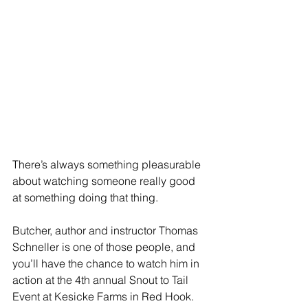
There’s always something pleasurable 
about watching someone really good 
at something doing that thing.
Butcher, author and instructor Thomas 
Schneller is one of those people, and 
you’ll have the chance to watch him in 
action at the 4th annual Snout to Tail 
Event at Kesicke Farms in Red Hook.