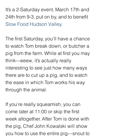
It’s a 2-Saturday event, March 17th and 
24th from 9-3, put on by, and to benefit 
Slow Food Hudson Valley
.
The first Saturday, you’ll have a chance 
to watch Tom break down, or butcher a 
pig from the farm. While at first you may 
think---eeew, it’s actually really 
interesting to see just how many ways 
there are to cut up a pig, and to watch 
the ease in which Tom works his way 
through the animal.
If you’re really squeamish, you can 
come later at 11:00 or skip the first 
week altogether. After Tom is done with 
the pig, Chef John Kowalski will show 
you how to use the entire pig—snout to 