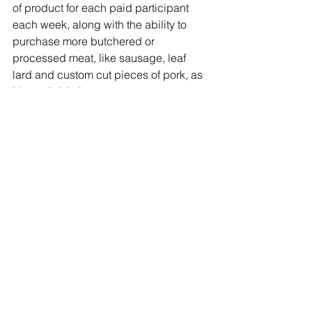
of product for each paid participant 
each week, along with the ability to 
purchase more butchered or 
processed meat, like sausage, leaf 
lard and custom cut pieces of pork, as 
it's available."
Looking forward to seeing you at 
Kesicke Farms!
Slow Food Hudson Valley Snout to Tail 
Event
March 17, 24th 9-3
http://slowfoodhv.org/events/the-fourth-
annual-snout-to-tail/
Kesicke Farm
229 Middle Road