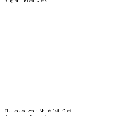
program for both weeks.
The second week, March 24th, Chef 