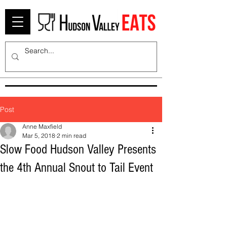
Post
Anne Maxfield
Mar 5, 2018
2 min read
Slow Food Hudson Valley Presents
the 4th Annual Snout to Tail Event