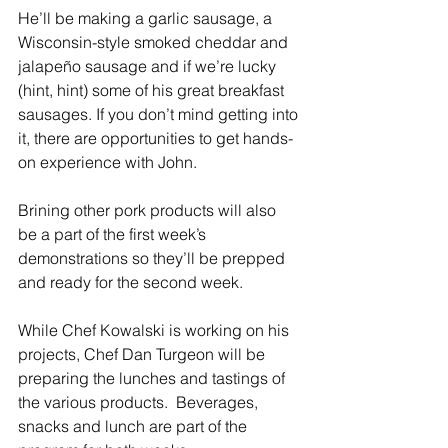
He’ll be making a garlic sausage, a 
Wisconsin-style smoked cheddar and 
jalapeño sausage and if we’re lucky 
(hint, hint) some of his great breakfast 
sausages. If you don’t mind getting into 
it, there are opportunities to get hands-
on experience with John.
Brining other pork products will also 
be a part of the first week’s 
demonstrations so they’ll be prepped 
and ready for the second week.
While Chef Kowalski is working on his 
projects, Chef Dan Turgeon will be 
preparing the lunches and tastings of 
the various products.  Beverages, 
snacks and lunch are part of the 