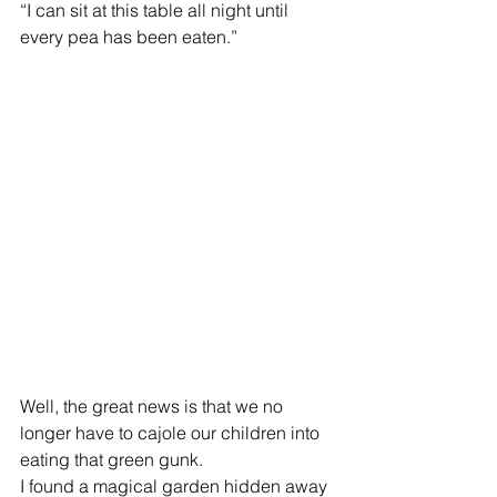
“I can sit at this table all night until 
every pea has been eaten.”
Well, the great news is that we no 
longer have to cajole our children into 
eating that green gunk.
I found a magical garden hidden away 