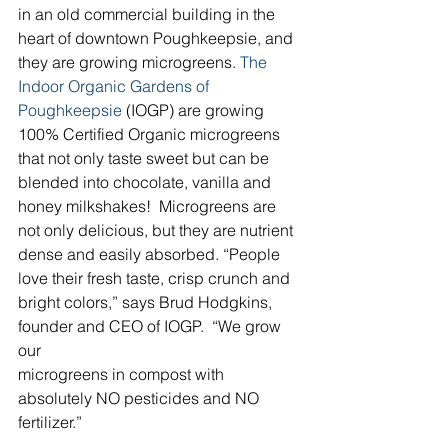
in an old commercial building in the 
heart of downtown Poughkeepsie, and 
they are growing microgreens. 
The 
Indoor Organic Gardens of 
Poughkeepsie
 (IOGP) are growing 
100% Certified Organic microgreens 
that not only taste sweet but can be 
blended into chocolate, vanilla and 
honey milkshakes!  Microgreens are 
not only delicious, but they are nutrient 
dense and easily absorbed. “People 
love their fresh taste, crisp crunch and 
bright colors,” says Brud Hodgkins, 
founder and CEO of IOGP.  “We grow 
our
microgreens in compost with 
absolutely NO pesticides and NO 
fertilizer.”