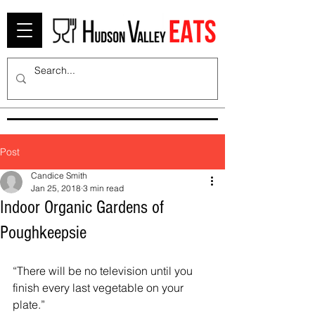
Post
Candice Smith
Jan 25, 2018
3 min read
Indoor Organic Gardens of
Poughkeepsie
“There will be no television until you 
finish every last vegetable on your 
plate.” 