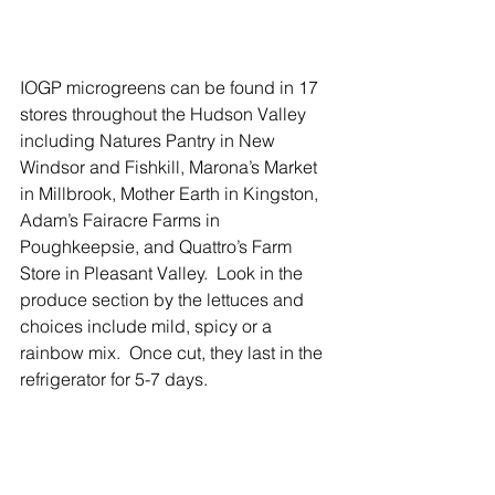
IOGP microgreens can be found in 17 
stores throughout the Hudson Valley 
including Natures Pantry in New 
Windsor and Fishkill, Marona’s Market 
in Millbrook, Mother Earth in Kingston, 
Adam’s Fairacre Farms in 
Poughkeepsie, and Quattro’s Farm 
Store in Pleasant Valley.  Look in the 
produce section by the lettuces and 
choices include mild, spicy or a 
rainbow mix.  Once cut, they last in the 
refrigerator for 5-7 days.