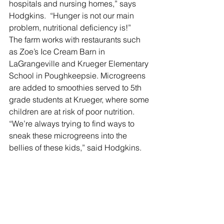
hospitals and nursing homes,” says 
Hodgkins.  “Hunger is not our main 
problem, nutritional deficiency is!”
The farm works with restaurants such 
as Zoe’s Ice Cream Barn in 
LaGrangeville and Krueger Elementary 
School in Poughkeepsie. Microgreens 
are added to smoothies served to 5th 
grade students at Krueger, where some 
children are at risk of poor nutrition. 
“We’re always trying to find ways to 
sneak these microgreens into the 
bellies of these kids,” said Hodgkins.