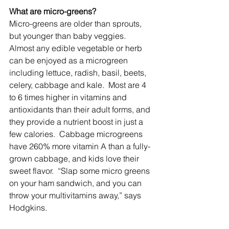
What are micro-greens?
Micro-greens are older than sprouts, 
but younger than baby veggies.  
Almost any edible vegetable or herb 
can be enjoyed as a microgreen 
including lettuce, radish, basil, beets, 
celery, cabbage and kale.  Most are 4 
to 6 times higher in vitamins and 
antioxidants than their adult forms, and 
they provide a nutrient boost in just a 
few calories.  Cabbage microgreens 
have 260% more vitamin A than a fully-
grown cabbage, and kids love their 
sweet flavor.  “Slap some micro greens 
on your ham sandwich, and you can 
throw your multivitamins away,” says 
Hodgkins. 