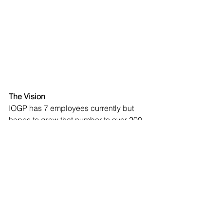
The Vision
IOGP has 7 employees currently but 
hopes to grow that number to over 200. 
 One of Hodgkins’ challenges is to 
educate people in the Hudson Valley 
and beyond on the compelling 
characteristics of microgreens. He 
stresses that experts call microgreens 
the “Super Food” because 10 ounces 
of red cabbage at the microgreen 
stage contains the same nutrition as 40 