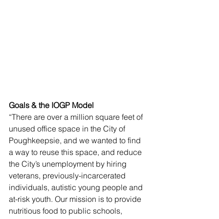
Goals & the IOGP Model
“There are over a million square feet of 
unused office space in the City of 
Poughkeepsie, and we wanted to find 
a way to reuse this space, and reduce 
the City’s unemployment by hiring 
veterans, previously-incarcerated 
individuals, autistic young people and 
at-risk youth. Our mission is to provide 
nutritious food to public schools, 