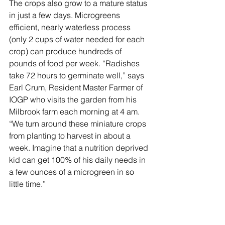
The crops also grow to a mature status 
in just a few days. Microgreens 
efficient, nearly waterless process 
(only 2 cups of water needed for each 
crop) can produce hundreds of 
pounds of food per week. “Radishes 
take 72 hours to germinate well,” says 
Earl Crum, Resident Master Farmer of 
IOGP who visits the garden from his 
Milbrook farm each morning at 4 am.  
“We turn around these miniature crops 
from planting to harvest in about a 
week. Imagine that a nutrition deprived 
kid can get 100% of his daily needs in 
a few ounces of a microgreen in so 
little time.”  