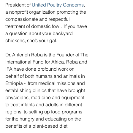
President of 
United Poultry Concerns
, 
a nonprofit organization promoting the 
compassionate and respectful 
treatment of domestic fowl.  If you have 
a question about your backyard 
chickens, she’s your gal.
Dr. Anteneh Roba is the Founder of The 
International Fund for Africa. Roba and 
IFA have done profound work on 
behalf of both humans and animals in 
Ethiopia -  from medical missions and 
establishing clinics that have brought 
physicians, medicine and equipment 
to treat infants and adults in different 
regions, to setting up food programs 
for the hungry and educating on the 
benefits of a plant-based diet.  