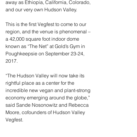
away as Ethiopia, California, Colorado, 
and our very own Hudson Valley. 
This is the first Vegfest to come to our 
region, and the venue is phenomenal – 
a 42,000 square foot indoor dome 
known as “The Net” at Gold’s Gym in 
Poughkeepsie on September 23-24, 
2017. 
“The Hudson Valley will now take its 
rightful place as a center for the 
incredible new vegan and plant-strong 
economy emerging around the globe,” 
said Sande Nosonowitz and Rebecca 
Moore, cofounders of Hudson Valley 
Vegfest.