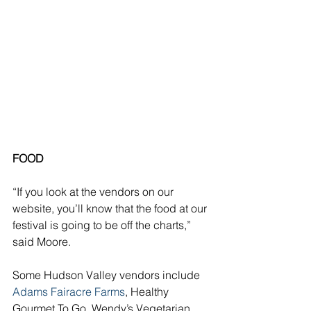
FOOD
“If you look at the vendors on our 
website, you’ll know that the food at our 
festival is going to be off the charts,” 
said Moore. 
Some Hudson Valley vendors include 
Adams Fairacre Farms
, Healthy 
Gourmet To Go, Wendy’s Vegetarian 