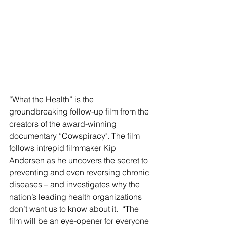
“What the Health” is the 
groundbreaking follow-up film from the 
creators of the award-winning 
documentary “Cowspiracy". The film 
follows intrepid filmmaker Kip 
Andersen as he uncovers the secret to 
preventing and even reversing chronic 
diseases – and investigates why the 
nation’s leading health organizations 
don’t want us to know about it.  “The 
film will be an eye-opener for everyone 