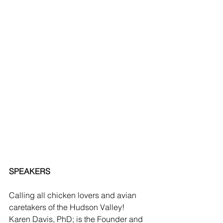
SPEAKERS
Calling all chicken lovers and avian 
caretakers of the Hudson Valley!  
Karen Davis, PhD; is the Founder and 