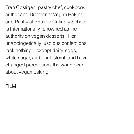
Fran Costigan, pastry chef, cookbook 
author and Director of Vegan Baking 
and Pastry at Rouxbe Culinary School, 
is internationally renowned as the 
authority on vegan desserts.  Her 
unapologetically luscious confections 
lack nothing—except dairy, eggs, 
white sugar, and cholesterol, and have 
changed perceptions the world over 
about vegan baking. 
FILM