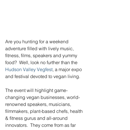
Are you hunting for a weekend 
adventure filled with lively music, 
fitness, films, speakers and yummy 
food?  Well, look no further than the 
Hudson Valley Vegfest
, a major expo 
and festival devoted to vegan living.
The event will highlight game-
changing vegan businesses, world- 
renowned speakers, musicians, 
filmmakers, plant-based chefs, health 
& fitness gurus and all-around 
innovators.  They come from as far 