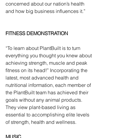
concerned about our nation’s health 
and how big business influences it.”
FITNESS DEMONSTRATION
“To learn about PlantBuilt is to turn 
everything you thought you knew about 
achieving strength, muscle and peak 
fitness on its head!” Incorporating the 
latest, most advanced health and 
nutritional information, each member of 
the PlantBuilt team has achieved their 
goals without any animal products. 
They view plant-based living as 
essential to accomplishing elite levels 
of strength, health and wellness.  
MUSIC