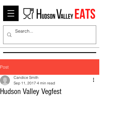
Post
Candice Smith
Sep 11, 2017
4 min read
Hudson Valley Vegfest