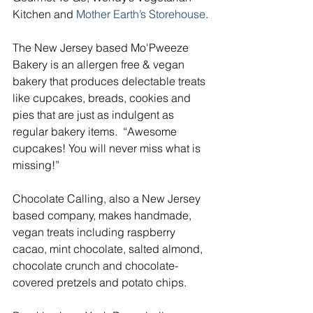
Kitchen and
 Mother Earth’s Storehouse
. 
The New Jersey based Mo'Pweeze 
Bakery is an allergen free & vegan 
bakery that produces delectable treats 
like cupcakes, breads, cookies and 
pies that are just as indulgent as 
regular bakery items.  “Awesome 
cupcakes! You will never miss what is 
missing!”
Chocolate Calling, also a New Jersey 
based company, makes handmade, 
vegan treats including raspberry 
cacao, mint chocolate, salted almond, 
chocolate crunch and chocolate-
covered pretzels and potato chips.