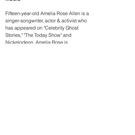
Fifteen-year-old Amelia Rose Allen is a 
singer-songwriter, actor & activist who 
has appeared on "Celebrity Ghost 
Stories," "The Today Show" and 
Nickelodeon. Amelia Rose is 
passionate about animals and the 
environment, taking pride in the fact 
that she lives a vegan lifestyle.  Amelia 
Rose and her band ANTIC will be 
playing music throughout both days of 
HV Vegfest.
ZERO WASTE
“We are one of the only festivals to be 
zero waste, and there will be very little 
to collect at the end of our event,” said 