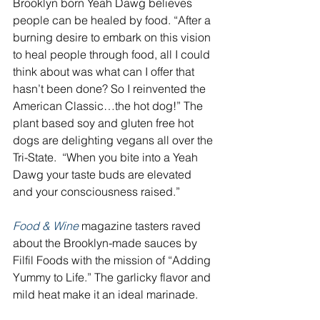
Brooklyn born Yeah Dawg believes 
people can be healed by food. “After a 
burning desire to embark on this vision 
to heal people through food, all I could 
think about was what can I offer that 
hasn’t been done? So I reinvented the 
American Classic…the hot dog!” The 
plant based soy and gluten free hot 
dogs are delighting vegans all over the 
Tri-State.  “When you bite into a Yeah 
Dawg your taste buds are elevated 
and your consciousness raised.” 
Food & Wine 
magazine tasters raved 
about the Brooklyn-made sauces by 
Filfil Foods with the mission of “Adding 
Yummy to Life.” The garlicky flavor and 
mild heat make it an ideal marinade.