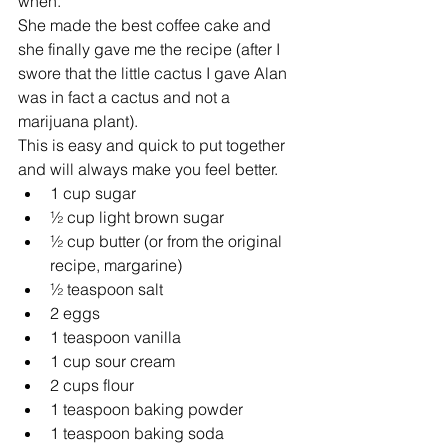
when.
She made the best coffee cake and 
she finally gave me the recipe (after I 
swore that the little cactus I gave Alan 
was in fact a cactus and not a 
marijuana plant).
This is easy and quick to put together 
and will always make you feel better. 
1 cup sugar  
½ cup light brown sugar  
½ cup butter (or from the original 
recipe, margarine)  
½ teaspoon salt  
2 eggs  
1 teaspoon vanilla  
1 cup sour cream  
2 cups flour  
1 teaspoon baking powder  
1 teaspoon baking soda 