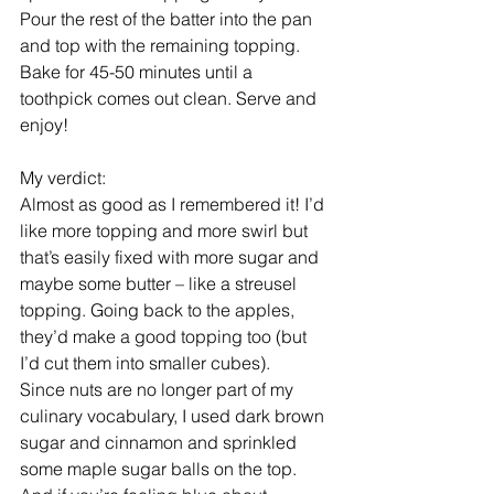
Pour the rest of the batter into the pan 
and top with the remaining topping.
Bake for 45-50 minutes until a 
toothpick comes out clean. Serve and 
enjoy!
My verdict:
Almost as good as I remembered it! I’d 
like more topping and more swirl but 
that’s easily fixed with more sugar and 
maybe some butter – like a streusel 
topping. Going back to the apples, 
they’d make a good topping too (but 
I’d cut them into smaller cubes).
Since nuts are no longer part of my 
culinary vocabulary, I used dark brown 
sugar and cinnamon and sprinkled 
some maple sugar balls on the top.