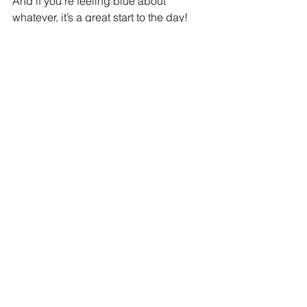
And if you’re feeling blue about 
whatever, it’s a great start to the day!
#Recipe
#coffeecake
#AnneMaxfield
#Learntocook
Recipe
See All
Recent Posts