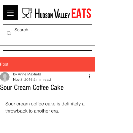
Post
by Anne Maxfield
Nov 3, 2016
2 min read
Sour Cream Coffee Cake
Sour cream coffee cake is definitely a 
throwback to another era.