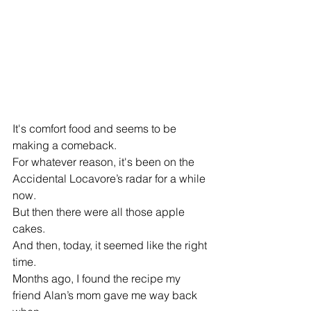
It's comfort food and seems to be 
making a comeback.
For whatever reason, it's been on the 
Accidental Locavore’s radar for a while 
now.
But then there were all those apple 
cakes.
And then, today, it seemed like the right 
time.
Months ago, I found the recipe my 
friend Alan’s mom gave me way back 