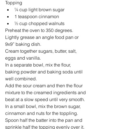
Topping 
¼ cup light brown sugar  
1 teaspoon cinnamon  
½ cup chopped walnuts 
Preheat the oven to 350 degrees. 
Lightly grease an angle food pan or 
9x9” baking dish.
Cream together sugars, butter, salt, 
eggs and vanilla.
In a separate bowl, mix the flour, 
baking powder and baking soda until 
well combined.
Add the sour cream and then the flour 
mixture to the creamed ingredients and 
beat at a slow speed until very smooth.
In a small bowl, mix the brown sugar, 
cinnamon and nuts for the toppling.   
Spoon half the batter into the pan and 
sprinkle half the topping evenly over it.