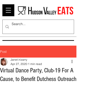
Post
Janet irizarry
Apr 27, 2020
1 min read
Virtual Dance Party, Club-19 For A
Cause, to Benefit Dutchess Outreach