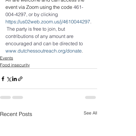
event via Zoom using the code 
461-
004-4297, or by clicking 
https://us02web.zoom.us/j/4610044297
.
 The party is free to join, but 
contributions of any amount are 
encouraged and can be directed to 
www.dutchessoutreach.org/donate
.
Events
Food insecurity
See All
Recent Posts