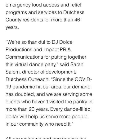
emergency food access and relief 
programs and services to Dutchess 
County residents for more than 46 
years. 
“We’re so thankful to DJ Dolce 
Productions and Impact PR & 
Communications for putting together 
this virtual dance party,” said Sarah 
Salem, director of development, 
Dutchess Outreach. “Since the COVID-
19 pandemic hit our area, our demand 
has doubled, and we are serving some 
clients who haven’t visited the pantry in 
more than 20 years. Every dance-filled 
dollar will help us serve more people 
in our community who need it.”
All are welcome and can access the 