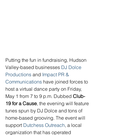
Putting the fun in fundraising, Hudson 
Valley-based businesses 
DJ Dolce 
Productions
 and 
Impact PR & 
Communications
 have joined forces to 
host a virtual dance party on Friday, 
May 1 from 7 to 9 p.m. Dubbed 
Club-
19 for a Cause
, the evening will feature 
tunes spun by DJ Dolce and tons of 
home-based grooving. The event will 
support 
Dutchess Outreach
,
 a local 
organization that has operated 