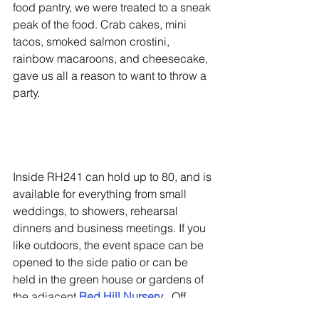
food pantry, we were treated to a sneak 
peak of the food. Crab cakes, mini 
tacos, smoked salmon crostini, 
rainbow macaroons, and cheesecake,  
gave us all a reason to want to throw a 
party.
Inside RH241 can hold up to 80, and is 
available for everything from small 
weddings, to showers, rehearsal 
dinners and business meetings. If you 
like outdoors, the event space can be 
opened to the side patio or can be 
held in the green house or gardens of 
the adjacent 
Red Hill Nursery
.  Off 
premise catering is also an option. 