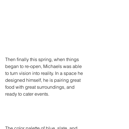
Then finally this spring, when things 
began to re-open, Michaels was able 
to turn vision into reality. In a space he 
designed himself, he is pairing great 
food with great surroundings, and 
ready to cater events.
The color palette of blue, slate, and 