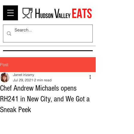
Post
Janet irizarry
Jul 29, 2021
2 min read
Chef Andrew Michaels opens
RH241 in New City, and We Got a
Sneak Peek