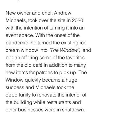
New owner and chef, Andrew 
Michaels, took over the site in 2020 
with the intention of turning it into an 
event space. With the onset of the 
pandemic, he turned the existing ice 
cream window into
 "The Window", 
 and 
began offering some of the favorites 
from the old café in addition to many 
new items for patrons to pick up. The 
Window quickly became a huge 
success and Michaels took the 
opportunity to renovate the interior of 
the building while restaurants and 
other businesses were in shutdown.