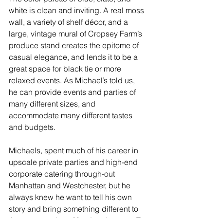
white is clean and inviting. A real moss 
wall, a variety of shelf décor, and a 
large, vintage mural of Cropsey Farm’s 
produce stand creates the epitome of 
casual elegance, and lends it to be a 
great space for black tie or more 
relaxed events. As Michael’s told us, 
he can provide events and parties of 
many different sizes, and 
accommodate many different tastes 
and budgets.
Michaels, spent much of his career in 
upscale private parties and high-end 
corporate catering through-out 
Manhattan and Westchester, but he 
always knew he want to tell his own 
story and bring something different to 