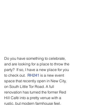
Do you have something to celebrate, 
and are looking for a place to throw the 
party?  If so, I have a new place for you 
to check out.  
RH241
 is a new event 
space that recently open in New City, 
on South Little Tor Road. A full 
renovation has turned the former Red 
Hill Café into a pretty venue with a 
rustic, but modern farmhouse feel.