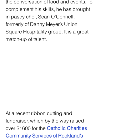
the conversation of food and events. To 
complement his skills, he has brought 
in pastry chef, Sean O’Connell, 
formerly of Danny Meyer’s Union 
Square Hospitality group. It is a great 
match-up of talent.
At a recent ribbon cutting and 
fundraiser, which by the way raised 
over $1600 for the 
Catholic Charities 
Community Services of Rockland’s