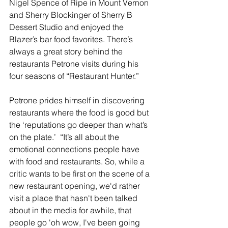
Nigel Spence of Ripe in Mount Vernon 
and Sherry Blockinger of Sherry B 
Dessert Studio and enjoyed the 
Blazer’s bar food favorites. There’s 
always a great story behind the 
restaurants Petrone visits during his 
four seasons of “Restaurant Hunter.”
Petrone prides himself in discovering 
restaurants where the food is good but 
the ‘reputations go deeper than what’s 
on the plate.’  “It’s all about the 
emotional connections people have 
with food and restaurants. So, while a 
critic wants to be first on the scene of a 
new restaurant opening, we'd rather 
visit a place that hasn't been talked 
about in the media for awhile, that 
people go 'oh wow, I've been going 