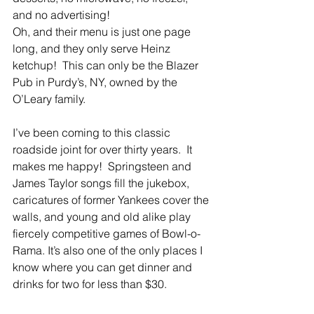
and no advertising!
Oh, and their menu is just one page 
long, and they only serve Heinz 
ketchup!  This can only be the Blazer 
Pub in Purdy’s, NY, owned by the 
O’Leary family.
I’ve been coming to this classic 
roadside joint for over thirty years.  It 
makes me happy!  Springsteen and 
James Taylor songs fill the jukebox, 
caricatures of former Yankees cover the 
walls, and young and old alike play 
fiercely competitive games of Bowl-o-
Rama. It’s also one of the only places I 
know where you can get dinner and 
drinks for two for less than $30.