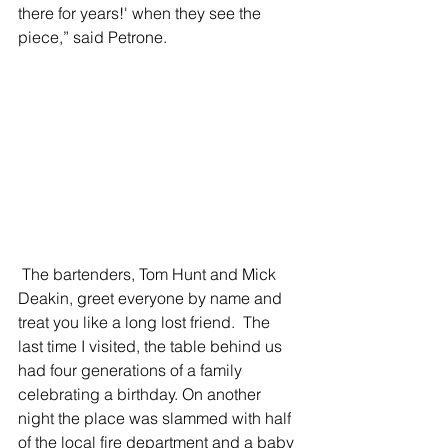
there for years!' when they see the 
piece,” said Petrone.
 The bartenders, Tom Hunt and Mick 
Deakin, greet everyone by name and 
treat you like a long lost friend.  The 
last time I visited, the table behind us 
had four generations of a family 
celebrating a birthday. On another 
night the place was slammed with half 
of the local fire department and a baby 