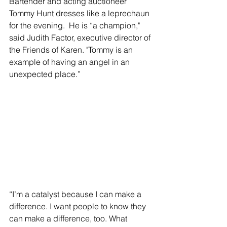
Bartender and acting auctioneer 
Tommy Hunt dresses like a leprechaun 
for the evening.  He is “a champion," 
said Judith Factor, executive director of 
the Friends of Karen. "Tommy is an 
example of having an angel in an 
unexpected place.” 
“I’m a catalyst because I can make a 
difference. I want people to know they 
can make a difference, too. What 