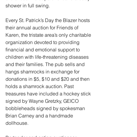
shower in full swing.
Every St. Patrick’s Day the Blazer hosts 
their annual auction for Friends of 
Karen, the tristate area’s only charitable 
organization devoted to providing 
financial and emotional support to 
children with life-threatening diseases 
and their families. The pub sells and 
hangs shamrocks in exchange for 
donations in $5, $10 and $20 and then 
holds a shamrock auction. Past 
treasures have included a hockey stick 
signed by Wayne Gretzky, GEICO 
bobbleheads signed by spokesman 
Brian Carney and a handmade 
dollhouse. 