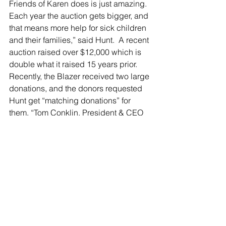
Friends of Karen does is just amazing. 
Each year the auction gets bigger, and 
that means more help for sick children 
and their families,” said Hunt.  A recent 
auction raised over $12,000 which is 
double what it raised 15 years prior.  
Recently, the Blazer received two large 
donations, and the donors requested 
Hunt get “matching donations” for 
them. “Tom Conklin, President & CEO 
of Make-a-Wish Hudson Valley, 
handed me a $100 bill and told me, 
‘go match it!’ People started handing 
me $20 here and there, and out of that 
hundred dollars I walked away with an 
additional $250,” Hunt said.
Every time I visit I swear I’m going to 
order something new and not get the 