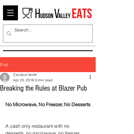
Post
Candice Smith
Apr 23, 2018
3 min read
Breaking the Rules at Blazer Pub
No Microwave, No Freezer, No Desserts
A cash only restaurant with no 
desserts, no microwave, no freezer, 