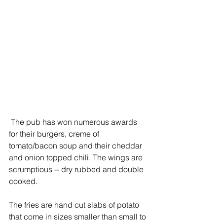
 The pub has won numerous awards 
for their burgers, creme of 
tomato/bacon soup and their cheddar 
and onion topped chili. The wings are 
scrumptious -- dry rubbed and double 
cooked.
The fries are hand cut slabs of potato 
that come in sizes smaller than small to 