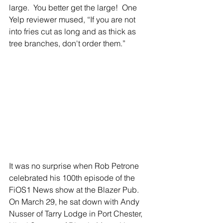
large.  You better get the large!  One 
Yelp reviewer mused, “If you are not 
into fries cut as long and as thick as 
tree branches, don't order them.”  
It was no surprise when Rob Petrone 
celebrated his 100th episode of the 
FiOS1 News show at the Blazer Pub.  
On March 29, he sat down with Andy 
Nusser of Tarry Lodge in Port Chester, 