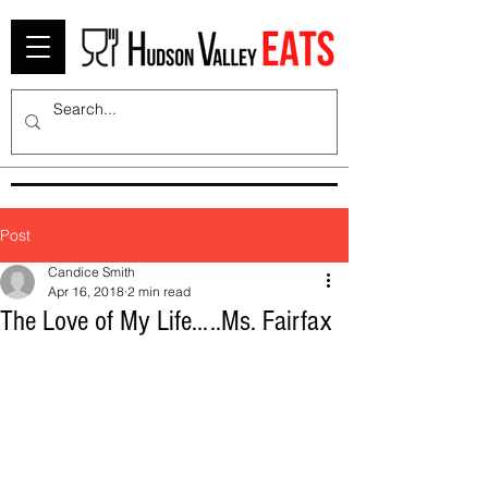
Post
Candice Smith
Apr 16, 2018
2 min read
The Love of My Life…..Ms. Fairfax