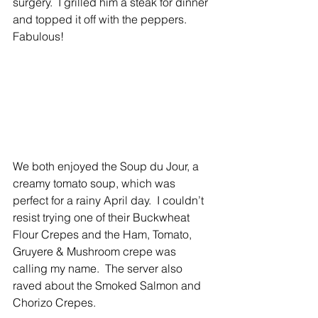
surgery.  I grilled him a steak for dinner 
and topped it off with the peppers. 
Fabulous! 
We both enjoyed the Soup du Jour, a 
creamy tomato soup, which was 
perfect for a rainy April day.  I couldn’t 
resist trying one of their Buckwheat 
Flour Crepes and the Ham, Tomato, 
Gruyere & Mushroom crepe was 
calling my name.  The server also 
raved about the Smoked Salmon and 
Chorizo Crepes. 