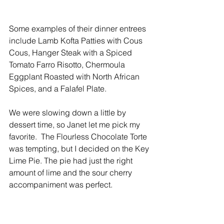
Some examples of their dinner entrees 
include Lamb Kofta Patties with Cous 
Cous, Hanger Steak with a Spiced 
Tomato Farro Risotto, Chermoula 
Eggplant Roasted with North African 
Spices, and a Falafel Plate.
We were slowing down a little by 
dessert time, so Janet let me pick my 
favorite.  The Flourless Chocolate Torte 
was tempting, but I decided on the Key 
Lime Pie. The pie had just the right 
amount of lime and the sour cherry 
accompaniment was perfect.