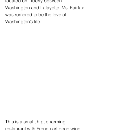
located on Liberty between 
Washington and Lafayette. Ms. Fairfax 
was rumored to be the love of 
Washington’s life.
This is a small, hip, charming 
restaurant with French art deco wine 