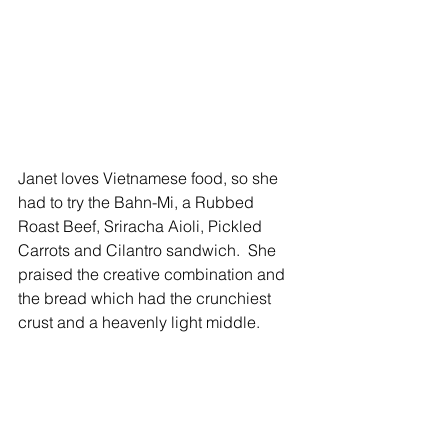
Janet loves Vietnamese food, so she 
had to try the Bahn-Mi, a Rubbed 
Roast Beef, Sriracha Aioli, Pickled 
Carrots and Cilantro sandwich.  She 
praised the creative combination and 
the bread which had the crunchiest 
crust and a heavenly light middle. 