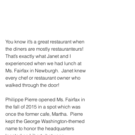
You know it’s a great restaurant when 
the diners are mostly restauranteurs!  
That’s exactly what Janet and I 
experienced when we had lunch at 
Ms. Fairfax in Newburgh.  Janet knew 
every chef or restaurant owner who 
walked through the door!
Philippe Pierre opened Ms. Fairfax in 
the fall of 2015 in a spot which was 
once the former cafe, Martha.  Pierre 
kept the George Washington-themed 
name to honor the headquarters 