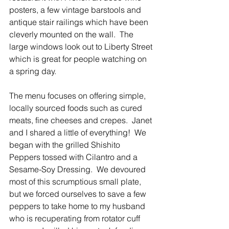
posters, a few vintage barstools and 
antique stair railings which have been 
cleverly mounted on the wall.  The 
large windows look out to Liberty Street 
which is great for people watching on 
a spring day.
The menu focuses on offering simple, 
locally sourced foods such as cured 
meats, fine cheeses and crepes.  Janet 
and I shared a little of everything!  We 
began with the grilled Shishito 
Peppers tossed with Cilantro and a 
Sesame-Soy Dressing.  We devoured 
most of this scrumptious small plate, 
but we forced ourselves to save a few 
peppers to take home to my husband 
who is recuperating from rotator cuff 