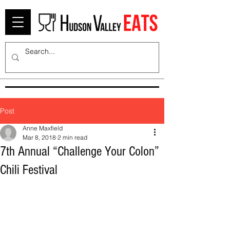
Post
Anne Maxfield
Mar 8, 2018
2 min read
7th Annual “Challenge Your Colon”
Chili Festival