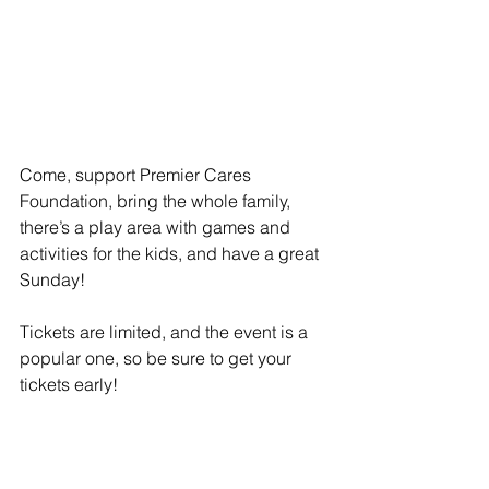
Come, support Premier Cares 
Foundation, bring the whole family, 
there’s a play area with games and 
activities for the kids, and have a great 
Sunday!
Tickets are limited, and the event is a 
popular one, so be sure to get your 
tickets early!