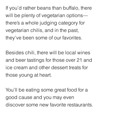
If you’d rather beans than buffalo, there 
will be plenty of vegetarian options—
there’s a whole judging category for 
vegetarian chilis, and in the past, 
they’ve been some of our favorites.
Besides chili, there will be local wines 
and beer tastings for those over 21 and 
ice cream and other dessert treats for 
those young at heart.
You’ll be eating some great food for a 
good cause and you may even 
discover some new favorite restaurants.