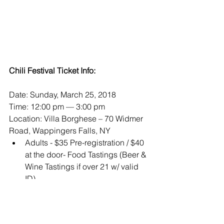
Chili Festival Ticket Info:
Date: Sunday, March 25, 2018
Time: 12:00 pm — 3:00 pm
Location: Villa Borghese – 70 Widmer 
Road, Wappingers Falls, NY 
Adults - $35 Pre-registration / $40 
at the door- Food Tastings (Beer & 
Wine Tastings if over 21 w/ valid 
ID)  
Sr. Citizens (65+) - $30 pre-
registration / $35 at the door 
(Food, Beer & Wine Tastings 