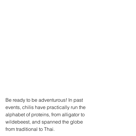
Be ready to be adventurous! In past 
events, chilis have practically run the 
alphabet of proteins, from alligator to 
wildebeest, and spanned the globe 
from traditional to Thai.