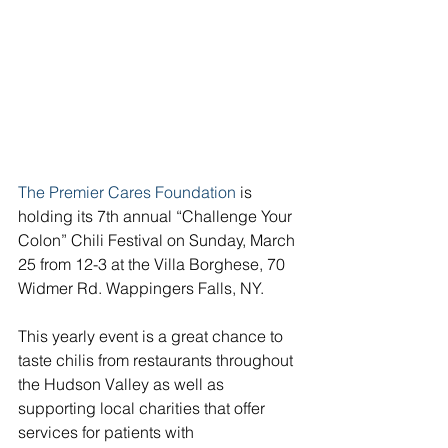
The Premier Cares Foundation
 is 
holding its 7th annual “Challenge Your 
Colon” Chili Festival on Sunday, March 
25 from 12-3 at the Villa Borghese, 70 
Widmer Rd. Wappingers Falls, NY.
This yearly event is a great chance to 
taste chilis from restaurants throughout 
the Hudson Valley as well as 
supporting local charities that offer 
services for patients with 