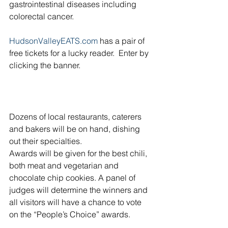
gastrointestinal diseases including 
colorectal cancer.
HudsonValleyEATS.com
 has a pair of 
free tickets for a lucky reader.  Enter by 
clicking the banner.
Dozens of local restaurants, caterers 
and bakers will be on hand, dishing 
out their specialties.
Awards will be given for the best chili, 
both meat and vegetarian and 
chocolate chip cookies. A panel of 
judges will determine the winners and 
all visitors will have a chance to vote 
on the “People’s Choice” awards.